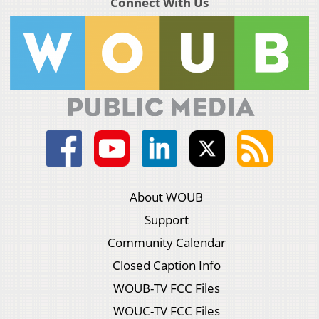
Connect With Us
About WOUB
Support
Community Calendar
Closed Caption Info
WOUB-TV FCC Files
WOUC-TV FCC Files