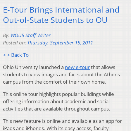
E-Tour Brings International and
Out-of-State Students to OU
By:
WOUB Staff Writer
Posted on:
Thursday, September 15, 2011
< < Back To
Ohio University launched a
new e-tour
that allows
students to view images and facts about the Athens
campus from the comfort of their own home.
This online tour highlights popular buildings while
offering information about academic and social
activities that are available throughout campus.
This new feature is online and available as an app for
iPads and iPhones. With its easy access, faculty