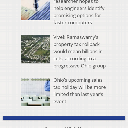
researcher hopes to
help engineers identify
promising options for
faster computers
Vivek Ramaswamy’s
property tax rollback
would mean billions in
cuts, according to a
progressive Ohio group
Ohio’s upcoming sales
tax holiday will be more
limited than last year’s
event