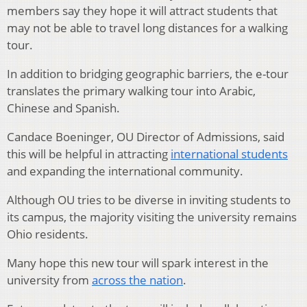
members say they hope it will attract students that
may not be able to travel long distances for a walking
tour.
In addition to bridging geographic barriers, the e-tour
translates the primary walking tour into Arabic,
Chinese and Spanish.
Candace Boeninger, OU Director of Admissions, said
this will be helpful in attracting
international students
and expanding the international community.
Although OU tries to be diverse in inviting students to
its campus, the majority visiting the university remains
Ohio residents.
Many hope this new tour will spark interest in the
university from
across the nation
.