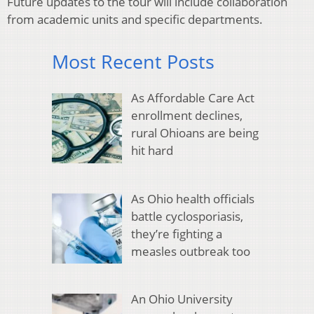
Future updates to the tour will include collaboration
from academic units and specific departments.
Most Recent Posts
As Affordable Care Act
enrollment declines,
rural Ohioans are being
hit hard
As Ohio health officials
battle cyclosporiasis,
they’re fighting a
measles outbreak too
An Ohio University