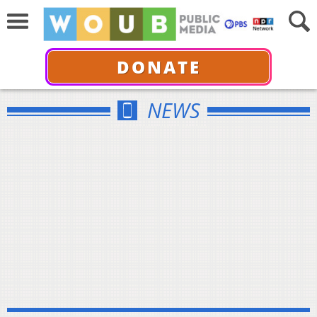
DONATE
NEWS