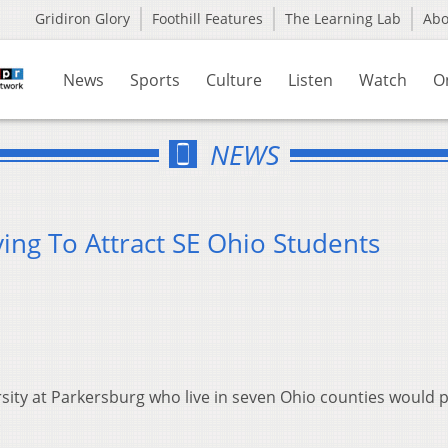
Gridiron Glory
Foothill Features
The Learning Lab
Ab
News
Sports
Culture
Listen
Watch
O
NEWS
ing To Attract SE Ohio Students
1
sity at Parkersburg who live in seven Ohio counties would 
.