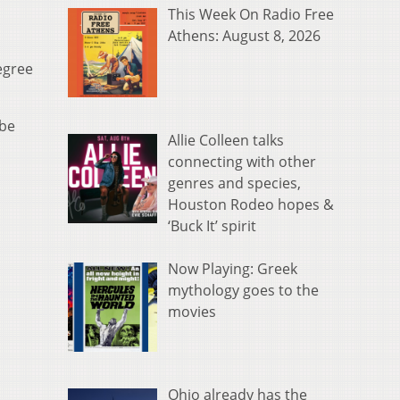
This Week On Radio Free
Athens: August 8, 2026
egree
 be
Allie Colleen talks
connecting with other
genres and species,
Houston Rodeo hopes &
‘Buck It’ spirit
Now Playing: Greek
mythology goes to the
movies
Ohio already has the