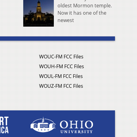
oldest Mormon temple.
Now it has one of the
newest
WOUC-FM FCC Files
WOUH-FM FCC Files
WOUL-FM FCC Files
WOUZ-FM FCC Files