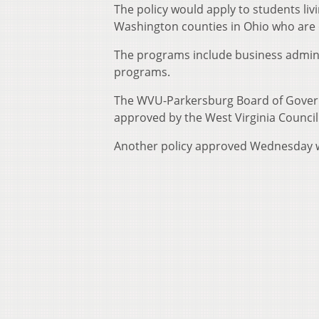
The policy would apply to students li
Washington counties in Ohio who are 
The programs include business adminis
programs.
The WVU-Parkersburg Board of Govern
approved by the West Virginia Counci
Another policy approved Wednesday w