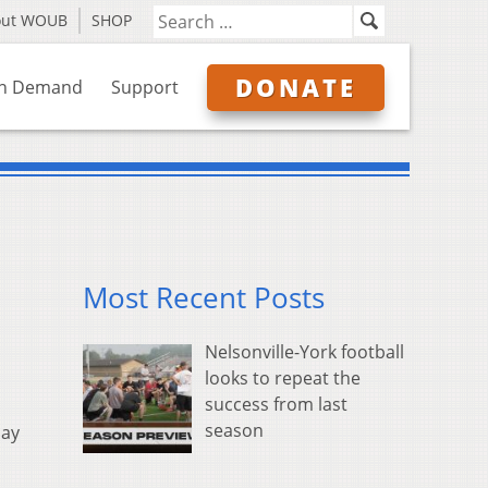
out WOUB
SHOP
DONATE
n Demand
Support
Most Recent Posts
Nelsonville-York football
looks to repeat the
success from last
season
pay