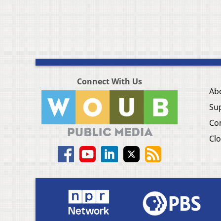
Connect With Us
Ab
Su
Co
Clo