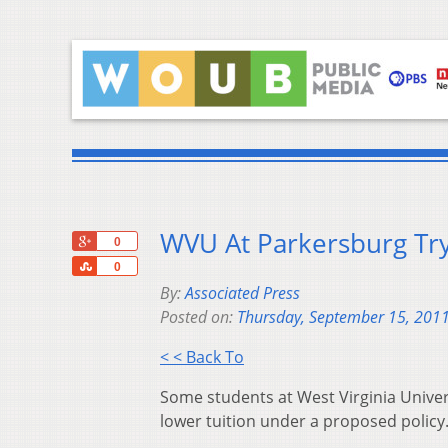
WVU At Parkersburg Try
+1
0
Share
0
By:
Associated Press
Posted on:
Thursday, September 15, 201
< < Back To
Some students at West Virginia Univer
lower tuition under a proposed policy