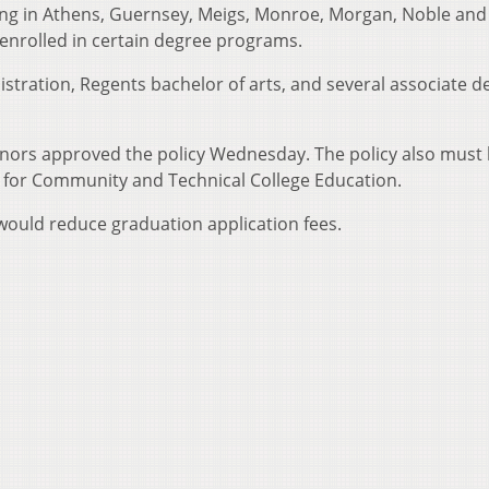
ving in Athens, Guernsey, Meigs, Monroe, Morgan, Noble and
enrolled in certain degree programs.
tration, Regents bachelor of arts, and several associate d
ors approved the policy Wednesday. The policy also must
l for Community and Technical College Education.
ould reduce graduation application fees.