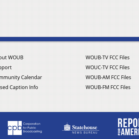
out WOUB
WOUB-TV FCC Files
pport
WOUC-TV FCC Files
mmunity Calendar
WOUB-AM FCC Files
sed Caption Info
WOUB-FM FCC Files