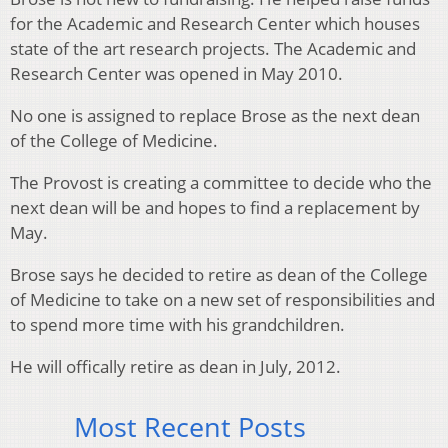
for the Academic and Research Center which houses
state of the art research projects. The Academic and
Research Center was opened in May 2010.
No one is assigned to replace Brose as the next dean
of the College of Medicine.
The Provost is creating a committee to decide who the
next dean will be and hopes to find a replacement by
May.
Brose says he decided to retire as dean of the College
of Medicine to take on a new set of responsibilities and
to spend more time with his grandchildren.
He will offically retire as dean in July, 2012.
Most Recent Posts