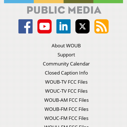
About WOUB
Support
Community Calendar
Closed Caption Info
WOUB-TV FCC Files
WOUC-TV FCC Files
WOUB-AM FCC Files
WOUB-FM FCC Files
WOUC-FM FCC Files