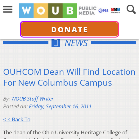
DONATE
NEWS
OUHCOM Dean Will Find Location
For New Columbus Campus
By:
WOUB Staff Writer
Posted on:
Friday, September 16, 2011
< < Back To
The dean of the Ohio University Heritage College of