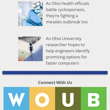
As Ohio health officials
battle cyclosporiasis,
they’re fighting a
measles outbreak too
An Ohio University
researcher hopes to
help engineers identify
promising options for
faster computers
Connect With Us