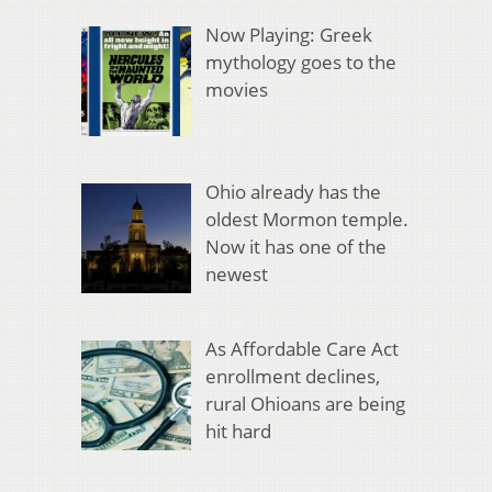
Now Playing: Greek
mythology goes to the
movies
Ohio already has the
oldest Mormon temple.
Now it has one of the
newest
As Affordable Care Act
enrollment declines,
rural Ohioans are being
hit hard