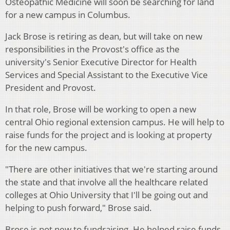
Osteopathic Medicine will soon be searching for land
for a new campus in Columbus.
Jack Brose is retiring as dean, but will take on new
responsibilities in the Provost's office as the
university's Senior Executive Director for Health
Services and Special Assistant to the Executive Vice
President and Provost.
In that role, Brose will be working to open a new
central Ohio regional extension campus. He will help to
raise funds for the project and is looking at property
for the new campus.
"There are other initiatives that we're starting around
the state and that involve all the healthcare related
colleges at Ohio University that I'll be going out and
helping to push forward," Brose said.
Brose is not new to fundraising. He helped raise funds