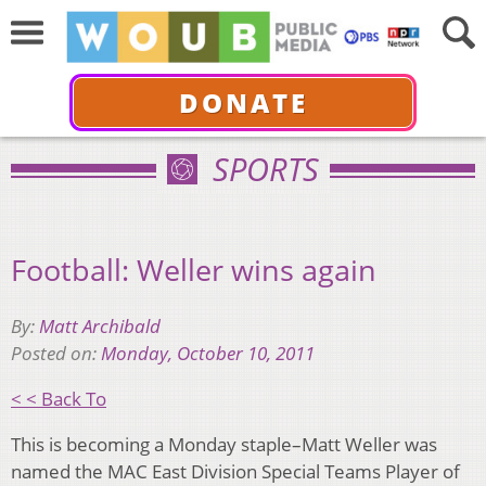
DONATE
SPORTS
Football: Weller wins again
By:
Matt Archibald
Posted on:
Monday, October 10, 2011
< < Back To
This is becoming a Monday staple–Matt Weller was
named the MAC East Division Special Teams Player of