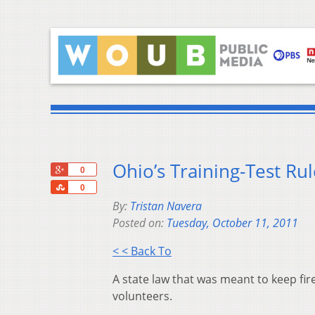
Ohio’s Training-Test Rul
+1
0
Share
0
By:
Tristan Navera
Posted on:
Tuesday, October 11, 2011
< < Back To
A state law that was meant to keep fir
volunteers.