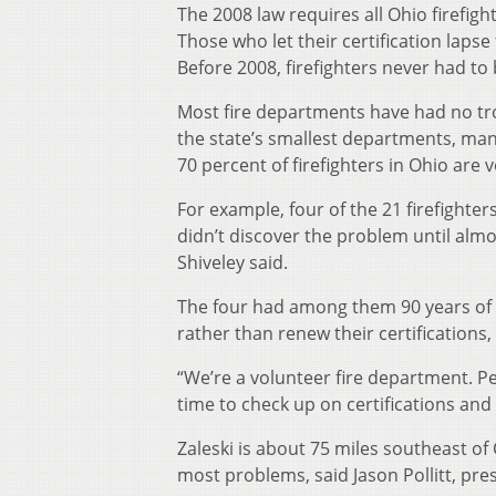
The 2008 law requires all Ohio firefigh
Those who let their certification laps
Before 2008, firefighters never had to 
Most fire departments have had no troub
the state’s smallest departments, man
70 percent of firefighters in Ohio are 
For example, four of the 21 firefighter
didn’t discover the problem until almos
Shiveley said.
The four had among them 90 years of f
rather than renew their certifications,
“We’re a volunteer fire department. Pe
time to check up on certifications and
Zaleski is about 75 miles southeast o
most problems, said Jason Pollitt, pres