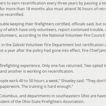
ters to earn recertification every three years by passing a te
e for more than 18 months also must attend 36 hours of retr
be recertified.
le keeping their firefighters certified, officials said, but 
y of which have only volunteers, report continued trouble.
volunteers, according to the National Volunteer Fire Council.
s in the Zaleski Volunteer Fire Department lost certification
t a year after the policy had gone into effect, Fire Chief Ja
irefighting experience. Only one has returned. Two opted to
 and another is working on recertification.
ople work 40 to 50 hours a week,” Shiveley said. “They don’
 paperwork. The training is hard enough.”
f Columbus, and departments in southeastern Ohio are havi
ident of the Ohio State Firefighters Association.