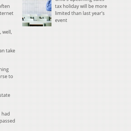
tax holiday will be more
often
limited than last year’s
ternet
event
 well,
can take
ning
rse to
state
s had
 passed