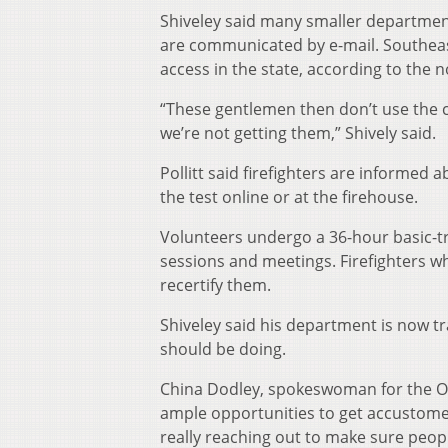
Shiveley said many smaller department
are communicated by e-mail. Southeas
access in the state, according to the
“These gentlemen then don’t use the c
we’re not getting them,” Shively said.
Pollitt said firefighters are informed 
the test online or at the firehouse.
Volunteers undergo a 36-hour basic-tr
sessions and meetings. Firefighters w
recertify them.
Shiveley said his department is now tr
should be doing.
China Dodley, spokeswoman for the Ohi
ample opportunities to get accustomed
really reaching out to make sure peopl