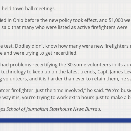
d held town-hall meetings.
fied in Ohio before the new policy took effect, and 51,000 we
 said that many who were listed as active firefighters were
he test. Dodley didn’t know how many were new firefighters 
and were trying to get recertified.
had problems recertifying the 30-some volunteers in its aux
 technology to keep up on the latest trends, Capt. James Le
ng volunteers, and it is harder than ever to retain them, he s
teer firefighter. Just the time involved,” he said. “We’re bus
way it is, you’re trying to work extra hours just to make a b
ripps School of Journalism Statehouse News Bureau.