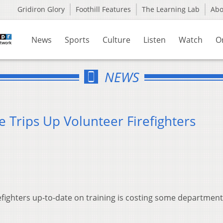
Gridiron Glory
Foothill Features
The Learning Lab
Ab
News
Sports
Culture
Listen
Watch
O
NEWS
e Trips Up Volunteer Firefighters
efighters up-to-date on training is costing some department