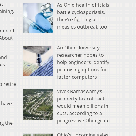
st.
As Ohio health officials
aining.
battle cyclosporiasis,
they’re fighting a
measles outbreak too
some of
 About
An Ohio University
researcher hopes to
 and
help engineers identify
mes
promising options for
faster computers
 retire
Vivek Ramaswamy’s
property tax rollback
t have
would mean billions in
cuts, according to a
progressive Ohio group
ng the
Ohio’s upcoming sales