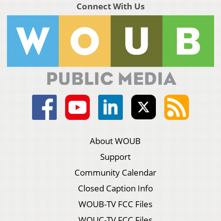
Connect With Us
About WOUB
Support
Community Calendar
Closed Caption Info
WOUB-TV FCC Files
WOUC-TV FCC Files