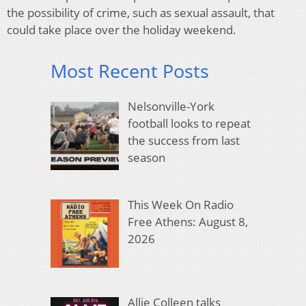
the possibility of crime, such as sexual assault, that
could take place over the holiday weekend.
Most Recent Posts
Nelsonville-York
football looks to repeat
the success from last
season
This Week On Radio
Free Athens: August 8,
2026
Allie Colleen talks