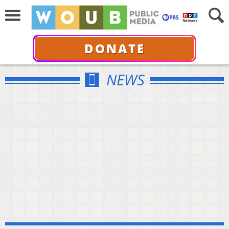
DONATE
NEWS