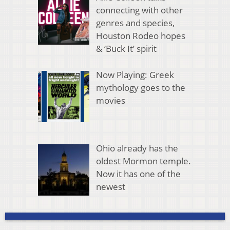
connecting with other
genres and species,
Houston Rodeo hopes
& ‘Buck It’ spirit
Now Playing: Greek
mythology goes to the
movies
Ohio already has the
oldest Mormon temple.
Now it has one of the
newest