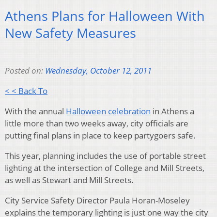
Athens Plans for Halloween With
New Safety Measures
Posted on:
Wednesday, October 12, 2011
< < Back To
With the annual
Halloween celebration
in Athens a
little more than two weeks away, city officials are
putting final plans in place to keep partygoers safe.
This year, planning includes the use of portable street
lighting at the intersection of College and Mill Streets,
as well as Stewart and Mill Streets.
City Service Safety Director Paula Horan-Moseley
explains the temporary lighting is just one way the city