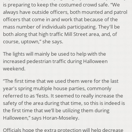
is preparing to keep the costumed crowd safe. “We
always have outside officers, both mounted and patrol
officers that come in and work that because of the
mass number of individuals participating. They'll be
both along that high traffic Mill Street area, and, of
course, uptown,” she says.
The lights will mainly be used to help with the
increased pedestrian traffic during Halloween
weekend.
“The first time that we used them were for the last
year's spring multiple house parties, commonly
referred to as ‘fests. It seemed to really increase the
safety of the area during that time, so this is indeed is
the first time that we’ll be utilizing them during
Halloween,” says Horan-Moseley.
Officials hope the extra protection will help decrease