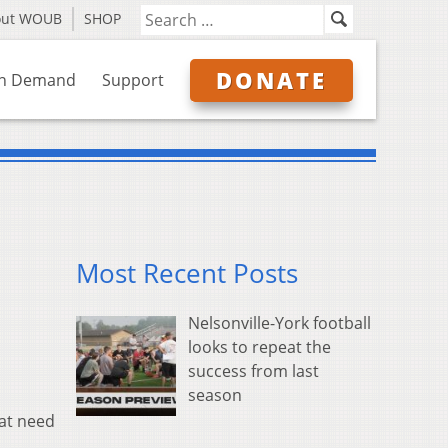
out WOUB
SHOP
DONATE
n Demand
Support
Most Recent Posts
Nelsonville-York football
looks to repeat the
success from last
season
hat need