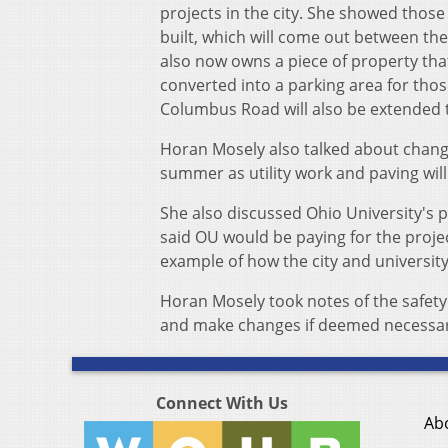
projects in the city. She showed thos
built, which will come out between th
also now owns a piece of property tha
converted into a parking area for thos
Columbus Road will also be extended t
Horan Mosely also talked about change
summer as utility work and paving wil
She also discussed Ohio University's p
said OU would be paying for the projec
example of how the city and universit
Horan Mosely took notes of the safety 
and make changes if deemed necessary 
Connect With Us
Ab