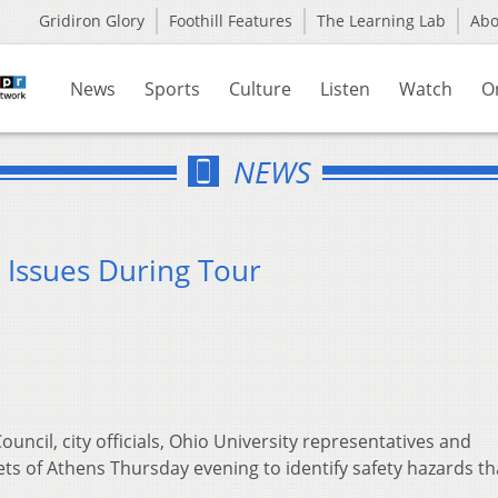
Gridiron Glory
Foothill Features
The Learning Lab
Ab
News
Sports
Culture
Listen
Watch
O
NEWS
y Issues During Tour
uncil, city officials, Ohio University representatives and
s of Athens Thursday evening to identify safety hazards t