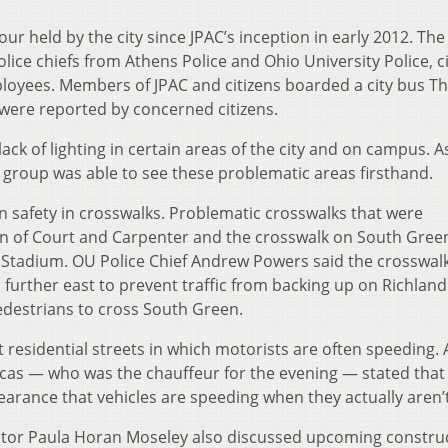
ur held by the city since JPAC’s inception in early 2012. The
lice chiefs from Athens Police and Ohio University Police, ci
ployees. Members of JPAC and citizens boarded a city bus T
 were reported by concerned citizens.
ck of lighting in certain areas of the city and on campus. A
 group was able to see these problematic areas firsthand.
 safety in crosswalks. Problematic crosswalks that were
ion of Court and Carpenter and the crosswalk on South Gree
Stadium. OU Police Chief Andrew Powers said the crosswal
further east to prevent traffic from backing up on Richland
edestrians to cross South Green.
 residential streets in which motorists are often speeding.
cas — who was the chauffeur for the evening — stated that
earance that vehicles are speeding when they actually aren’t
rector Paula Horan Moseley also discussed upcoming constru