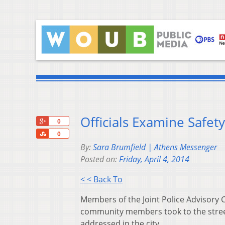
Officials Examine Safet
+1
0
Share
0
By:
Sara Brumfield | Athens Messenger
Posted on:
Friday, April 4, 2014
< < Back To
Members of the Joint Police Advisory Co
community members took to the street
addressed in the city.