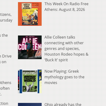
This Week On Radio Free
Athens: August 8, 2026
tizens,
hursday
s the
Allie Colleen talks
connecting with other
genres and species,
Houston Rodeo hopes &
n Drive
‘Buck It’ spirit
k on
Now Playing: Greek
mythology goes to the
movies
 Athens
 often
.
ction
Ohio already has the