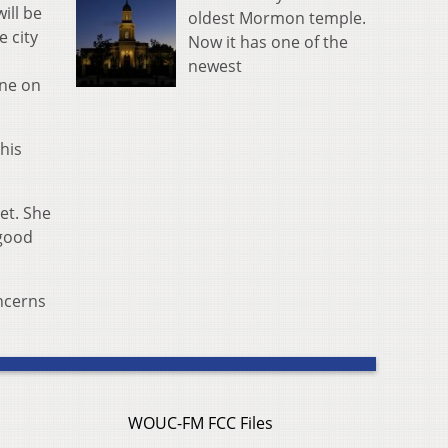
ill be
oldest Mormon temple.
 city
Now it has one of the
newest
ane on
his
et. She
 good
oncerns
WOUC-FM FCC Files