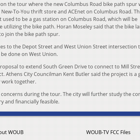
e on the tour where the new Columbus Road bike path spur w
e New-To-You thrift store and ACEnet on Columbus Road. The
t used to be a gas station on Columbus Road, which will be
e utilizing the bike path. Horan Moseley said that the bike l
o join the bike path spur.
s to the Depot Street and West Union Street intersection t
l be done on West Union.
roposal to extend South Green Drive to connect to Mill Stre
t. Athens City Councilman Kent Butler said the project is a
y work together.
concerns during the tour. The city will further study the c
and financially feasible.
out WOUB
WOUB-TV FCC Files