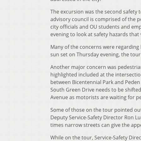
The excursion was the second safety to
advisory council is comprised of the po
city officials and OU students and em
evening to look at safety hazards that
Many of the concerns were regarding la
sun set on Thursday evening, the tour
Another major concern was pedestrian
highlighted included at the intersect
between Bicentennial Park and Peden 
South Green Drive needs to be shifted 
Avenue as motorists are waiting for p
Some of those on the tour pointed out
Deputy Service-Safety Director Ron Lu
times narrow streets can give the app
While on the tour, Service-Safety Di