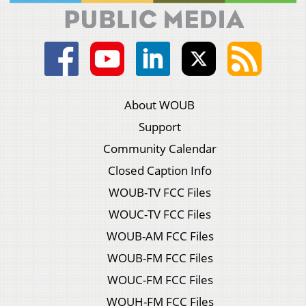
About WOUB
Support
Community Calendar
Closed Caption Info
WOUB-TV FCC Files
WOUC-TV FCC Files
WOUB-AM FCC Files
WOUB-FM FCC Files
WOUC-FM FCC Files
WOUH-FM FCC Files