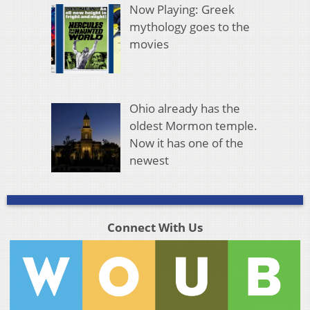
Now Playing: Greek
mythology goes to the
movies
Ohio already has the
oldest Mormon temple.
Now it has one of the
newest
Connect With Us