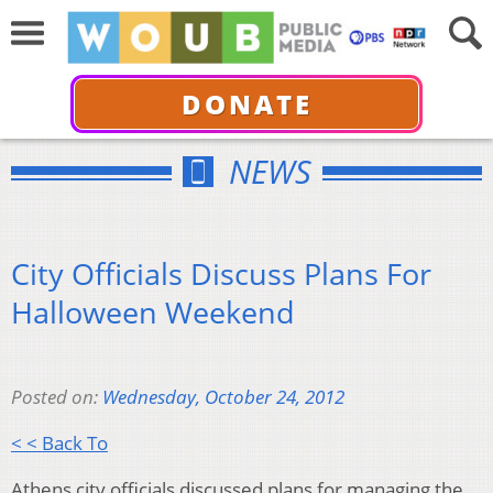
DONATE
NEWS
City Officials Discuss Plans For
Halloween Weekend
Posted on:
Wednesday, October 24, 2012
< < Back To
Athens city officials discussed plans for managing the