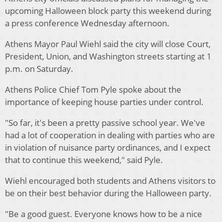
upcoming Halloween block party this weekend during
a press conference Wednesday afternoon.
Athens Mayor Paul Wiehl said the city will close Court,
President, Union, and Washington streets starting at 1
p.m. on Saturday.
Athens Police Chief Tom Pyle spoke about the
importance of keeping house parties under control.
"So far, it's been a pretty passive school year. We've
had a lot of cooperation in dealing with parties who are
in violation of nuisance party ordinances, and I expect
that to continue this weekend," said Pyle.
Wiehl encouraged both students and Athens visitors to
be on their best behavior during the Halloween party.
"Be a good guest. Everyone knows how to be a nice