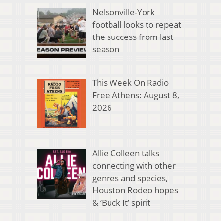
Nelsonville-York
football looks to repeat
the success from last
season
This Week On Radio
Free Athens: August 8,
2026
Allie Colleen talks
connecting with other
genres and species,
Houston Rodeo hopes
& ‘Buck It’ spirit