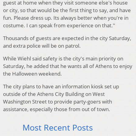
guest at home when they visit someone else's house
or city, so that would be the first thing to say, and have
fun. Please dress up. Its always better when you're in
costume. I can speak from experience on that."
Thousands of guests are expected in the city Saturday,
and extra police will be on patrol.
While Wiehl said safety is the city's main priority on
Saturday, he added that he wants all of Athens to enjoy
the Halloween weekend.
The city plans to have an information kiosk set up
outside of the Athens City Building on West
Washington Street to provide party-goers with
assistance, especially those from out of town.
Most Recent Posts