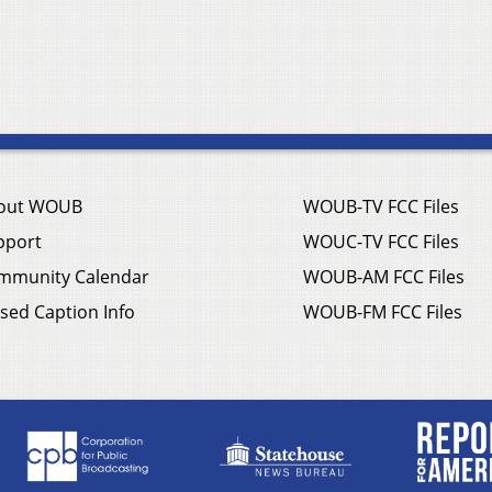
out WOUB
WOUB-TV FCC Files
pport
WOUC-TV FCC Files
mmunity Calendar
WOUB-AM FCC Files
sed Caption Info
WOUB-FM FCC Files