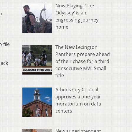
Now Playing: ‘The
Odyssey’ is an
m
engrossing journey
home
 file
The New Lexington
Panthers prepare ahead
of their chase for a third
back
consecutive MVL-Small
title
Athens City Council
approves a one-year
moratorium on data
centers
New superintendent