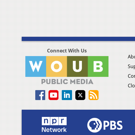
Connect With Us
Ab
Su
Co
Clo