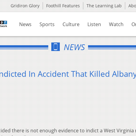
Gridiron Glory
Foothill Features
The Learning Lab
Ab
News
Sports
Culture
Listen
Watch
O
NEWS
ndicted In Accident That Killed Alban
ded there is not enough evidence to indict a West Virgini