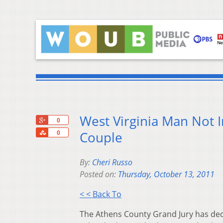
West Virginia Man Not I
+1
0
Share
Couple
0
By:
Cheri Russo
Posted on:
Thursday, October 13, 2011
< < Back To
The Athens County Grand Jury has deci