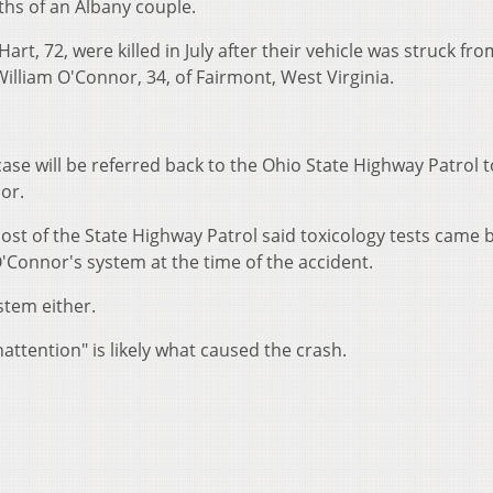
ths of an Albany couple.
rt, 72, were killed in July after their vehicle was struck fro
illiam O'Connor, 34, of Fairmont, West Virginia.
ase will be referred back to the Ohio State Highway Patrol to
or.
post of the State Highway Patrol said toxicology tests came 
'Connor's system at the time of the accident.
stem either.
nattention" is likely what caused the crash.