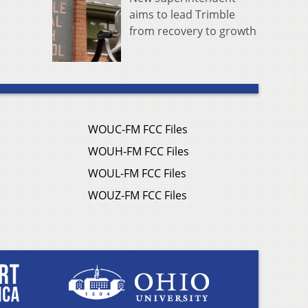
aims to lead Trimble
from recovery to growth
WOUC-FM FCC Files
WOUH-FM FCC Files
WOUL-FM FCC Files
WOUZ-FM FCC Files