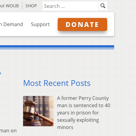
out WOUB
SHOP
DONATE
n Demand
Support
y
Most Recent Posts
A former Perry County
man is sentenced to 40
years in prison for
sexually exploiting
minors
a man on