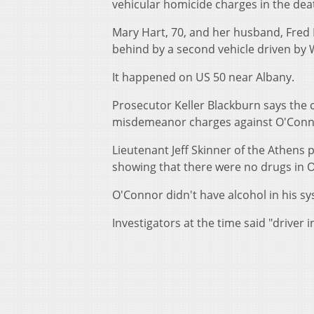
vehicular homicide charges in the dea
Mary Hart, 70, and her husband, Fred Ha
behind by a second vehicle driven by W
It happened on US 50 near Albany.
Prosecutor Keller Blackburn says the c
misdemeanor charges against O'Conn
Lieutenant Jeff Skinner of the Athens 
showing that there were no drugs in O
O'Connor didn't have alcohol in his sy
Investigators at the time said "driver i