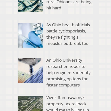
rural Ohioans are being
hit hard
As Ohio health officials
battle cyclosporiasis,
they’re fighting a
measles outbreak too
An Ohio University
researcher hopes to
help engineers identify
promising options for
faster computers
Vivek Ramaswamy’s
property tax rollback
would mean billions in