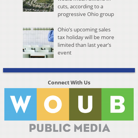
cuts, according to a
progressive Ohio group
Ohio’s upcoming sales
tax holiday will be more
limited than last year’s
event
Connect With Us