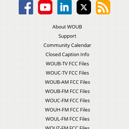
About WOUB
Support
Community Calendar
Closed Caption Info
WOUB-TV FCC Files
WOUC-TV FCC Files
WOUB-AM FCC Files
WOUB-FM FCC Files
WOUC-FM FCC Files
WOUH-FM FCC Files
WOUL-FM FCC Files
WOUZ-FM FCC Files