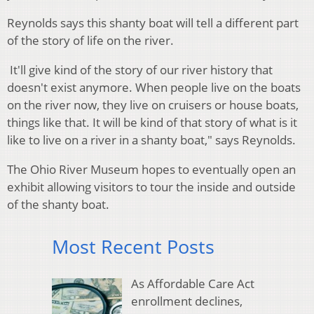
Reynolds says this shanty boat will tell a different part
of the story of life on the river.
It'll give kind of the story of our river history that
doesn't exist anymore. When people live on the boats
on the river now, they live on cruisers or house boats,
things like that. It will be kind of that story of what is it
like to live on a river in a shanty boat," says Reynolds.
The Ohio River Museum hopes to eventually open an
exhibit allowing visitors to tour the inside and outside
of the shanty boat.
Most Recent Posts
As Affordable Care Act
enrollment declines,