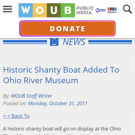
DONATE
NEWS
Historic Shanty Boat Added To
Ohio River Museum
By:
WOUB Staff Writer
Posted on:
Monday, October 31, 2011
< < Back To
A historic shanty boat will go on display at the Ohio