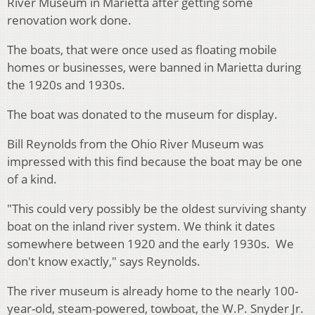
River Museum in Marietta after getting some
renovation work done.
The boats, that were once used as floating mobile
homes or businesses, were banned in Marietta during
the 1920s and 1930s.
The boat was donated to the museum for display.
Bill Reynolds from the Ohio River Museum was
impressed with this find because the boat may be one
of a kind.
"This could very possibly be the oldest surviving shanty
boat on the inland river system. We think it dates
somewhere between 1920 and the early 1930s. We
don't know exactly," says Reynolds.
The river museum is already home to the nearly 100-
year-old, steam-powered, towboat, the W.P. Snyder Jr.