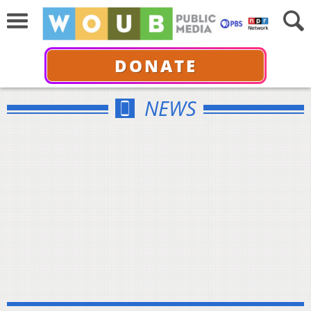
DONATE
NEWS