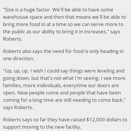
"Size is a huge factor. We'll be able to have some
warehouse space and then that means we'll be able to
bring more food in at a time so we can serve more to
the public as our ability to bring it in increases," says
Roberts.
Roberts also says the need for food is only heading in
one direction.
"Up, up, up. I wish I could say things were leveling and
going down, but that's not what I'm seeing. I see more
families, more individuals, everytime our doors are
open. New people come and people that have been
coming for a long time are still needing to come back,"
says Roberts.
Roberts says so far they have raised $12,000 dollars to
support moving to the new facility.