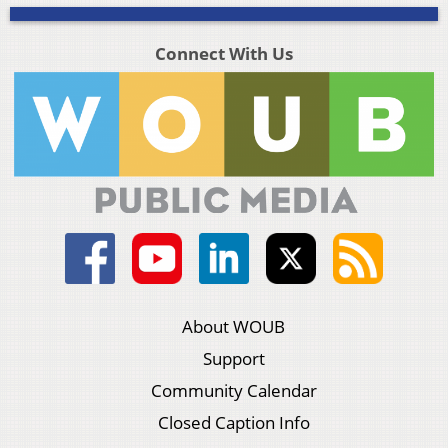
Connect With Us
About WOUB
Support
Community Calendar
Closed Caption Info