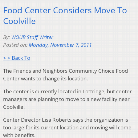
Food Center Considers Move To
Coolville
By:
WOUB Staff Writer
Posted on:
Monday, November 7, 2011
< < Back To
The Friends and Neighbors Community Choice Food
Center wants to change its location.
The center is currently located in Lottridge, but center
managers are planning to move to a new facility near
Coolville.
Center Director Lisa Roberts says the organization is
too large for its current location and moving will come
with benefits.