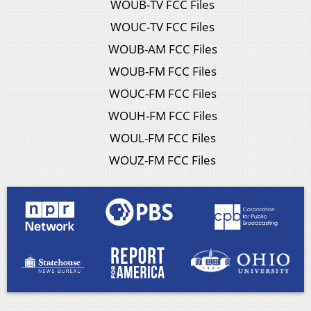
WOUB-TV FCC Files
WOUC-TV FCC Files
WOUB-AM FCC Files
WOUB-FM FCC Files
WOUC-FM FCC Files
WOUH-FM FCC Files
WOUL-FM FCC Files
WOUZ-FM FCC Files