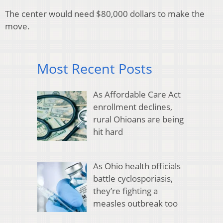
The center would need $80,000 dollars to make the
move.
Most Recent Posts
As Affordable Care Act
enrollment declines,
rural Ohioans are being
hit hard
As Ohio health officials
battle cyclosporiasis,
they’re fighting a
measles outbreak too