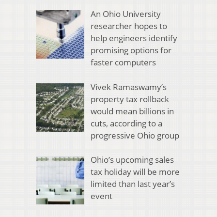
An Ohio University
researcher hopes to
help engineers identify
promising options for
faster computers
Vivek Ramaswamy’s
property tax rollback
would mean billions in
cuts, according to a
progressive Ohio group
Ohio’s upcoming sales
tax holiday will be more
limited than last year’s
event