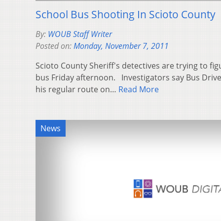
School Bus Shooting In Scioto County
By:
WOUB Staff Writer
Posted on:
Monday, November 7, 2011
Scioto County Sheriff's detectives are trying to fi
bus Friday afternoon. Investigators say Bus Drive
his regular route on…
Read More
News