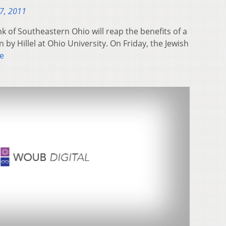
7, 2011
of Southeastern Ohio will reap the benefits of a
 by Hillel at Ohio University. On Friday, the Jewish
e