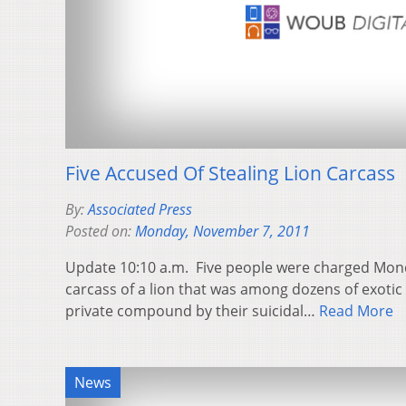
Five Accused Of Stealing Lion Carcass
By:
Associated Press
Posted on:
Monday, November 7, 2011
Update 10:10 a.m. Five people were charged Monda
carcass of a lion that was among dozens of exotic
private compound by their suicidal…
Read More
News