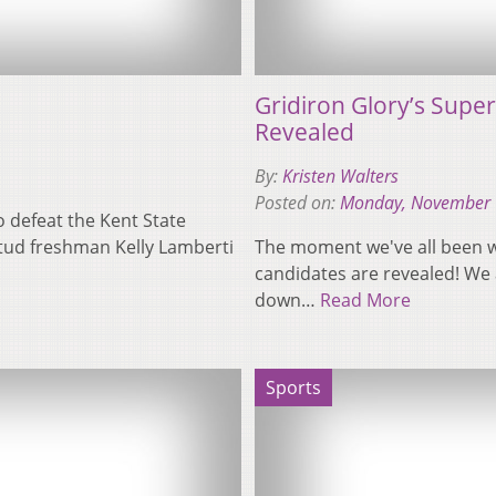
Gridiron Glory’s Super
Revealed
By:
Kristen Walters
Posted on:
Monday, November 
o defeat the Kent State
 Stud freshman Kelly Lamberti
The moment we've all been wai
candidates are revealed! We 
down…
Read More
Sports