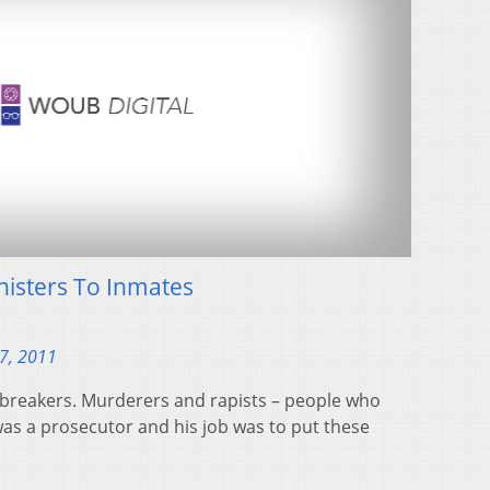
nisters To Inmates
7, 2011
wbreakers. Murderers and rapists – people who
as a prosecutor and his job was to put these