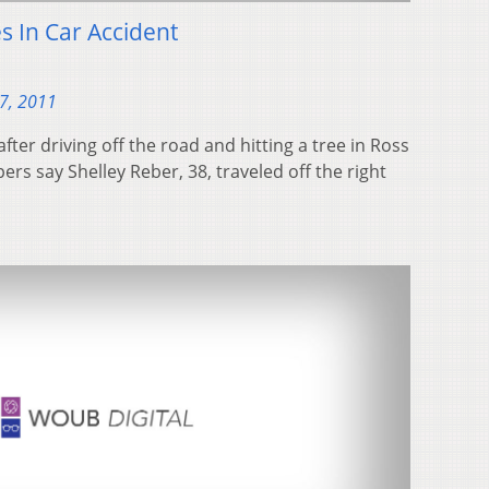
s In Car Accident
7, 2011
fter driving off the road and hitting a tree in Ross
rs say Shelley Reber, 38, traveled off the right