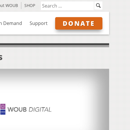
out WOUB
SHOP
DONATE
n Demand
Support
s