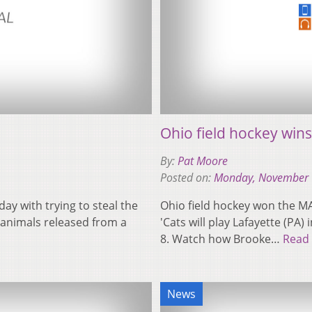
Ohio field hockey wi
By:
Pat Moore
Posted on:
Monday, November 
y with trying to steal the
Ohio field hockey won the M
 animals released from a
'Cats will play Lafayette (P
8. Watch how Brooke…
Read
News