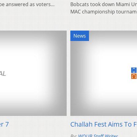
 be answered as voters…
Bobcats took down Miami Univ
MAC championship tournamen
News
r 7
Challah Fest Aims To 
By:
WOUB Staff Writer