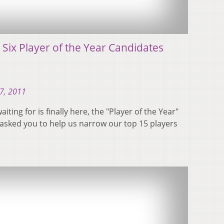
 Six Player of the Year Candidates
7, 2011
ting for is finally here, the "Player of the Year"
asked you to help us narrow our top 15 players