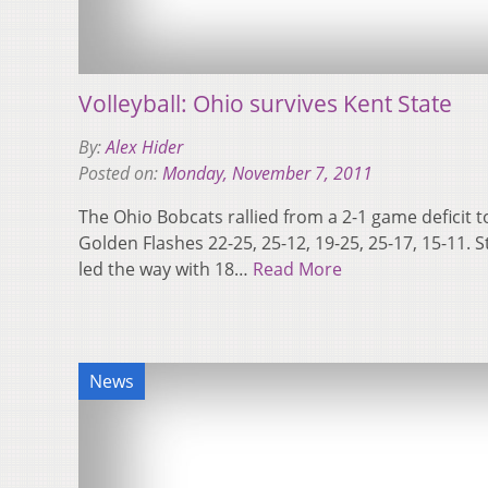
Volleyball: Ohio survives Kent State
By:
Alex Hider
Posted on:
Monday, November 7, 2011
The Ohio Bobcats rallied from a 2-1 game deficit t
Golden Flashes 22-25, 25-12, 19-25, 25-17, 15-11.
led the way with 18…
Read More
News