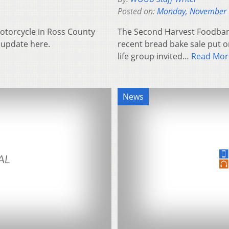
Posted on:
Monday, November 
otorcycle in Ross County
The Second Harvest Foodbank 
o update here.
recent bread bake sale put on
life group invited…
Read Mor
News