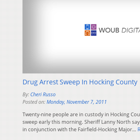
Drug Arrest Sweep In Hocking County
By:
Cheri Russo
Posted on:
Monday, November 7, 2011
Twenty-nine people are in custody in Hocking Coun
sweep early this morning. Sheriff Lanny North s
in conjunction with the Fairfield-Hocking Major…