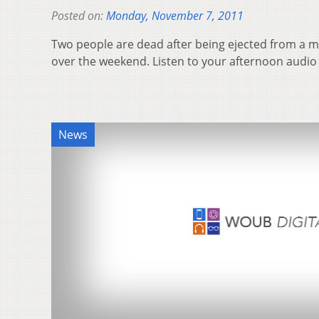
Posted on:
Monday, November 7, 2011
Two people are dead after being ejected from a m
over the weekend. Listen to your afternoon audi
News