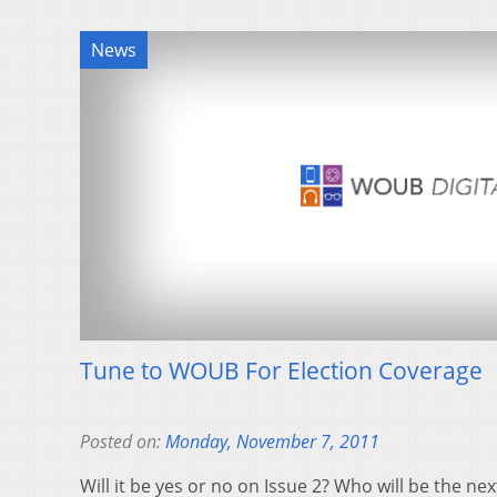
News
Tune to WOUB For Election Coverage
Posted on:
Monday, November 7, 2011
Will it be yes or no on Issue 2? Who will be the ne