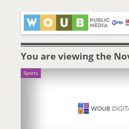
You are viewing the Nov
Sports