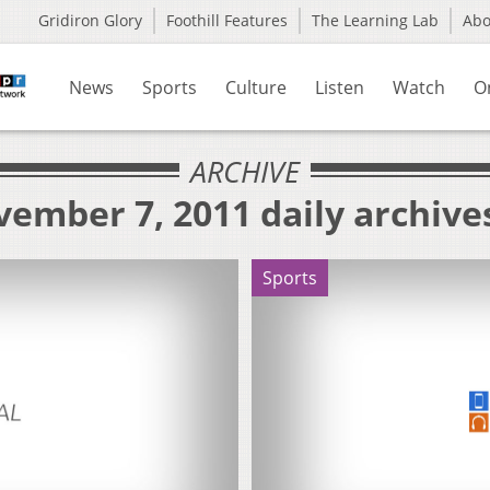
Gridiron Glory
Foothill Features
The Learning Lab
Ab
News
Sports
Culture
Listen
Watch
O
ARCHIVE
ember 7, 2011 daily archive
Sports