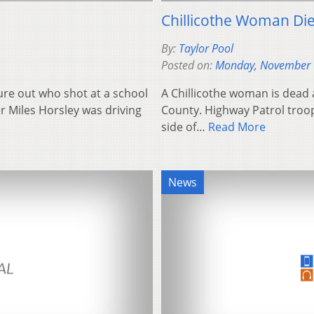
Chillicothe Woman Die
By:
Taylor Pool
Posted on:
Monday, November 
gure out who shot at a school
A Chillicothe woman is dead a
r Miles Horsley was driving
County. Highway Patrol troope
side of…
Read More
News