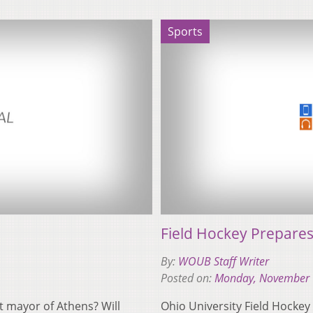
Sports
Field Hockey Prepare
By:
WOUB Staff Writer
Posted on:
Monday, November 
xt mayor of Athens? Will
Ohio University Field Hockey