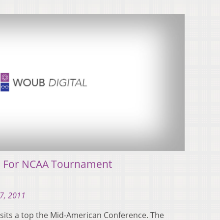
s For NCAA Tournament
7, 2011
 sits a top the Mid-American Conference. The