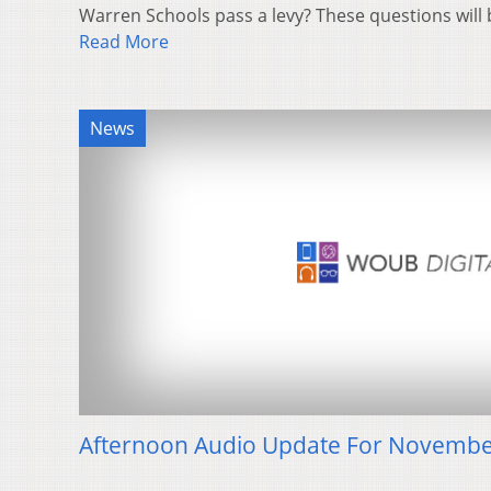
Warren Schools pass a levy? These questions will
Read More
News
Afternoon Audio Update For Novembe