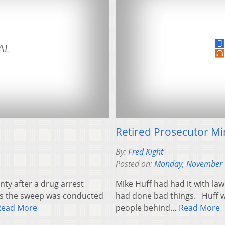
Retired Prosecutor Mi
By:
Fred Kight
Posted on:
Monday, November 
ty after a drug arrest
Mike Huff had had it with la
ays the sweep was conducted
had done bad things. Huff w
Read More
people behind…
Read More