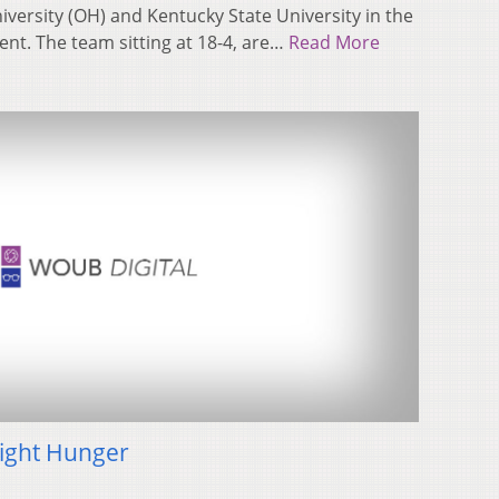
ersity (OH) and Kentucky State University in the
t. The team sitting at 18-4, are…
Read More
Fight Hunger