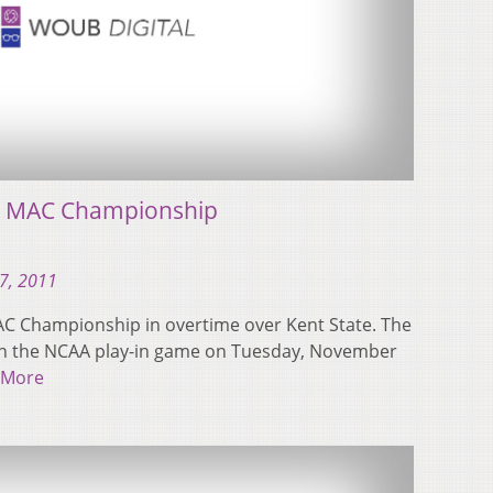
ns MAC Championship
7, 2011
AC Championship in overtime over Kent State. The
A) in the NCAA play-in game on Tuesday, November
 More