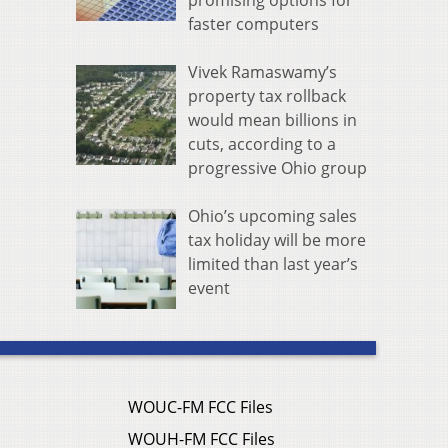
promising options for
faster computers
Vivek Ramaswamy’s
property tax rollback
would mean billions in
cuts, according to a
progressive Ohio group
Ohio’s upcoming sales
tax holiday will be more
limited than last year’s
event
WOUC-FM FCC Files
WOUH-FM FCC Files