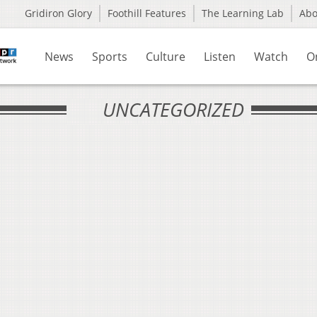
Gridiron Glory
Foothill Features
The Learning Lab
Ab
News
Sports
Culture
Listen
Watch
O
UNCATEGORIZED