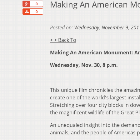
Making An American Mo
+1
0
Share
0
Posted on:
Wednesday, November 9, 201
< < Back To
Making An American Monument: An 
Wednesday, Nov. 30, 8 p.m.
This unique film chronicles the amazi
create one of the world's largest insta
Stretching over four city blocks in d
the magnificent wildlife of the Great Pl
An unequaled insight into the demandin
animals, and the people of Americas p