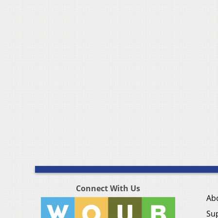
Connect With Us
Ab
Su