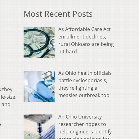
Most Recent Posts
As Affordable Care Act
enrollment declines,
rural Ohioans are being
hit hard
As Ohio health officials
battle cyclosporiasis,
they’re fighting a
s they
measles outbreak too
fe-size.
n and
An Ohio University
researcher hopes to
e
help engineers identify