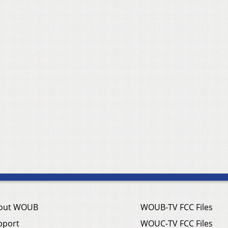
out WOUB
WOUB-TV FCC Files
pport
WOUC-TV FCC Files