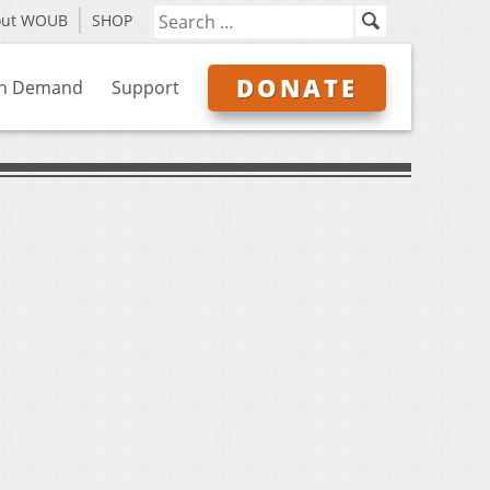
out WOUB
SHOP
DONATE
n Demand
Support