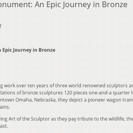
nument: An Epic Journey in Bronze
1
Epic Journey in Bronze
ng work over ten years of three world renowned sculptors a
llations of bronze sculptures 120 pieces one-and-a quarter li
owntown Omaha, Nebraska, they depict a pioneer wagon trai
ains.
g Art of the Sculptor as they pay tribute to the wildlife, th
ast.