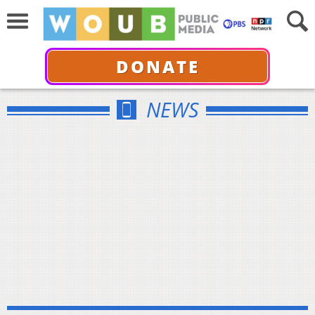
DONATE
NEWS