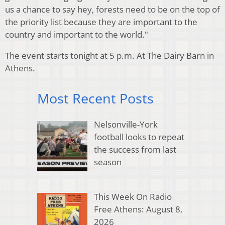
us a chance to say hey, forests need to be on the top of
the priority list because they are important to the
country and important to the world."
The event starts tonight at 5 p.m. At The Dairy Barn in
Athens.
Most Recent Posts
Nelsonville-York
football looks to repeat
the success from last
season
This Week On Radio
Free Athens: August 8,
2026