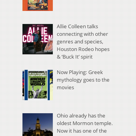
Allie Colleen talks
connecting with other
genres and species,
Houston Rodeo hopes
& ‘Buck It’ spirit
Now Playing: Greek
mythology goes to the
movies
Ohio already has the
oldest Mormon temple.
Now it has one of the