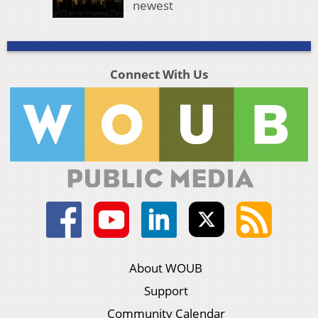
newest
Connect With Us
About WOUB
Support
Community Calendar