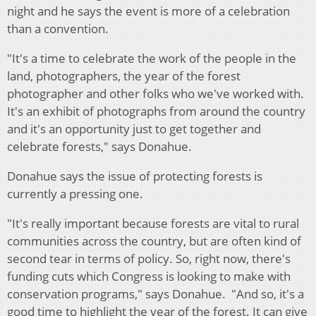
night and he says the event is more of a celebration
than a convention.
"It's a time to celebrate the work of the people in the
land, photographers, the year of the forest
photographer and other folks who we've worked with.
It's an exhibit of photographs from around the country
and it's an opportunity just to get together and
celebrate forests," says Donahue.
Donahue says the issue of protecting forests is
currently a pressing one.
"It's really important because forests are vital to rural
communities across the country, but are often kind of
second tear in terms of policy. So, right now, there's
funding cuts which Congress is looking to make with
conservation programs," says Donahue. "And so, it's a
good time to highlight the year of the forest. It can give