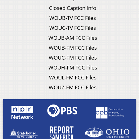
Closed Caption Info
WOUB-TV FCC Files
WOUC-TV FCC Files
WOUB-AM FCC Files
WOUB-FM FCC Files
WOUC-FM FCC Files
WOUH-FM FCC Files
WOUL-FM FCC Files
WOUZ-FM FCC Files