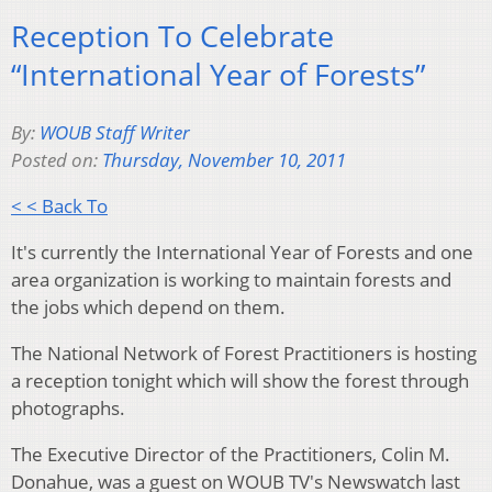
Reception To Celebrate
“International Year of Forests”
By:
WOUB Staff Writer
Posted on:
Thursday, November 10, 2011
< < Back To
It's currently the International Year of Forests and one
area organization is working to maintain forests and
the jobs which depend on them.
The National Network of Forest Practitioners is hosting
a reception tonight which will show the forest through
photographs.
The Executive Director of the Practitioners, Colin M.
Donahue, was a guest on WOUB TV's Newswatch last