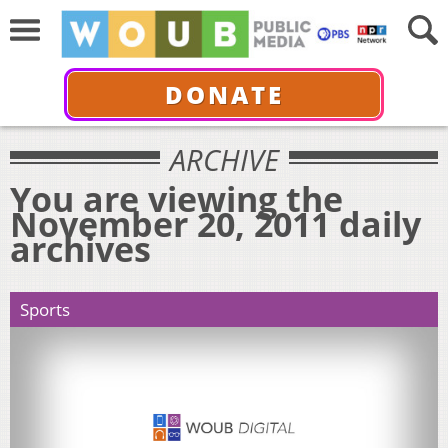
DONATE
ARCHIVE
You are viewing the
November 20, 2011 daily
archives
Sports