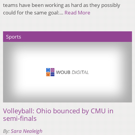
teams have been working as hard as they possibly
could for the same goal:…
Read More
Sports
Volleyball: Ohio bounced by CMU in
semi-finals
By:
Sara Nealeigh