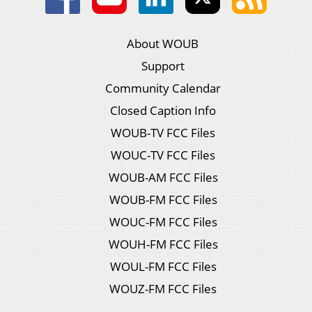
About WOUB
Support
Community Calendar
Closed Caption Info
WOUB-TV FCC Files
WOUC-TV FCC Files
WOUB-AM FCC Files
WOUB-FM FCC Files
WOUC-FM FCC Files
WOUH-FM FCC Files
WOUL-FM FCC Files
WOUZ-FM FCC Files