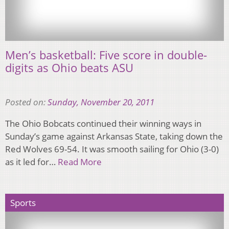
Men’s basketball: Five score in double-
digits as Ohio beats ASU
Posted on:
Sunday, November 20, 2011
The Ohio Bobcats continued their winning ways in
Sunday’s game against Arkansas State, taking down the
Red Wolves 69-54. It was smooth sailing for Ohio (3-0)
as it led for…
Read More
Sports