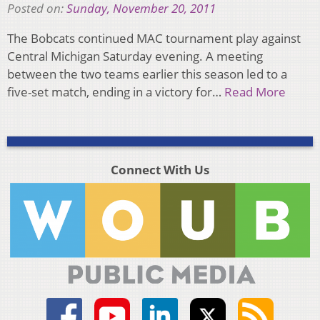
Posted on:
Sunday, November 20, 2011
The Bobcats continued MAC tournament play against
Central Michigan Saturday evening. A meeting
between the two teams earlier this season led to a
five-set match, ending in a victory for…
Read More
Connect With Us