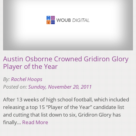
Austin Osborne Crowned Gridiron Glory
Player of the Year
By:
Rachel Hoops
Posted on:
Sunday, November 20, 2011
After 13 weeks of high school football, which included
releasing a top 15 “Player of the Year” candidate list
and cutting that list down to six, Gridiron Glory has
finally…
Read More