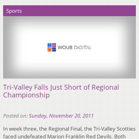
Sports
Tri-Valley Falls Just Short of Regional
Championship
Posted on:
Sunday, November 20, 2011
In week three, the Regional Final, the Tri-Valley Scotties
faced undefeated Marion Franklin Red Devils. Both