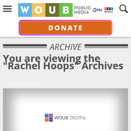
DONATE
ARCHIVE
You are viewing the
"Rachel Hoops" Archives
Uncategorized