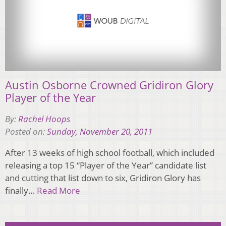
Austin Osborne Crowned Gridiron Glory
Player of the Year
By:
Rachel Hoops
Posted on:
Sunday, November 20, 2011
After 13 weeks of high school football, which included
releasing a top 15 “Player of the Year” candidate list
and cutting that list down to six, Gridiron Glory has
finally…
Read More