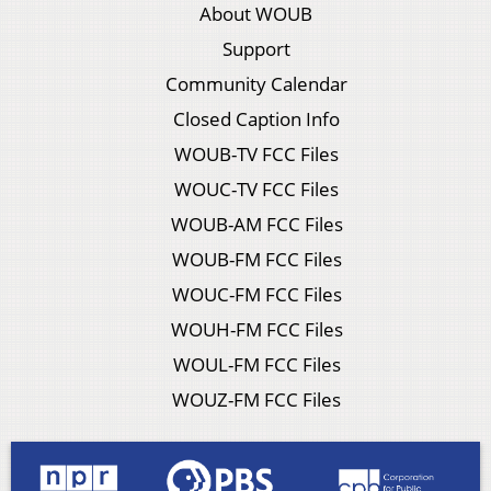
About WOUB
Support
Community Calendar
Closed Caption Info
WOUB-TV FCC Files
WOUC-TV FCC Files
WOUB-AM FCC Files
WOUB-FM FCC Files
WOUC-FM FCC Files
WOUH-FM FCC Files
WOUL-FM FCC Files
WOUZ-FM FCC Files