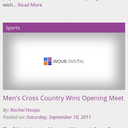
wish…
Read More
Sports
Men’s Cross Country Wins Opening Meet
By:
Rachel Hoops
Posted on:
Saturday, September 10, 2011