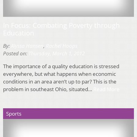
In Focus: Combating Poverty through
Education
By:
Alyssa Hansen
,
Rachel Hoops
Posted on:
Thursday, March 1, 2012
The importance of a quality education is stressed
everywhere, but what happens when economic
conditions in an area aren’t up to par? This is the
problem in southeast Ohio, situated…
Read More
Sports