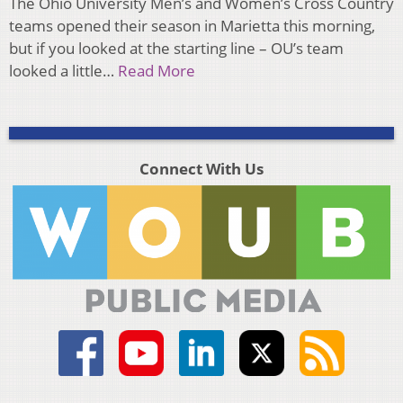
The Ohio University Men’s and Women’s Cross Country
teams opened their season in Marietta this morning,
but if you looked at the starting line – OU’s team
looked a little…
Read More
Connect With Us