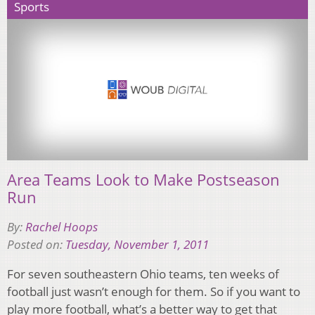
Sports
Area Teams Look to Make Postseason
Run
By:
Rachel Hoops
Posted on:
Tuesday, November 1, 2011
For seven southeastern Ohio teams, ten weeks of
football just wasn’t enough for them. So if you want to
play more football, what’s a better way to get that