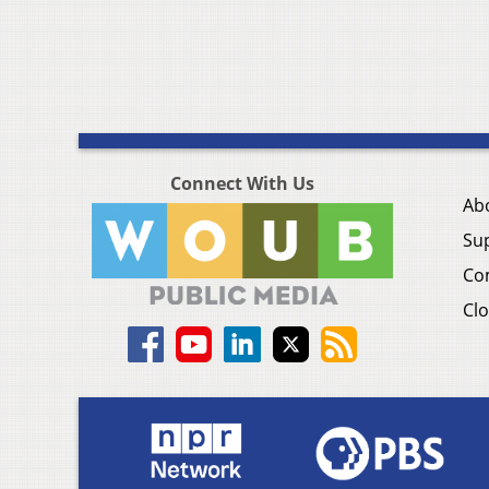
Connect With Us
Ab
Su
Co
Clo