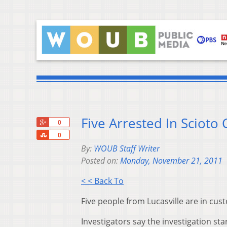
Five Arrested In Scioto
+1
0
Share
0
By:
WOUB Staff Writer
Posted on:
Monday, November 21, 2011
< < Back To
Five people from Lucasville are in cust
Investigators say the investigation sta