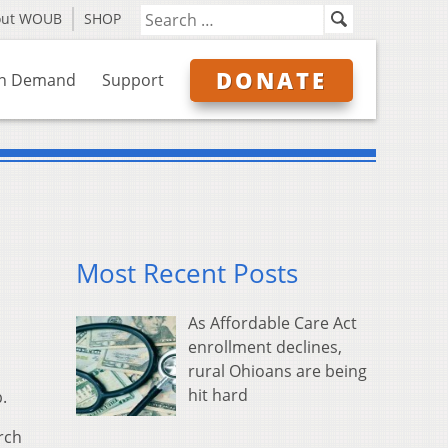
out WOUB
SHOP
DONATE
n Demand
Support
Most Recent Posts
As Affordable Care Act
enrollment declines,
rural Ohioans are being
hit hard
.
arch