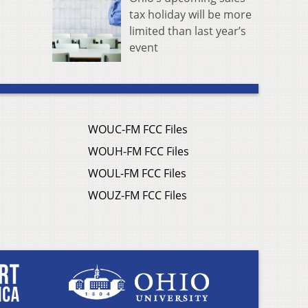
tax holiday will be more
limited than last year’s
event
WOUC-FM FCC Files
WOUH-FM FCC Files
WOUL-FM FCC Files
WOUZ-FM FCC Files