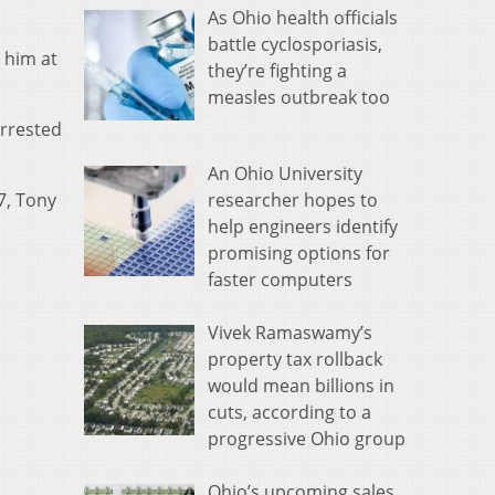
As Ohio health officials
battle cyclosporiasis,
 him at
they’re fighting a
measles outbreak too
arrested
An Ohio University
researcher hopes to
7, Tony
help engineers identify
promising options for
faster computers
Vivek Ramaswamy’s
property tax rollback
would mean billions in
cuts, according to a
progressive Ohio group
Ohio’s upcoming sales