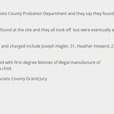
cioto County Probation Department and they say they found
found at the site and they all took off but were eventually 
ed and charged include Joseph Hagler, 31, Heather Howard, 2
d with first-degree felonies of illegal manufacture of
 child.
 Scioto County Grand Jury.