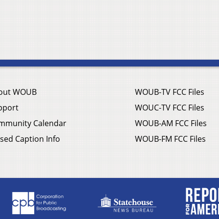
out WOUB
WOUB-TV FCC Files
pport
WOUC-TV FCC Files
mmunity Calendar
WOUB-AM FCC Files
sed Caption Info
WOUB-FM FCC Files