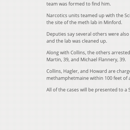
team was formed to find him.
Narcotics units teamed up with the S
the site of the meth lab in Minford.
Deputies say several others were also 
and the lab was cleaned up.
Along with Collins, the others arrest
Martin, 39, and Michael Flannery, 39.
Collins, Hagler, and Howard are charge
methamphetmaine within 100 feet of a
All of the cases will be presented to a