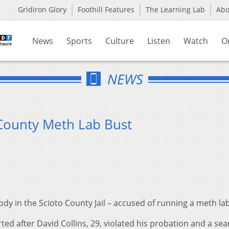
Gridiron Glory
Foothill Features
The Learning Lab
Ab
News
Sports
Culture
Listen
Watch
O
NEWS
 County Meth Lab Bust
ody in the Scioto County Jail – accused of running a meth lab
rted after David Collins, 29, violated his probation and a se