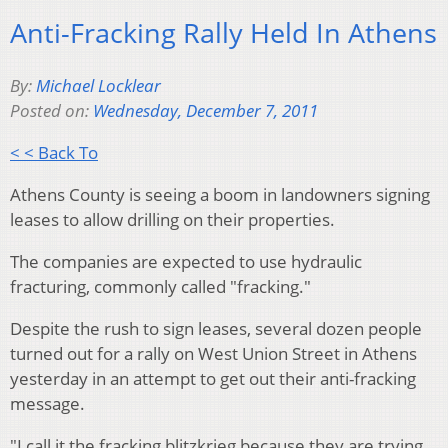
Anti-Fracking Rally Held In Athens
By:
Michael Locklear
Posted on:
Wednesday, December 7, 2011
< < Back To
Athens County is seeing a boom in landowners signing
leases to allow drilling on their properties.
The companies are expected to use hydraulic
fracturing, commonly called "fracking."
Despite the rush to sign leases, several dozen people
turned out for a rally on West Union Street in Athens
yesterday in an attempt to get out their anti-fracking
message.
"I call it the fracking blitzkrieg because they are trying