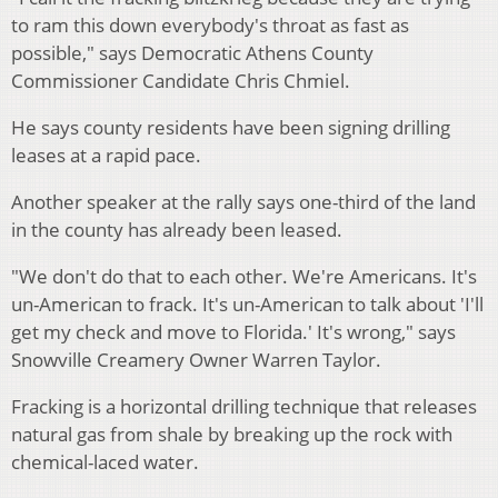
to ram this down everybody's throat as fast as
possible," says Democratic Athens County
Commissioner Candidate Chris Chmiel.
He says county residents have been signing drilling
leases at a rapid pace.
Another speaker at the rally says one-third of the land
in the county has already been leased.
"We don't do that to each other. We're Americans. It's
un-American to frack. It's un-American to talk about 'I'll
get my check and move to Florida.' It's wrong," says
Snowville Creamery Owner Warren Taylor.
Fracking is a horizontal drilling technique that releases
natural gas from shale by breaking up the rock with
chemical-laced water.