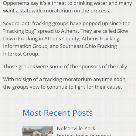
Opponents say it's a threat to drinking water and many
want a statewide moratorium on the process.
Several anti-fracking groups have popped up since the
"fracking bug" spread to Athens. They are called Slow
Down Fracking in Athens County, Athens Fracking
Information Group, and Southeast Ohio Fracking
Interest Group.
Those groups were some of the sponsors of the rally.
With no sign of a fracking moratorium anytime soon,
the groups vow to continue to fight for their cause.
Most Recent Posts
Nelsonville-York
football looks to repeat