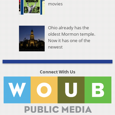
movies
Ohio already has the
oldest Mormon temple.
Now it has one of the
newest
Connect With Us