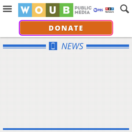
DONATE
NEWS