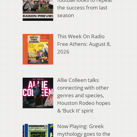
the success from last
season
This Week On Radio
Free Athens: August 8,
2026
Allie Colleen talks
connecting with other
genres and species,
Houston Rodeo hopes
& ‘Buck It’ spirit
Now Playing: Greek
mythology goes to the