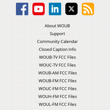
About WOUB
Support
Community Calendar
Closed Caption Info
WOUB-TV FCC Files
WOUC-TV FCC Files
WOUB-AM FCC Files
WOUB-FM FCC Files
WOUC-FM FCC Files
WOUH-FM FCC Files
WOUL-FM FCC Files