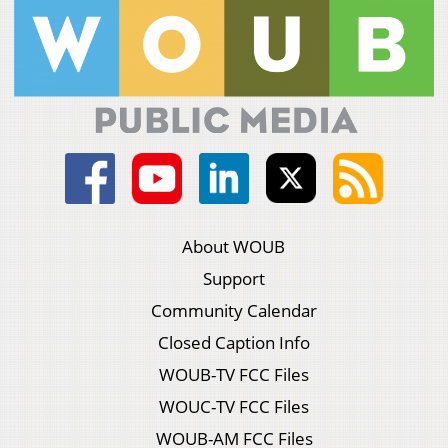
About WOUB
Support
Community Calendar
Closed Caption Info
WOUB-TV FCC Files
WOUC-TV FCC Files
WOUB-AM FCC Files