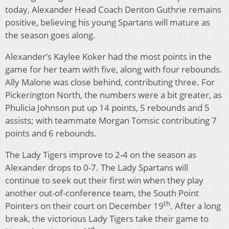
today, Alexander Head Coach Denton Guthrie remains
positive, believing his young Spartans will mature as
the season goes along.
Alexander’s Kaylee Koker had the most points in the
game for her team with five, along with four rebounds.
Ally Malone was close behind, contributing three. For
Pickerington North, the numbers were a bit greater, as
Phulicia Johnson put up 14 points, 5 rebounds and 5
assists; with teammate Morgan Tomsic contributing 7
points and 6 rebounds.
The Lady Tigers improve to 2-4 on the season as
Alexander drops to 0-7. The Lady Spartans will
continue to seek out their first win when they play
another out-of-conference team, the South Point
th
Pointers on their court on December 19
. After a long
break, the victorious Lady Tigers take their game to
rd