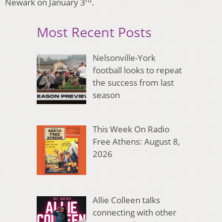
Newark on January 3
.
Most Recent Posts
Nelsonville-York
football looks to repeat
the success from last
season
This Week On Radio
Free Athens: August 8,
2026
Allie Colleen talks
connecting with other