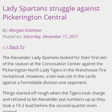
Lady Spartans struggle against
Pickerington Central
By:
Morgan Eastman
Posted on:
Saturday, December 17, 2011
< < Back To
The Alexander Lady Spartans looked for their first win
of the season at the Convocation Center against the
Pickerington North Lady Tigers in the Warehouse Tire
Invitational. However, a win was not in the cards
against a formidable division one opponent.
Things started off rough when the Tigers took charge
and refused to let Alexander put numbers up as they
took a 19-2 lead before the second quarter even
started.