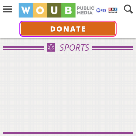
DONATE
SPORTS