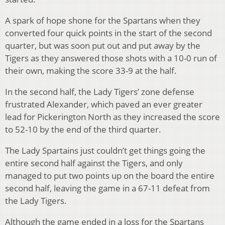
A spark of hope shone for the Spartans when they
converted four quick points in the start of the second
quarter, but was soon put out and put away by the
Tigers as they answered those shots with a 10-0 run of
their own, making the score 33-9 at the half.
In the second half, the Lady Tigers’ zone defense
frustrated Alexander, which paved an ever greater
lead for Pickerington North as they increased the score
to 52-10 by the end of the third quarter.
The Lady Spartains just couldn’t get things going the
entire second half against the Tigers, and only
managed to put two points up on the board the entire
second half, leaving the game in a 67-11 defeat from
the Lady Tigers.
Although the game ended in a loss for the Spartans