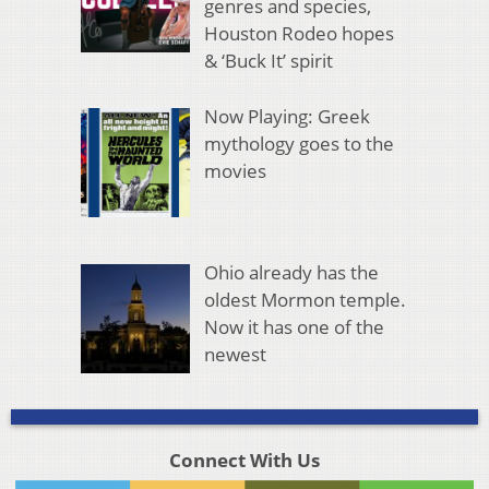
genres and species,
Houston Rodeo hopes
& ‘Buck It’ spirit
Now Playing: Greek
mythology goes to the
movies
Ohio already has the
oldest Mormon temple.
Now it has one of the
newest
Connect With Us