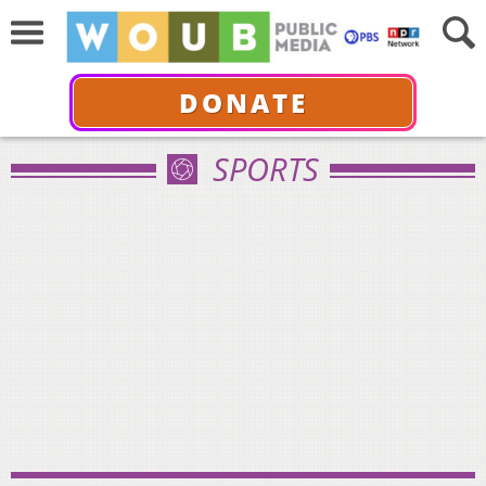
DONATE
SPORTS