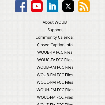
About WOUB
Support
Community Calendar
Closed Caption Info
WOUB-TV FCC Files
WOUC-TV FCC Files
WOUB-AM FCC Files
WOUB-FM FCC Files
WOUC-FM FCC Files
WOUH-FM FCC Files
WOUL-FM FCC Files
WOUZ-FM FCC Files