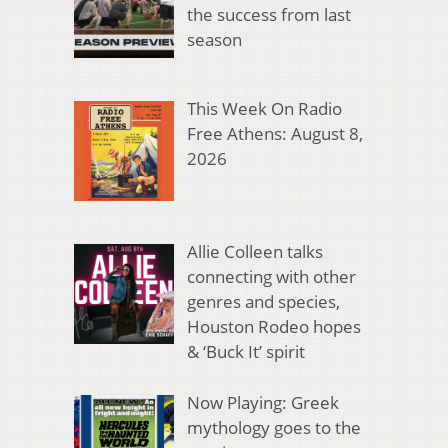
the success from last
season
This Week On Radio
Free Athens: August 8,
2026
Allie Colleen talks
connecting with other
genres and species,
Houston Rodeo hopes
& ‘Buck It’ spirit
Now Playing: Greek
mythology goes to the