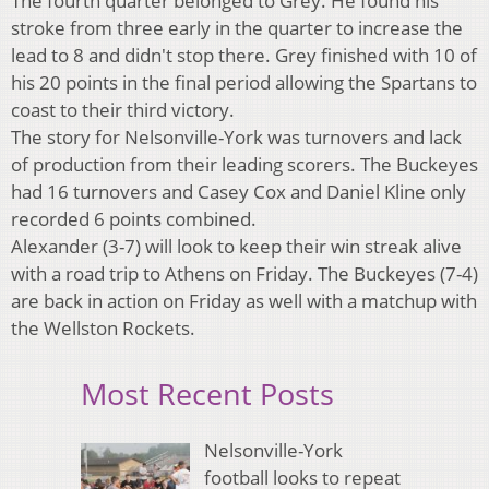
The fourth quarter belonged to Grey. He found his
stroke from three early in the quarter to increase the
lead to 8 and didn't stop there. Grey finished with 10 of
his 20 points in the final period allowing the Spartans to
coast to their third victory.
The story for Nelsonville-York was turnovers and lack
of production from their leading scorers. The Buckeyes
had 16 turnovers and Casey Cox and Daniel Kline only
recorded 6 points combined.
Alexander (3-7) will look to keep their win streak alive
with a road trip to Athens on Friday. The Buckeyes (7-4)
are back in action on Friday as well with a matchup with
the Wellston Rockets.
Most Recent Posts
Nelsonville-York
football looks to repeat