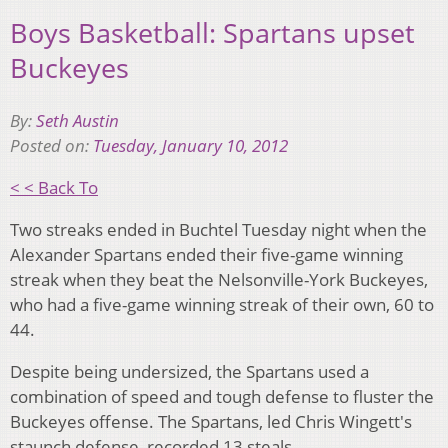
Boys Basketball: Spartans upset
Buckeyes
By:
Seth Austin
Posted on:
Tuesday, January 10, 2012
< < Back To
Two streaks ended in Buchtel Tuesday night when the
Alexander Spartans ended their five-game winning
streak when they beat the Nelsonville-York Buckeyes,
who had a five-game winning streak of their own, 60 to
44.
Despite being undersized, the Spartans used a
combination of speed and tough defense to fluster the
Buckeyes offense. The Spartans, led Chris Wingett's
staunch defense, recorded 13 steals.