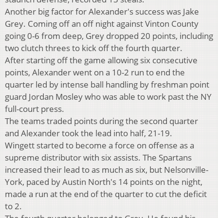
Another big factor for Alexander's success was Jake
Grey. Coming off an off night against Vinton County
going 0-6 from deep, Grey dropped 20 points, including
two clutch threes to kick off the fourth quarter.
After starting off the game allowing six consecutive
points, Alexander went on a 10-2 run to end the
quarter led by intense ball handling by freshman point
guard Jordan Mosley who was able to work past the NY
full-court press.
The teams traded points during the second quarter
and Alexander took the lead into half, 21-19.
Wingett started to become a force on offense as a
supreme distributor with six assists. The Spartans
increased their lead to as much as six, but Nelsonville-
York, paced by Austin North's 14 points on the night,
made a run at the end of the quarter to cut the deficit
to 2.