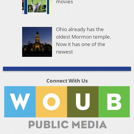
movies
Ohio already has the
oldest Mormon temple.
Now it has one of the
newest
Connect With Us