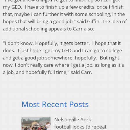
my GED. I have to finish up a few credits, once I finish
that, maybe I can further it with some schooling, in the
hopes that will bring a good job," said Giffin. The idea of
additional schooling appeals to Carr also.
"I don't know. Hopefully, it gets better. I hope that it
does. I just hope I get my GED and I can go to college
and get a good job somewhere, hopefully. But right
now, I don't really care where I get a job, as long as it's
a job, and hopefully full time," said Carr.
Most Recent Posts
Nelsonville-York
football looks to repeat