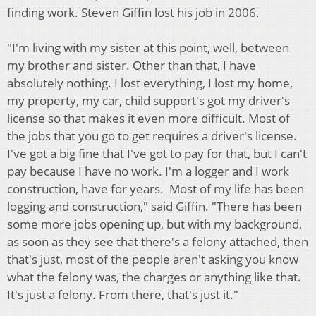
finding work. Steven Giffin lost his job in 2006.
"I'm living with my sister at this point, well, between
my brother and sister. Other than that, I have
absolutely nothing. I lost everything, I lost my home,
my property, my car, child support's got my driver's
license so that makes it even more difficult. Most of
the jobs that you go to get requires a driver's license.
I've got a big fine that I've got to pay for that, but I can't
pay because I have no work. I'm a logger and I work
construction, have for years. Most of my life has been
logging and construction," said Giffin. "There has been
some more jobs opening up, but with my background,
as soon as they see that there's a felony attached, then
that's just, most of the people aren't asking you know
what the felony was, the charges or anything like that.
It's just a felony. From there, that's just it."