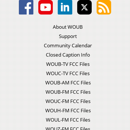
About WOUB
Support
Community Calendar
Closed Caption Info
WOUB-TV FCC Files
WOUC-TV FCC Files
WOUB-AM FCC Files
WOUB-FM FCC Files
WOUC-FM FCC Files
WOUH-FM FCC Files
WOUL-FM FCC Files
WOUZ-FM FCC Files