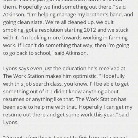
them. Hopefully we find something out there," said
Atkinson. "I'm helping manage my brother's band, and
going clean slate. We're all cleaned up, we quit
smoking, got a resolution starting 2012 and we stuck
with it. I'm looking more towards working in farming
work. If I can't do something that way, then I'm going
to go back to school," said Atkinson.
Lyons says even just the education he's received at
The Work Station makes him optimistic. "Hopefully
with this job search class, you know, I'll be able to get
something out of it. I didn't know anything about
resumes or anything like that. The Work Station has
been able to help me with that. Hopefully I can get my
resume out there and get some work this year," said
Lyons.
"I've got a few things I've got to finish up so I can get