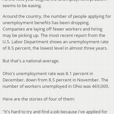
seems to be easing.
Around the country, the number of people applying for
unemployment benefits has been dropping.
Companies are laying off fewer workers and hiring
may be picking up. The most recent report from the
U.S. Labor Department shows an unemployment rate
of 8.5 percent, the lowest level in almost three years.
But that's a national average.
Ohio's unemployment rate was 8.1 percent in
December, down from 8.5 percent in November. The
number of workers unemployed in Ohio was 469,000.
Here are the stories of four of them:
"It's hard to try and find a job because i've applied for