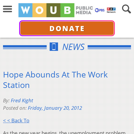
DONATE
NEWS
Hope Abounds At The Work
Station
By:
Fred Kight
Posted on:
Friday, January 20, 2012
< < Back To
As the new year begins, the unemployment problem