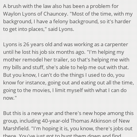
A brush with the law also has been a problem for
Waylon Lyons of Chauncey. "Most of the time, with my
background, I have a felony background, so it's harder
to get into places," said Lyons.
Lyons is 26 years old and was working as a carpenter
until he lost his job six months ago. "I'm helping my
mother remodel her trailer, so that's helping me with
my bills and stuff, she's able to help me out with that.
But you know, I can't do the things I used to do, you
know for instance, going out and eating out all the time,
going to the movies, I limit myself with what I can do
now."
But this is a new year and there's new hope among this
group, including 40-year-old Thomas Atkinson of New
Marshfield. "I'm hoping it is, you know, there's jobs out
there. You've just got to hunt them down and find