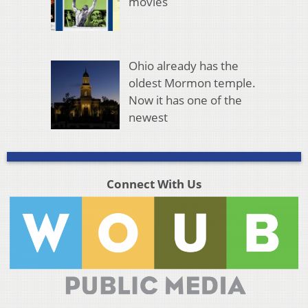
movies
Ohio already has the
oldest Mormon temple.
Now it has one of the
newest
Connect With Us