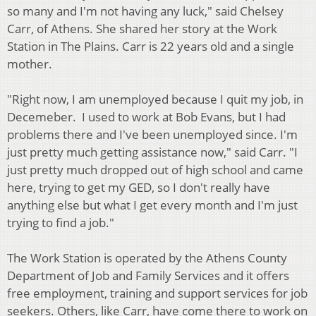
so many and I'm not having any luck," said Chelsey
Carr, of Athens. She shared her story at the Work
Station in The Plains. Carr is 22 years old and a single
mother.
"Right now, I am unemployed because I quit my job, in
Decemeber. I used to work at Bob Evans, but I had
problems there and I've been unemployed since. I'm
just pretty much getting assistance now," said Carr. "I
just pretty much dropped out of high school and came
here, trying to get my GED, so I don't really have
anything else but what I get every month and I'm just
trying to find a job."
The Work Station is operated by the Athens County
Department of Job and Family Services and it offers
free employment, training and support services for job
seekers. Others, like Carr, have come there to work on