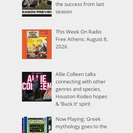
the success from last
season
This Week On Radio
Free Athens: August 8,
2026
Allie Colleen talks
connecting with other
genres and species,
Houston Rodeo hopes
& ‘Buck It’ spirit
Now Playing: Greek
mythology goes to the