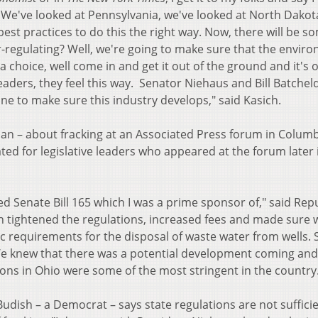
We've looked at Pennsylvania, we've looked at North Dakot
st practices to do this the right way. Now, there will be s
ver-regulating? Well, we're going to make sure that the envir
a choice, well come in and get it out of the ground and it's 
leaders, they feel this way. Senator Niehaus and Bill Batchel
ne to make sure this industry develops," said Kasich.
n – about fracking at an Associated Press forum in Colum
ed for legislative leaders who appeared at the forum later 
ed Senate Bill 165 which I was a prime sponsor of," said Rep
 tightened the regulations, increased fees and made sure 
ic requirements for the disposal of waste water from wells. 
 We knew that there was a potential development coming an
ons in Ohio were some of the most stringent in the country
ish – a Democrat – says state regulations are not suffici