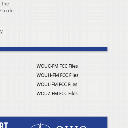
r the
e to do
ny
WOUC-FM FCC Files
WOUH-FM FCC Files
WOUL-FM FCC Files
WOUZ-FM FCC Files