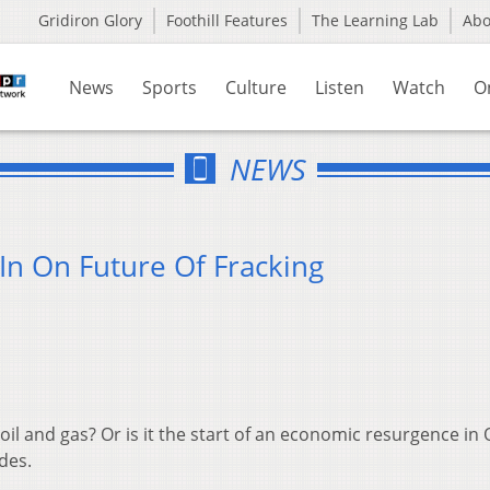
Gridiron Glory
Foothill Features
The Learning Lab
Ab
News
Sports
Culture
Listen
Watch
O
NEWS
In On Future Of Fracking
oil and gas? Or is it the start of an economic resurgence in
des.