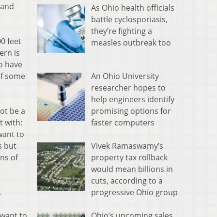
 and
As Ohio health officials
battle cyclosporiasis,
they’re fighting a
0 feet
measles outbreak too
ern is
to have
An Ohio University
of some
researcher hopes to
help engineers identify
promising options for
ot be a
faster computers
t with:
want to
Vivek Ramaswamy’s
s but
property tax rollback
ns of
would mean billions in
cuts, according to a
progressive Ohio group
.
Ohio’s upcoming sales
I want to