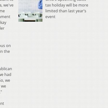
tax holiday will be more
a, we've
limited than last year’s
ome
event
onment
okay
der
bus on
in the
ublican
we had
So, we
d we
."
ent