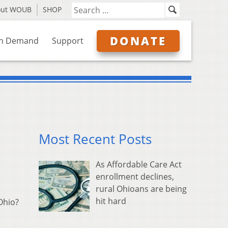
out WOUB
SHOP
DONATE
n Demand
Support
Most Recent Posts
As Affordable Care Act
enrollment declines,
rural Ohioans are being
hit hard
 Ohio?