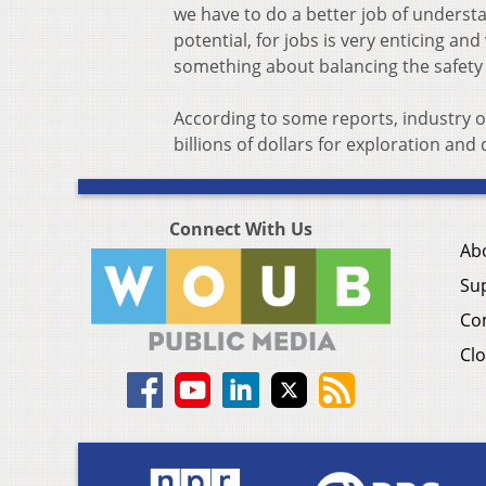
we have to do a better job of understa
potential, for jobs is very enticing and
something about balancing the safety
According to some reports, industry of
billions of dollars for exploration an
Connect With Us
Ab
Su
Co
Clo