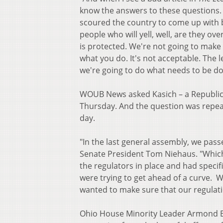
know the answers to these questions. 
scoured the country to come up with be
people who will yell, well, are they o
is protected. We're not going to make 
what you do. It's not acceptable. The 
we're going to do what needs to be do
WOUB News asked Kasich – a Republica
Thursday. And the question was repeat
day.
"In the last general assembly, we pass
Senate President Tom Niehaus. "Which
the regulators in place and had specif
were trying to get ahead of a curve.
wanted to make sure that our regulati
Ohio House Minority Leader Armond Bud