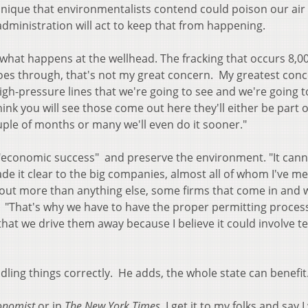
echnique that environmentalists contend could poison our air
dministration will act to keep that from happening.
hat happens at the wellhead. The fracking that occurs 8,00
oes through, that's not my great concern. My greatest conc
igh-pressure lines that we're going to see and we're going 
hink you will see those come out here they'll either be part 
 couple of months or many we'll even do it sooner."
h "economic success" and preserve the environment. "It cann
de it clear to the big companies, almost all of whom I've me
about more than anything else, some firms that come in and 
h. "That's why we have to have the proper permitting proces
at we drive them away because I believe it could involve te
ling things correctly. He adds, the whole state can benefit
onomist
or in
The New York Times
, I get it to my folks and say 