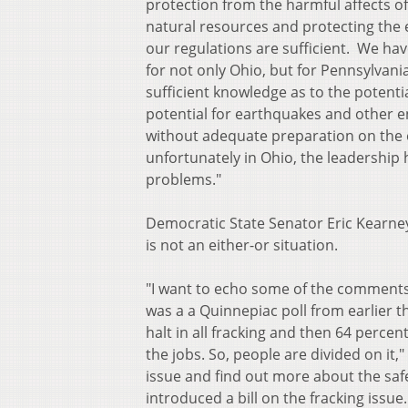
protection from the harmful affects of
natural resources and protecting the 
our regulations are sufficient. We h
for not only Ohio, but for Pennsylvania
sufficient knowledge as to the potent
potential for earthquakes and other e
without adequate preparation on the e
unfortunately in Ohio, the leadership
problems."
Democratic State Senator Eric Kearney
is not an either-or situation.
"I want to echo some of the comments 
was a a Quinnepiac poll from earlier 
halt in all fracking and then 64 perce
the jobs. So, people are divided on it,"
issue and find out more about the saf
introduced a bill on the fracking issue