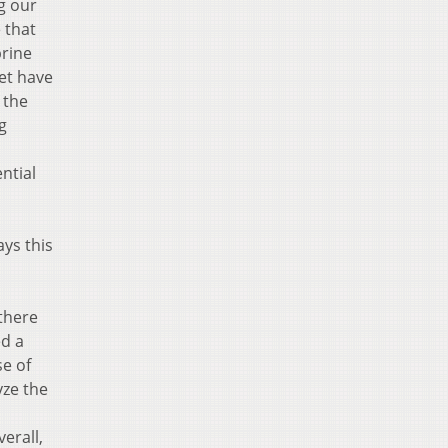
g our
 that
brine
yet have
 the
g
ntial
ys this
 there
ed a
se of
yze the
erall,