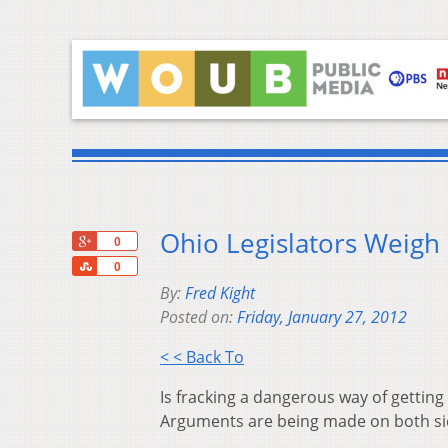
Ohio Legislators Weigh 
+1
0
Share
0
By:
Fred Kight
Posted on:
Friday, January 27, 2012
< < Back To
Is fracking a dangerous way of getting 
Arguments are being made on both si