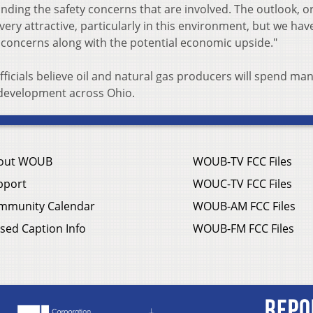
nding the safety concerns that are involved. The outlook, o
 very attractive, particularly in this environment, but we hav
 concerns along with the potential economic upside."
ficials believe oil and natural gas producers will spend ma
d development across Ohio.
out WOUB
WOUB-TV FCC Files
pport
WOUC-TV FCC Files
mmunity Calendar
WOUB-AM FCC Files
sed Caption Info
WOUB-FM FCC Files