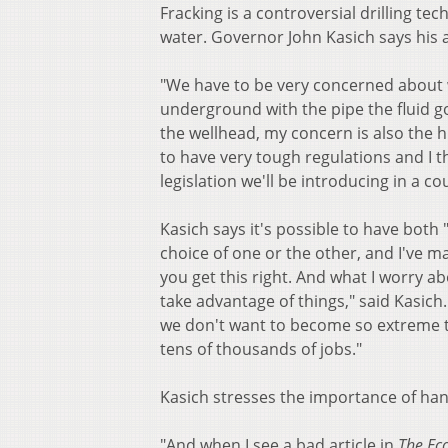
Fracking is a controversial drilling t
water. Governor John Kasich says his a
"We have to be very concerned about w
underground with the pipe the fluid g
the wellhead, my concern is also the h
to have very tough regulations and I t
legislation we'll be introducing in a
Kasich says it's possible to have bot
choice of one or the other, and I've ma
you get this right. And what I worry 
take advantage of things," said Kasic
we don't want to become so extreme th
tens of thousands of jobs."
Kasich stresses the importance of hand
"And when I see a bad article in
The Ec