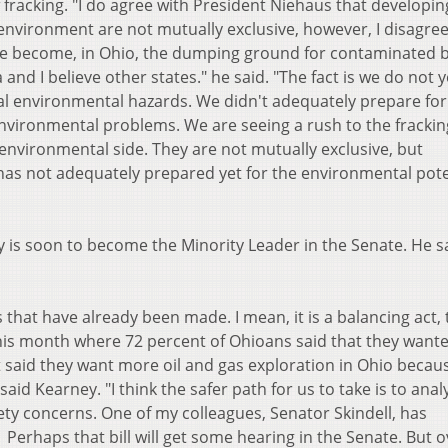
 fracking. "I do agree with President Niehaus that developin
environment are not mutually exclusive, however, I disagree
ave become, in Ohio, the dumping ground for contaminated 
 and I believe other states." he said. "The fact is we do not 
ial environmental hazards. We didn't adequately prepare for
nvironmental problems. We are seeing a rush to the frackin
nvironmental side. They are not mutually exclusive, but
 has not adequately prepared yet for the environmental pote
 is soon to become the Minority Leader in the Senate. He sa
that have already been made. I mean, it is a balancing act,
this month where 72 percent of Ohioans said that they want
nt said they want more oil and gas exploration in Ohio becau
 said Kearney. "I think the safer path for us to take is to anal
ety concerns. One of my colleagues, Senator Skindell, has
. Perhaps that bill will get some hearing in the Senate. But ov