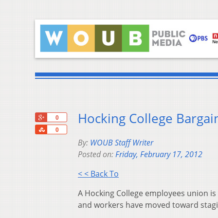
Hocking College Bargai
+1
0
Share
0
By:
WOUB Staff Writer
Posted on:
Friday, February 17, 2012
< < Back To
A Hocking College employees union is 
and workers have moved toward stagin