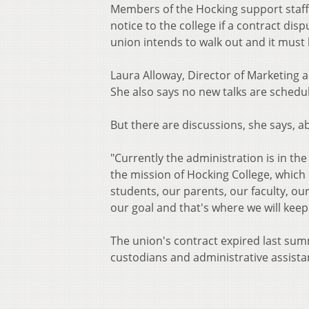
Members of the Hocking support staff u
notice to the college if a contract disp
union intends to walk out and it must 
Laura Alloway, Director of Marketing a
She also says no new talks are schedu
But there are discussions, she says, a
"Currently the administration is in th
the mission of Hocking College, which
students, our parents, our faculty, ou
our goal and that's where we will keep
The union's contract expired last summ
custodians and administrative assista