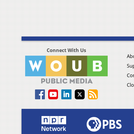
Connect With Us
Ab
Su
Co
Clo