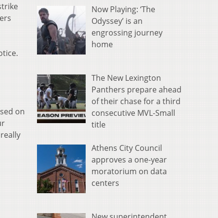
trike
Now Playing: ‘The
kers
Odyssey’ is an
engrossing journey
home
tice.
The New Lexington
Panthers prepare ahead
of their chase for a third
used on
consecutive MVL-Small
ur
title
really
Athens City Council
approves a one-year
moratorium on data
centers
New superintendent