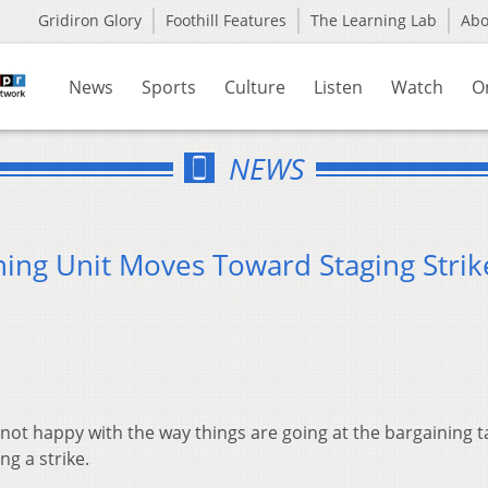
Gridiron Glory
Foothill Features
The Learning Lab
Ab
News
Sports
Culture
Listen
Watch
O
NEWS
ning Unit Moves Toward Staging Strik
not happy with the way things are going at the bargaining t
g a strike.