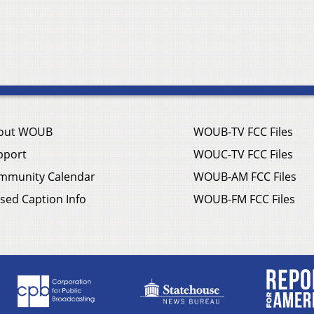
out WOUB
WOUB-TV FCC Files
pport
WOUC-TV FCC Files
mmunity Calendar
WOUB-AM FCC Files
sed Caption Info
WOUB-FM FCC Files