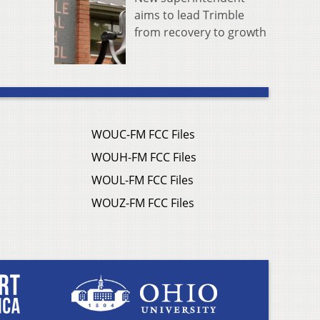
aims to lead Trimble
from recovery to growth
WOUC-FM FCC Files
WOUH-FM FCC Files
WOUL-FM FCC Files
WOUZ-FM FCC Files