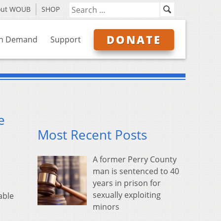
out WOUB
SHOP
DONATE
n Demand
Support
e
Most Recent Posts
A former Perry County
man is sentenced to 40
years in prison for
sexually exploiting
able
minors