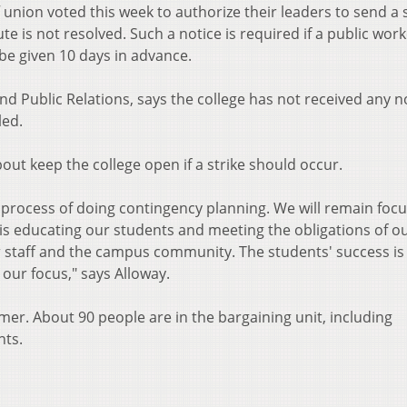
nion voted this week to authorize their leaders to send a s
ute is not resolved. Such a notice is required if a public wor
be given 10 days in advance.
nd Public Relations, says the college has not received any no
led.
bout keep the college open if a strike should occur.
e process of doing contingency planning. We will remain foc
 is educating our students and meeting the obligations of o
r staff and the campus community. The students' success is 
 our focus," says Alloway.
er. About 90 people are in the bargaining unit, including
nts.