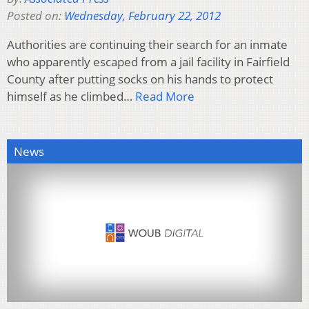
Posted on:
Wednesday, February 22, 2012
Authorities are continuing their search for an inmate
who apparently escaped from a jail facility in Fairfield
County after putting socks on his hands to protect
himself as he climbed…
Read More
News