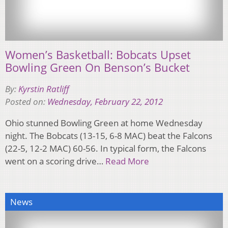
Women’s Basketball: Bobcats Upset
Bowling Green On Benson’s Bucket
By:
Kyrstin Ratliff
Posted on:
Wednesday, February 22, 2012
Ohio stunned Bowling Green at home Wednesday
night. The Bobcats (13-15, 6-8 MAC) beat the Falcons
(22-5, 12-2 MAC) 60-56. In typical form, the Falcons
went on a scoring drive…
Read More
News