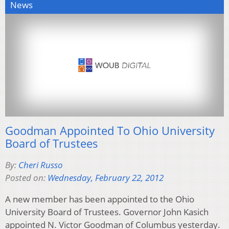
News
Goodman Appointed To Ohio University
Board of Trustees
By:
Cheri Russo
Posted on:
Wednesday, February 22, 2012
A new member has been appointed to the Ohio
University Board of Trustees. Governor John Kasich
appointed N. Victor Goodman of Columbus yesterday.