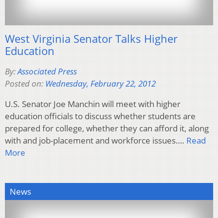
West Virginia Senator Talks Higher
Education
By:
Associated Press
Posted on:
Wednesday, February 22, 2012
U.S. Senator Joe Manchin will meet with higher
education officials to discuss whether students are
prepared for college, whether they can afford it, along
with and job-placement and workforce issues….
Read
More
News