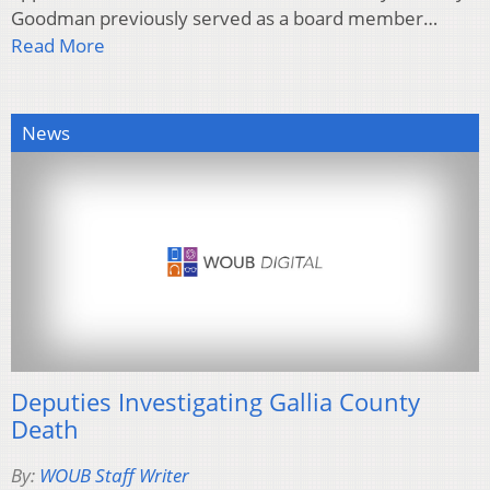
Goodman previously served as a board member…
Read More
News
Deputies Investigating Gallia County
Death
By:
WOUB Staff Writer