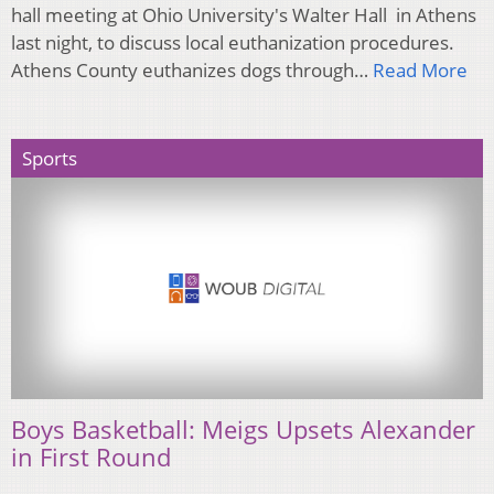
hall meeting at Ohio University's Walter Hall in Athens
last night, to discuss local euthanization procedures.
Athens County euthanizes dogs through…
Read More
Sports
Boys Basketball: Meigs Upsets Alexander
in First Round