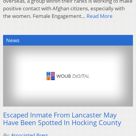
overseas, a group within their ranks is working to make
positive contact with Afghan citizens, especially with
the women. Female Engagement…
Read More
News
Escaped Inmate From Lancaster May
Have Been Spotted In Hocking County
By:
Associated Press