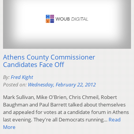
Athens County Commissioner
Candidates Face Off
By:
Fred Kight
Posted on:
Wednesday, February 22, 2012
Mark Sullivan, Mike O'Brien, Chris Chmeil, Robert
Baughman and Paul Barrett talked about themselves
and appealed for votes at a candidate forum in Athens
last evening. They're all Democrats running…
Read
More