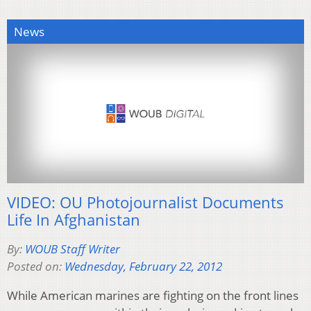
News
VIDEO: OU Photojournalist Documents
Life In Afghanistan
By:
WOUB Staff Writer
Posted on:
Wednesday, February 22, 2012
While American marines are fighting on the front lines