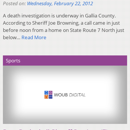
Posted on:
Wednesday, February 22, 2012
A death investigation is underway in Gallia County.
According to Sheriff Joe Browning, a call came in just
before noon from a home on State Route 7 North just
below…
Read More
Sports