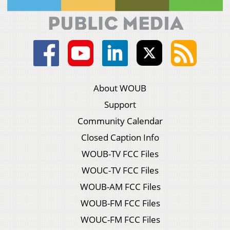
About WOUB
Support
Community Calendar
Closed Caption Info
WOUB-TV FCC Files
WOUC-TV FCC Files
WOUB-AM FCC Files
WOUB-FM FCC Files
WOUC-FM FCC Files