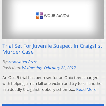
Trial Set For Juvenile Suspect In Craigslist
Murder Case
By:
Associated Press
Posted on:
Wednesday, February 22, 2012
An Oct. 9 trial has been set for an Ohio teen charged
with helping a man kill one victim and try to kill another
in a deadly Craigslist robbery scheme….
Read More