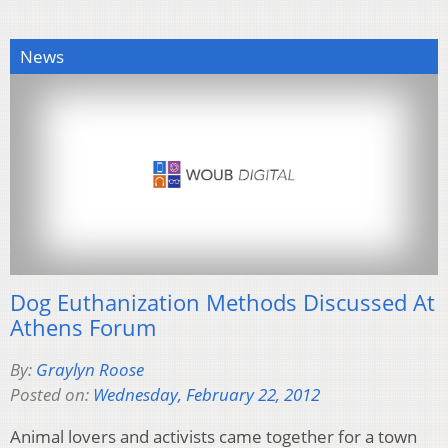
News
Dog Euthanization Methods Discussed At
Athens Forum
By:
Graylyn Roose
Posted on:
Wednesday, February 22, 2012
Animal lovers and activists came together for a town