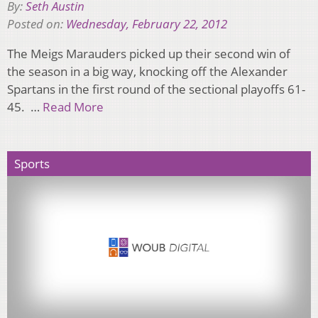
By:
Seth Austin
Posted on:
Wednesday, February 22, 2012
The Meigs Marauders picked up their second win of
the season in a big way, knocking off the Alexander
Spartans in the first round of the sectional playoffs 61-
45. …
Read More
Sports