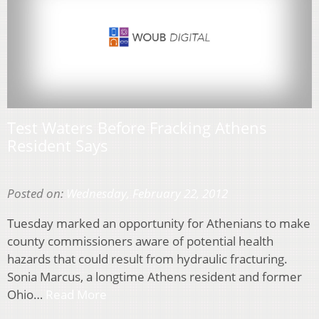
Test Waters Before Fracking Athens
Resident Says
Posted on:
Wednesday, February 22, 2012
Tuesday marked an opportunity for Athenians to make
county commissioners aware of potential health
hazards that could result from hydraulic fracturing.
Sonia Marcus, a longtime Athens resident and former
Ohio…
Read More