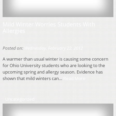
Mild Winter Worries Students With
Allergies
Posted on:
Wednesday, February 22, 2012
A warmer than usual winter is causing some concern
for Ohio University students who are looking to the
upcoming spring and allergy season. Evidence has
shown that mild winters can…
Read More
Uncategorized