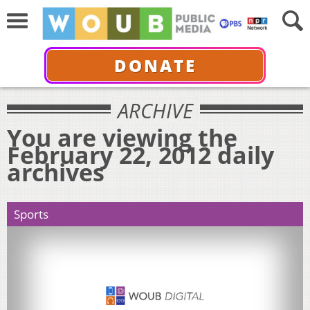
DONATE
ARCHIVE
You are viewing the
February 22, 2012 daily
archives
Sports