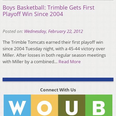
Boys Basketball: Trimble Gets First
Playoff Win Since 2004
Posted on:
Wednesday, February 22, 2012
The Trimble Tomcats earned their first playoff win
since 2004 Tuesday night, with a 45-44 victory over
Miller. After losses in both regular season meetings
with Miller by a combined…
Read More
Connect With Us