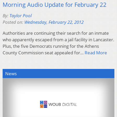
Morning Audio Update for February 22
By:
Taylor Pool
Posted on:
Wednesday, February 22, 2012
Authorities are continuing their search for an inmate
who apparently escaped from a jail facility in Lancaster.
Plus, the five Democrats running for the Athens
County Commission seat appealed for…
Read More
News