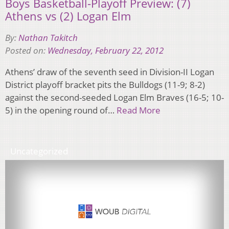
Boys Basketball-Playoff Preview: (7)
Athens vs (2) Logan Elm
By:
Nathan Takitch
Posted on:
Wednesday, February 22, 2012
Athens’ draw of the seventh seed in Division-II Logan
District playoff bracket pits the Bulldogs (11-9; 8-2)
against the second-seeded Logan Elm Braves (16-5; 10-
5) in the opening round of…
Read More
Uncategorized