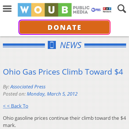
DONATE
NEWS
Ohio Gas Prices Climb Toward $4
By:
Associated Press
Posted on:
Monday, March 5, 2012
< < Back To
Ohio gasoline prices continue their climb toward the $4
mark.