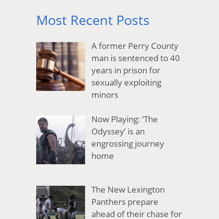
Most Recent Posts
A former Perry County
man is sentenced to 40
years in prison for
sexually exploiting
minors
Now Playing: ‘The
Odyssey’ is an
engrossing journey
home
The New Lexington
Panthers prepare
ahead of their chase for