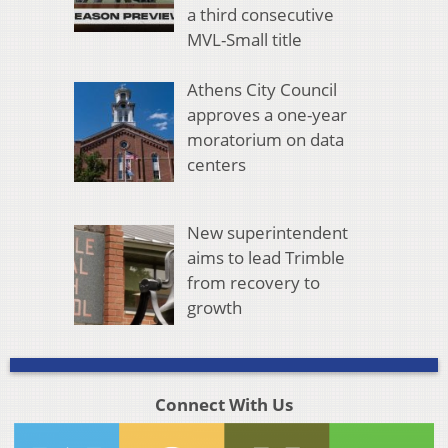
a third consecutive
MVL-Small title
Athens City Council
approves a one-year
moratorium on data
centers
New superintendent
aims to lead Trimble
from recovery to
growth
Connect With Us