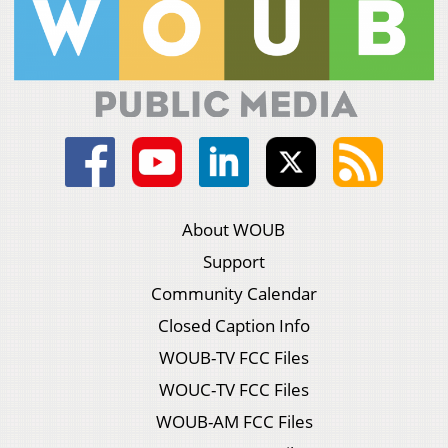
About WOUB
Support
Community Calendar
Closed Caption Info
WOUB-TV FCC Files
WOUC-TV FCC Files
WOUB-AM FCC Files