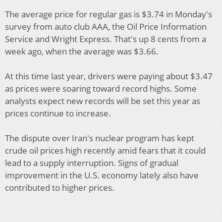
The average price for regular gas is $3.74 in Monday's
survey from auto club AAA, the Oil Price Information
Service and Wright Express. That's up 8 cents from a
week ago, when the average was $3.66.
At this time last year, drivers were paying about $3.47
as prices were soaring toward record highs. Some
analysts expect new records will be set this year as
prices continue to increase.
The dispute over Iran's nuclear program has kept
crude oil prices high recently amid fears that it could
lead to a supply interruption. Signs of gradual
improvement in the U.S. economy lately also have
contributed to higher prices.