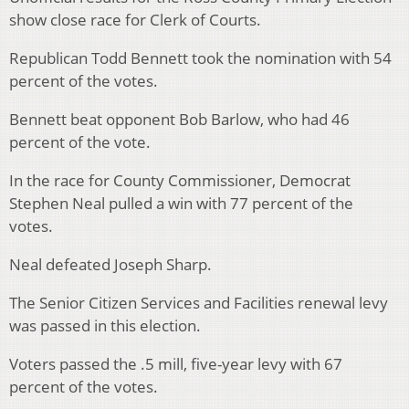
show close race for Clerk of Courts.
Republican Todd Bennett took the nomination with 54
percent of the votes.
Bennett beat opponent Bob Barlow, who had 46
percent of the vote.
In the race for County Commissioner, Democrat
Stephen Neal pulled a win with 77 percent of the
votes.
Neal defeated Joseph Sharp.
The Senior Citizen Services and Facilities renewal levy
was passed in this election.
Voters passed the .5 mill, five-year levy with 67
percent of the votes.