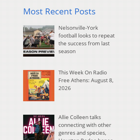
Most Recent Posts
Nelsonville-York
football looks to repeat
the success from last
season
This Week On Radio
Free Athens: August 8,
2026
Allie Colleen talks
connecting with other
genres and species,