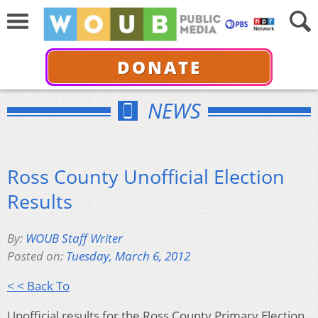
DONATE
NEWS
Ross County Unofficial Election
Results
By:
WOUB Staff Writer
Posted on:
Tuesday, March 6, 2012
< < Back To
Unofficial results for the Ross County Primary Election