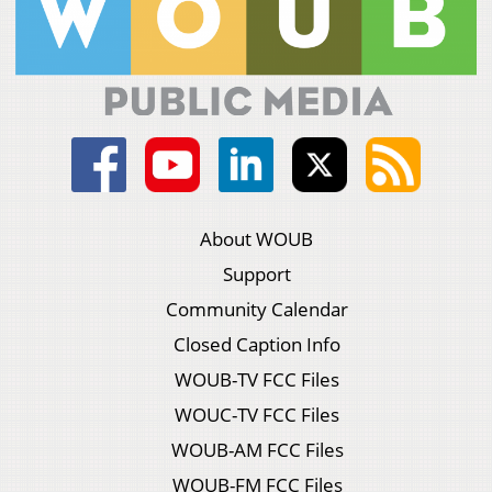
About WOUB
Support
Community Calendar
Closed Caption Info
WOUB-TV FCC Files
WOUC-TV FCC Files
WOUB-AM FCC Files
WOUB-FM FCC Files