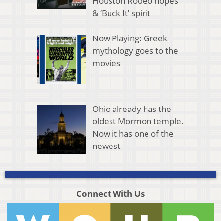
Houston Rodeo hopes
& ‘Buck It’ spirit
Now Playing: Greek
mythology goes to the
movies
Ohio already has the
oldest Mormon temple.
Now it has one of the
newest
Connect With Us