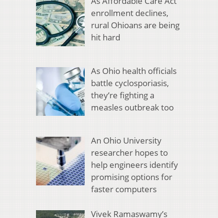
As Affordable Care Act
enrollment declines,
rural Ohioans are being
hit hard
As Ohio health officials
battle cyclosporiasis,
they’re fighting a
measles outbreak too
An Ohio University
researcher hopes to
help engineers identify
promising options for
faster computers
Vivek Ramaswamy’s