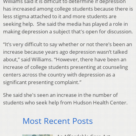
Williams said it is difficult to determine if depression
has increased among college students because there is
less stigma attached to it and more students are
seeking help. She said the media has played a role in
making depression a subject that's open for discussion.
“It’s very difficult to say whether or not there’s been an
increase because years ago depression wasn’t talked
about,” said Williams. “However, there have been an
increase of college students presenting at counseling
centers across the country with depression as a
significant presenting complaint.”
She said she's seen an increase in the number of
students who seek help from Hudson Health Center.
Most Recent Posts