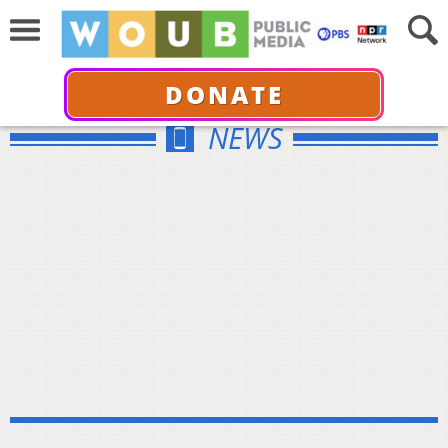
DONATE
NEWS