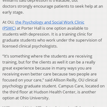
Williams said depression is treatable, but
doctors strongly encourage patients to seek help at an
early stage.
At OU,
the Psychology and Social Work Clinic
(PSWC)
at Porter Hall is one option available to
students with depression. It is a training clinic for
graduate students who work under the supervision of
licensed clinical psychologists.
“It’s something where the students are receiving
training, but for the clients as well it can be a really
great experience because in many ways you are
receiving even better care because two people are
focused on your care,” said Allison Reilly, OU clinical
psychology graduate student. Campus Care, located on
the third floor at Hudson Health Center, is another
option at Ohio University.