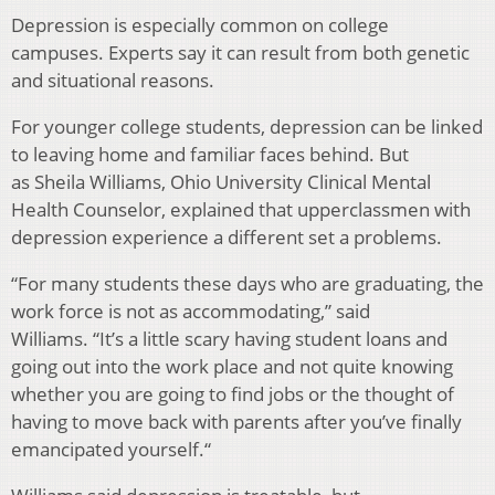
Depression is especially common on college
campuses. Experts say it can result from both genetic
and situational reasons.
For younger college students, depression can be linked
to leaving home and familiar faces behind. But
as Sheila Williams, Ohio University Clinical Mental
Health Counselor, explained that upperclassmen with
depression experience a different set a problems.
“For many students these days who are graduating, the
work force is not as accommodating,” said
Williams. “It’s a little scary having student loans and
going out into the work place and not quite knowing
whether you are going to find jobs or the thought of
having to move back with parents after you’ve finally
emancipated yourself.“