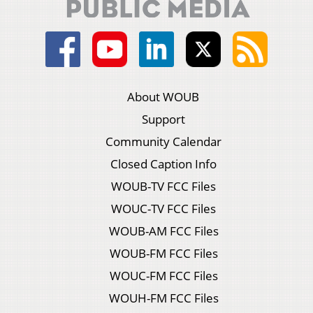
About WOUB
Support
Community Calendar
Closed Caption Info
WOUB-TV FCC Files
WOUC-TV FCC Files
WOUB-AM FCC Files
WOUB-FM FCC Files
WOUC-FM FCC Files
WOUH-FM FCC Files