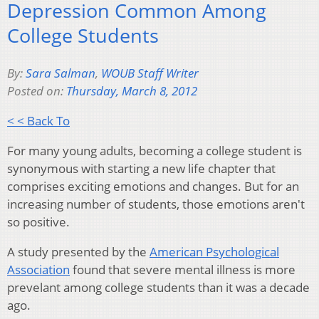
Depression Common Among
College Students
By:
Sara Salman
,
WOUB Staff Writer
Posted on:
Thursday, March 8, 2012
< < Back To
For many young adults, becoming a college student is
synonymous with starting a new life chapter that
comprises exciting emotions and changes. But for an
increasing number of students, those emotions aren't
so positive.
A study presented by the
American Psychological
Association
found that severe mental illness is more
prevelant among college students than it was a decade
ago.