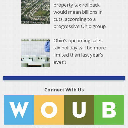
property tax rollback
would mean billions in
cuts, according to a
progressive Ohio group
Ohio’s upcoming sales
tax holiday will be more
limited than last year’s
event
Connect With Us