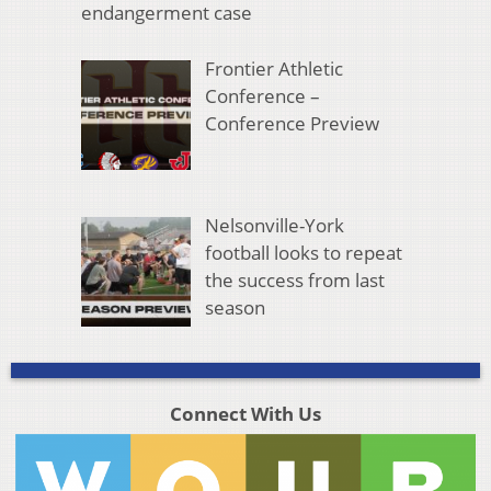
endangerment case
Frontier Athletic
Conference –
Conference Preview
Nelsonville-York
football looks to repeat
the success from last
season
Connect With Us