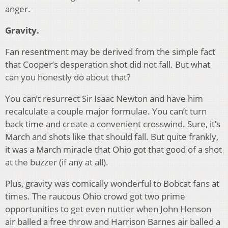
anger.
Gravity.
Fan resentment may be derived from the simple fact
that Cooper’s desperation shot did not fall. But what
can you honestly do about that?
You can’t resurrect Sir Isaac Newton and have him
recalculate a couple major formulae. You can’t turn
back time and create a convenient crosswind. Sure, it’s
March and shots like that should fall. But quite frankly,
it was a March miracle that Ohio got that good of a shot
at the buzzer (if any at all).
Plus, gravity was comically wonderful to Bobcat fans at
times. The raucous Ohio crowd got two prime
opportunities to get even nuttier when John Henson
air balled a free throw and Harrison Barnes air balled a