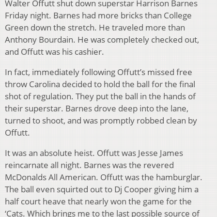
Walter Offutt shut down superstar Harrison Barnes
Friday night. Barnes had more bricks than College
Green down the stretch. He traveled more than
Anthony Bourdain. He was completely checked out,
and Offutt was his cashier.
In fact, immediately following Offutt’s missed free
throw Carolina decided to hold the ball for the final
shot of regulation. They put the ball in the hands of
their superstar. Barnes drove deep into the lane,
turned to shoot, and was promptly robbed clean by
Offutt.
It was an absolute heist. Offutt was Jesse James
reincarnate all night. Barnes was the revered
McDonalds All American. Offutt was the hamburglar.
The ball even squirted out to Dj Cooper giving him a
half court heave that nearly won the game for the
‘Cats. Which brings me to the last possible source of