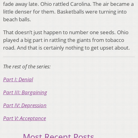
fade away late. Ohio rattled Carolina. The air became a
little denser for them. Basketballs were turning into
beach balls.
That doesn’t just happen to number one seeds. Ohio
played a big part in rattling the giants from tobacco
road. And that is certainly nothing to get upset about.
The rest of the series:
Part I: Denial
Part III: Bargaining
Part IV: Depression
Part V: Acceptance
Most Recent Posts