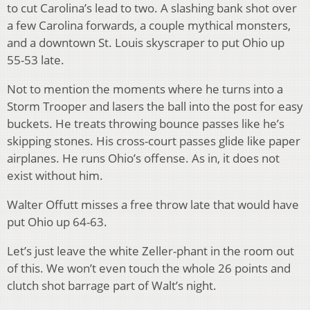
to cut Carolina’s lead to two. A slashing bank shot over
a few Carolina forwards, a couple mythical monsters,
and a downtown St. Louis skyscraper to put Ohio up
55-53 late.
Not to mention the moments where he turns into a
Storm Trooper and lasers the ball into the post for easy
buckets. He treats throwing bounce passes like he’s
skipping stones. His cross-court passes glide like paper
airplanes. He runs Ohio’s offense. As in, it does not
exist without him.
Walter Offutt misses a free throw late that would have
put Ohio up 64-63.
Let’s just leave the white Zeller-phant in the room out
of this. We won’t even touch the whole 26 points and
clutch shot barrage part of Walt’s night.