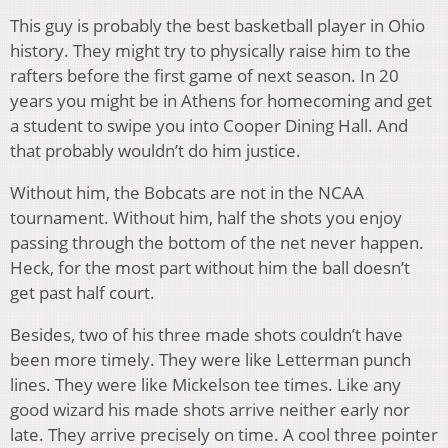
This guy is probably the best basketball player in Ohio
history. They might try to physically raise him to the
rafters before the first game of next season. In 20
years you might be in Athens for homecoming and get
a student to swipe you into Cooper Dining Hall. And
that probably wouldn’t do him justice.
Without him, the Bobcats are not in the NCAA
tournament. Without him, half the shots you enjoy
passing through the bottom of the net never happen.
Heck, for the most part without him the ball doesn’t
get past half court.
Besides, two of his three made shots couldn’t have
been more timely. They were like Letterman punch
lines. They were like Mickelson tee times. Like any
good wizard his made shots arrive neither early nor
late. They arrive precisely on time. A cool three pointer