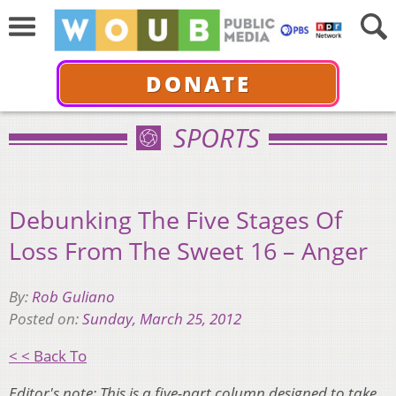
DONATE
SPORTS
Debunking The Five Stages Of
Loss From The Sweet 16 – Anger
By:
Rob Guliano
Posted on:
Sunday, March 25, 2012
< < Back To
Editor's note: This is a five-part column designed to take