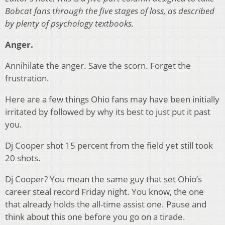
Bobcat fans through the five stages of loss, as described
by plenty of psychology textbooks.
Anger.
Annihilate the anger. Save the scorn. Forget the
frustration.
Here are a few things Ohio fans may have been initially
irritated by followed by why its best to just put it past
you.
Dj Cooper shot 15 percent from the field yet still took
20 shots.
Dj Cooper? You mean the same guy that set Ohio’s
career steal record Friday night. You know, the one
that already holds the all-time assist one. Pause and
think about this one before you go on a tirade.