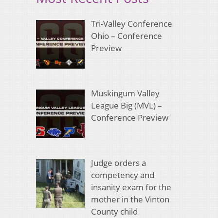
Tri-Valley Conference
Ohio – Conference
Preview
Muskingum Valley
League Big (MVL) –
Conference Preview
Judge orders a
competency and
insanity exam for the
mother in the Vinton
County child