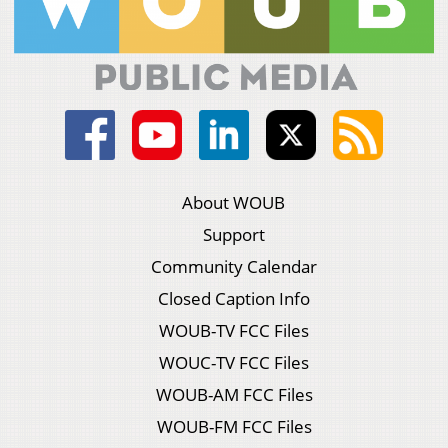
About WOUB
Support
Community Calendar
Closed Caption Info
WOUB-TV FCC Files
WOUC-TV FCC Files
WOUB-AM FCC Files
WOUB-FM FCC Files