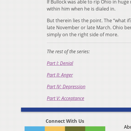
If Bullock was able to rip Ohio in hug
within him when he is dialed in.
But therein lies the point. The “what i
late November or late March. Ohio benef
simply on the right side of more.
The rest of the series:
Part I: Denial
Part II: Anger
Part IV: Depression
Part V: Acceptance
Connect With Us
Ab