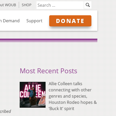
out WOUB
SHOP
DONATE
n Demand
Support
Most Recent Posts
Allie Colleen talks
connecting with other
genres and species,
Houston Rodeo hopes &
‘Buck It’ spirit
scribed