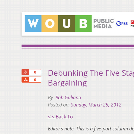
Debunking The Five Sta
+1
0
Share
Bargaining
0
By:
Rob Guliano
Posted on:
Sunday, March 25, 2012
< < Back To
Editor's note: This is a five-part column 