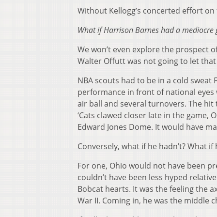
Without Kellogg’s concerted effort on 
What if Harrison Barnes had a mediocre
We won’t even explore the prospect of
Walter Offutt was not going to let th
NBA scouts had to be in a cold sweat Fr
performance in front of national eyes 
air ball and several turnovers. The hit
‘Cats clawed closer late in the game,
Edward Jones Dome. It would have mad
Conversely, what if he hadn’t? What if 
For one, Ohio would not have been prep
couldn’t have been less hyped relativ
Bobcat hearts. It was the feeling the
War II. Coming in, he was the middle ch