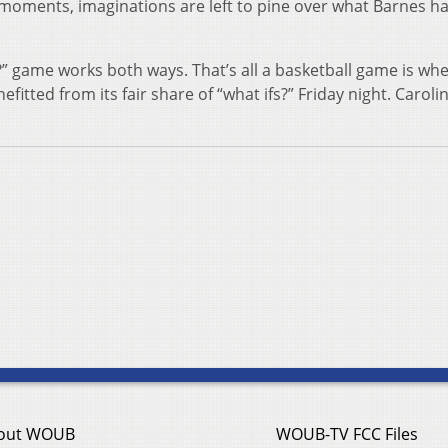
e moments, imaginations are left to pine over what Barnes h
f?” game works both ways. That’s all a basketball game is whe
itted from its fair share of “what ifs?” Friday night. Caroli
out WOUB
WOUB-TV FCC Files