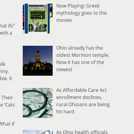
Now Playing: Greek
mythology goes to the
movies
hat ifs”
with a
Ohio already has the
oldest Mormon temple.
Now it has one of the
alk
newest
enny.
le. It
As Affordable Care Act
enrollment declines,
. Their
rural Ohioans are being
e ‘Cats
hit hard
What if
As Ohio health officials