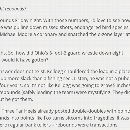
ght rebounds?
bounds Friday night. With those numbers, I’d love to see how
e was pulling down missed shots, endangered bird species
n Michael Moore a coronary and snatched the o-zone layer a
s. So, how did Ohio’s 6-foot-3 guard wrestle down eight
 would it have gotten?
answer does not exist. Kellogg shouldered the load in a plac
up more slack than a fishing reel. Listen, he was not a pub
our years, so it’s not like Kellogg was going to grow 5 inche
ebounds (safely leading the team) were mystifying. They di
But he got them.
ly. Three Tar Heels already posted double-doubles with poin
ds into points like Fox turns sitcoms into tragedies. It was 
re regular bank tellers – rebounds were transactions.