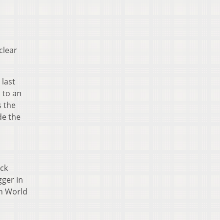
clear
 last
 to an
s the
de the
ock
gger in
on World