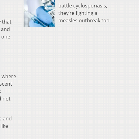
battle cyclosporiasis,
they’re fighting a
measles outbreak too
 that
, and
t one
e where
escent
s
d not
ts and
like