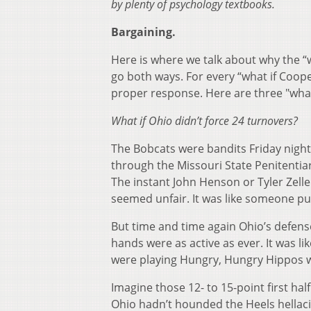
by plenty of psychology textbooks.
Bargaining.
Here is where we talk about why the “wha
go both ways. For every “what if Coope
proper response. Here are three "what
What if Ohio didn’t force 24 turnovers?
The Bobcats were bandits Friday night 
through the Missouri State Penitentiar
The instant John Henson or Tyler Zeller
seemed unfair. It was like someone put 
But time and time again Ohio’s defense 
hands were as active as ever. It was li
were playing Hungry, Hungry Hippos w
Imagine those 12- to 15-point first ha
Ohio hadn’t hounded the Heels hellacio