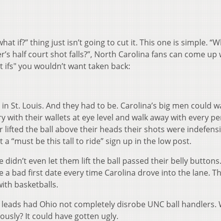
t if?” thing just isn’t going to cut it. This one is simple. “W
r’s half court shot falls?”, North Carolina fans can come up 
 ifs" you wouldn’t want taken back:
in St. Louis. And they had to be. Carolina’s big men could w
y with their wallets at eye level and walk away with every p
 lifted the ball above their heads their shots were indefensib
a “must be this tall to ride” sign up in the low post.
didn’t even let them lift the ball passed their belly buttons
ke a bad first date every time Carolina drove into the lane. Th
ith basketballs.
lf leads had Ohio not completely disrobe UNC ball handlers. 
usly? It could have gotten ugly.