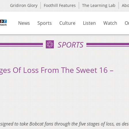
Gridiron Glory
Foothill Features
The Learning Lab
Ab
News
Sports
Culture
Listen
Watch
O
SPORTS
ges Of Loss From The Sweet 16 –
designed to take Bobcat fans through the five stages of loss, as de