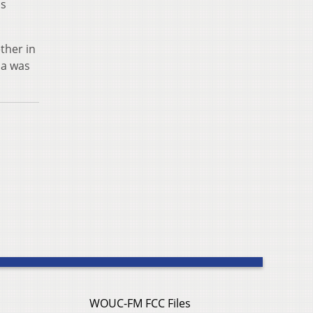
as
ther in
na was
WOUC-FM FCC Files