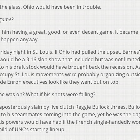
the glass, Ohio would have been in trouble.
 game?
 him having a great, good, or even decent game. It became 
at happen anyway.
iday night in St. Louis. If Ohio had pulled the upset, Barnes’
would be a 3-16 slob show that included but was not limited
 to his draft stock would have brought back the recession. A
 Occupy St. Louis movements were probably organizing outsi
e Enron executives look like they went out on top.
he was on? What if his shots were falling?
osterously slain by five clutch Reggie Bullock threes. Bull
e to his teammates coming into the game, yet he was the da
 axis powers would have had if the French single-handedly w
ild of UNC’s starting lineup.