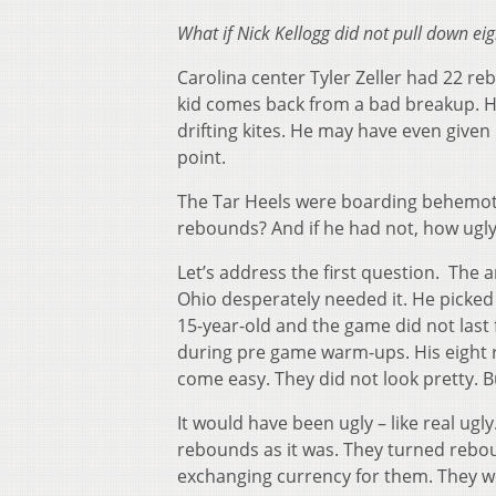
What if Nick Kellogg did not pull down ei
Carolina center Tyler Zeller had 22 re
kid comes back from a bad breakup. H
drifting kites. He may have even give
point.
The Tar Heels were boarding behemoth
rebounds? And if he had not, how ugly
Let’s address the first question. The 
Ohio desperately needed it. He picked 
15-year-old and the game did not last f
during pre game warm-ups. His eight r
come easy. They did not look pretty. 
It would have been ugly – like real ug
rebounds as it was. They turned reboun
exchanging currency for them. They we