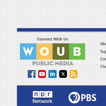
Connect With Us
Ab
Su
Co
Clo