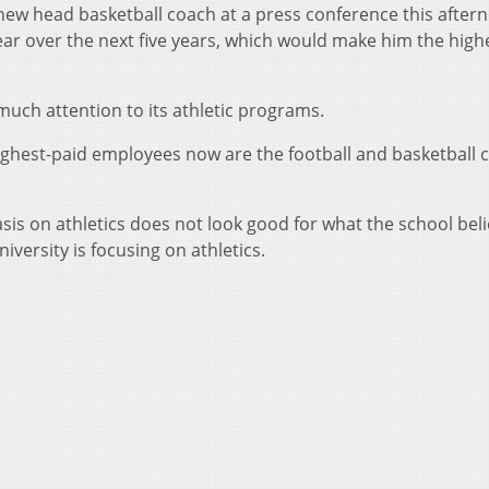
ew head basketball coach at a press conference this after
ear over the next five years, which would make him the high
much attention to its athletic programs.
 highest-paid employees now are the football and basketball 
is on athletics does not look good for what the school beli
versity is focusing on athletics.