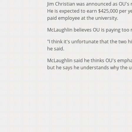
Jim Christian was announced as OU's n
He is expected to earn $425,000 per y
paid employee at the university.
McLaughlin believes OU is paying too 
"I think it's unfortunate that the two
he said.
McLaughlin said he thinks OU's emphas
but he says he understands why the uni