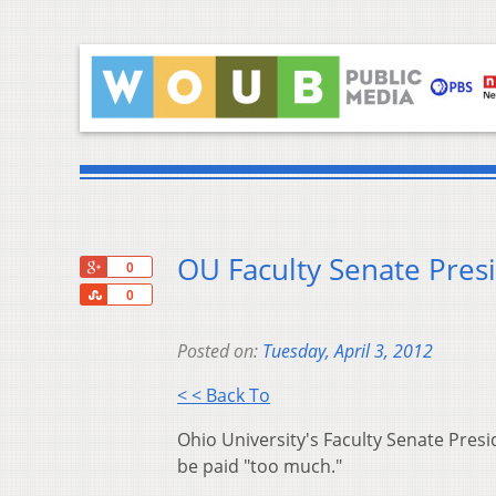
OU Faculty Senate Pres
+1
0
Share
0
Posted on:
Tuesday, April 3, 2012
< < Back To
Ohio University's Faculty Senate Pres
be paid "too much."