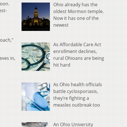
noon.
Ohio already has the
est-
oldest Mormon temple.
Now it has one of the
newest
coach,"
As Affordable Care Act
enrollment declines,
rural Ohioans are being
eves in,
hit hard
As Ohio health officials
battle cyclosporiasis,
they’re fighting a
measles outbreak too
An Ohio University