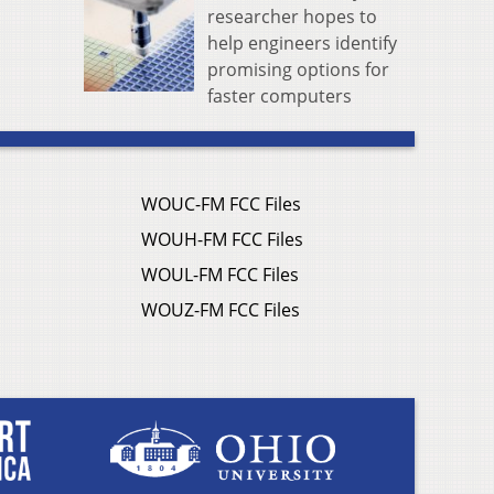
researcher hopes to
help engineers identify
promising options for
faster computers
WOUC-FM FCC Files
WOUH-FM FCC Files
WOUL-FM FCC Files
WOUZ-FM FCC Files