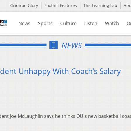
Gridiron Glory
Foothill Features
The Learning Lab
Ab
News
Sports
Culture
Listen
Watch
O
NEWS
ident Unhappy With Coach’s Salary
ident Joe
McLaughlin
says he thinks OU's new basketball coac