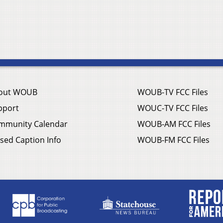
out WOUB
WOUB-TV FCC Files
pport
WOUC-TV FCC Files
mmunity Calendar
WOUB-AM FCC Files
sed Caption Info
WOUB-FM FCC Files