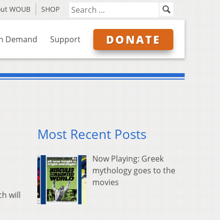
out WOUB
SHOP
DONATE
n Demand
Support
Most Recent Posts
Now Playing: Greek
mythology goes to the
movies
h will