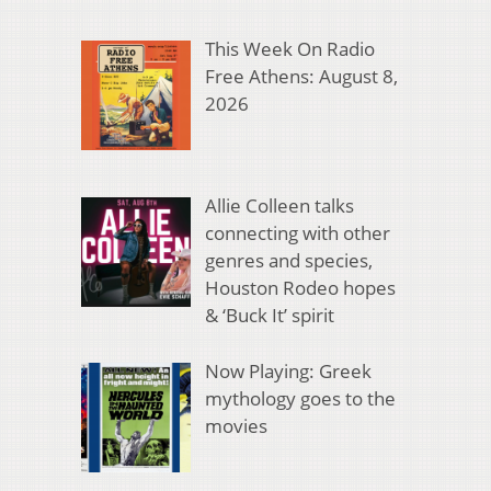
This Week On Radio
Free Athens: August 8,
2026
Allie Colleen talks
connecting with other
genres and species,
Houston Rodeo hopes
& ‘Buck It’ spirit
Now Playing: Greek
mythology goes to the
movies