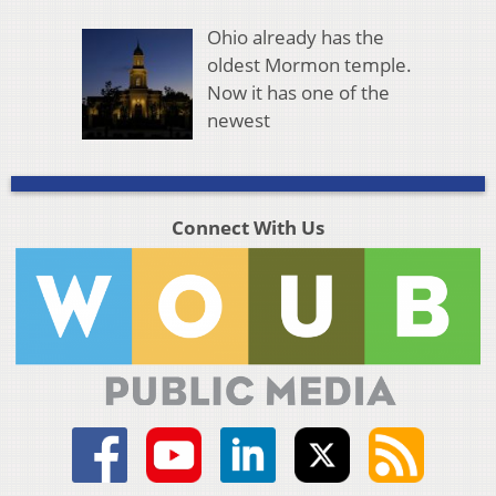
Ohio already has the
oldest Mormon temple.
Now it has one of the
newest
Connect With Us