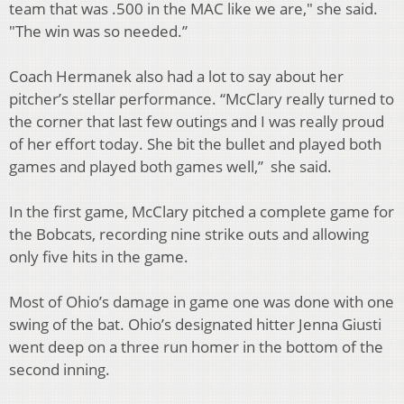
team that was .500 in the MAC like we are," she said.
"The win was so needed.”
Coach Hermanek also had a lot to say about her
pitcher’s stellar performance. “McClary really turned to
the corner that last few outings and I was really proud
of her effort today. She bit the bullet and played both
games and played both games well,” she said.
In the first game, McClary pitched a complete game for
the Bobcats, recording nine strike outs and allowing
only five hits in the game.
Most of Ohio’s damage in game one was done with one
swing of the bat. Ohio’s designated hitter Jenna Giusti
went deep on a three run homer in the bottom of the
second inning.