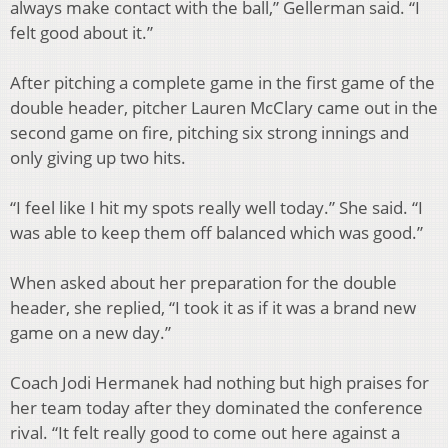
always make contact with the ball,” Gellerman said. “I
felt good about it.”
After pitching a complete game in the first game of the
double header, pitcher Lauren McClary came out in the
second game on fire, pitching six strong innings and
only giving up two hits.
“I feel like I hit my spots really well today.” She said. “I
was able to keep them off balanced which was good.”
When asked about her preparation for the double
header, she replied, “I took it as if it was a brand new
game on a new day.”
Coach Jodi Hermanek had nothing but high praises for
her team today after they dominated the conference
rival. “It felt really good to come out here against a