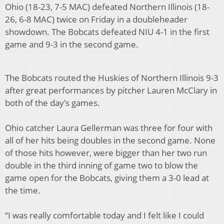
Ohio (18-23, 7-5 MAC) defeated Northern Illinois (18-
26, 6-8 MAC) twice on Friday in a doubleheader
showdown. The Bobcats defeated NIU 4-1 in the first
game and 9-3 in the second game.
The Bobcats routed the Huskies of Northern Illinois 9-3
after great performances by pitcher Lauren McClary in
both of the day’s games.
Ohio catcher Laura Gellerman was three for four with
all of her hits being doubles in the second game. None
of those hits however, were bigger than her two run
double in the third inning of game two to blow the
game open for the Bobcats, giving them a 3-0 lead at
the time.
“I was really comfortable today and I felt like I could