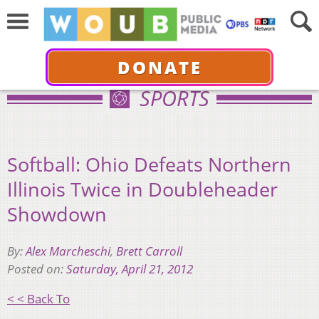
DONATE
SPORTS
Softball: Ohio Defeats Northern
Illinois Twice in Doubleheader
Showdown
By:
Alex Marcheschi
,
Brett Carroll
Posted on:
Saturday, April 21, 2012
< < Back To