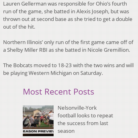
Lauren Gellerman was responsible for Ohio’s fourth
run of the game, she batted in Alexis Joseph, but was
thrown out at second base as she tried to get a double
out of the hit.
Northern Illinois’ only run of the first game came off of
a Shelby Miller RBI as she batted in Nicole Gremillion.
The Bobcats moved to 18-23 with the two wins and will
be playing Western Michigan on Saturday.
Most Recent Posts
Nelsonville-York
football looks to repeat
the success from last
season