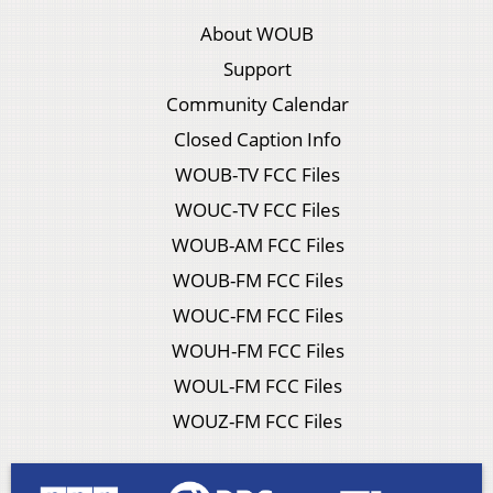
About WOUB
Support
Community Calendar
Closed Caption Info
WOUB-TV FCC Files
WOUC-TV FCC Files
WOUB-AM FCC Files
WOUB-FM FCC Files
WOUC-FM FCC Files
WOUH-FM FCC Files
WOUL-FM FCC Files
WOUZ-FM FCC Files