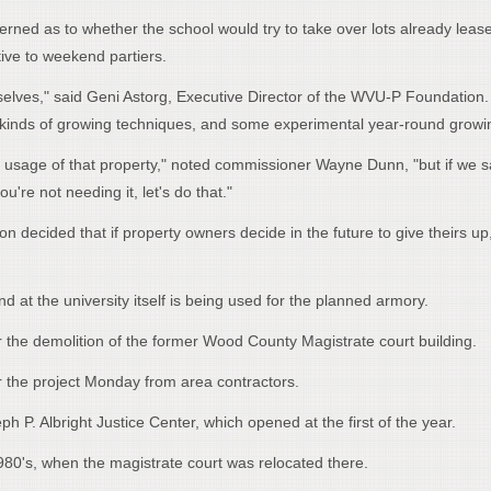
ned as to whether the school would try to take over lots already lease
tive to weekend partiers.
emselves," said Geni Astorg, Executive Director of the WVU-P Foundation
nt kinds of growing techniques, and some experimental year-round growi
st usage of that property," noted commissioner Wayne Dunn, "but if we sa
're not needing it, let's do that."
n decided that if property owners decide in the future to give theirs up
d at the university itself is being used for the planned armory.
the demolition of the former Wood County Magistrate court building.
 the project Monday from area contractors.
ph P. Albright Justice Center, which opened at the first of the year.
1980's, when the magistrate court was relocated there.