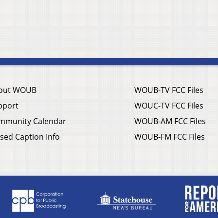
out WOUB
WOUB-TV FCC Files
pport
WOUC-TV FCC Files
mmunity Calendar
WOUB-AM FCC Files
sed Caption Info
WOUB-FM FCC Files