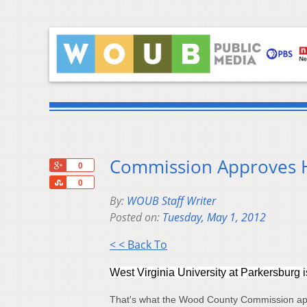
Commission Approves H
+1
0
Share
0
By:
WOUB Staff Writer
Posted on:
Tuesday, May 1, 2012
< < Back To
West Virginia University at Parkersburg is
That's what the Wood County Commission app