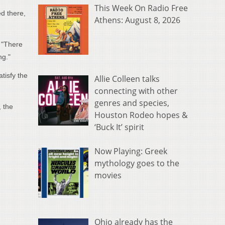
This Week On Radio Free
d there,
Athens: August 8, 2026
. "There
ng."
tisfy the
Allie Colleen talks
connecting with other
genres and species,
, the
Houston Rodeo hopes &
‘Buck It’ spirit
Now Playing: Greek
mythology goes to the
movies
Ohio already has the