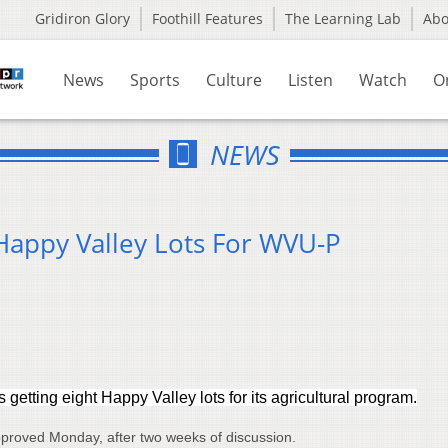
Gridiron Glory
Foothill Features
The Learning Lab
Ab
News
Sports
Culture
Listen
Watch
O
NEWS
appy Valley Lots For WVU-P
 getting eight Happy Valley lots for its agricultural program.
roved Monday, after two weeks of discussion.