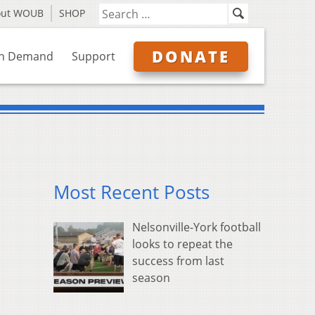
out WOUB
SHOP
DONATE
n Demand
Support
Most Recent Posts
Nelsonville-York football
looks to repeat the
success from last
season