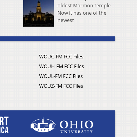
oldest Mormon temple.
Now it has one of the
newest
WOUC-FM FCC Files
WOUH-FM FCC Files
WOUL-FM FCC Files
WOUZ-FM FCC Files