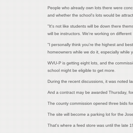
People who already own lots there were concer
and whether the school's lots would be attrac
"It's not like students will be down there th
will be instructors. We're working on differe
"I personally think you're the highest and be
homeowners while we do it, especially while you
WVU-P is getting eight lots, and the commissio
school might be eligible to get more.
During the recent discussions, it was noted lan
And a contract may be awarded Thursday, for 
The county commission opened three bids for
The site will become a parking lot for the Jose
That's where a feed store was until the late 