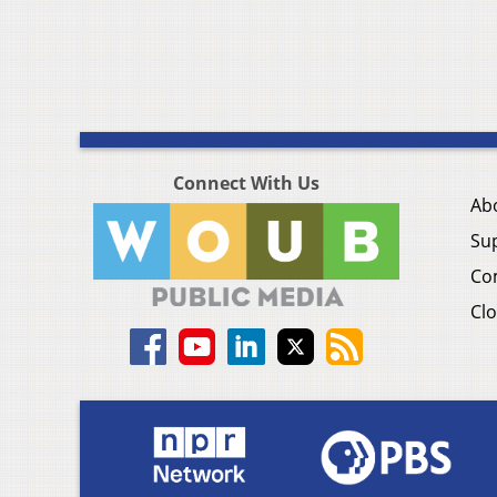
Connect With Us
Ab
Su
Co
Clo