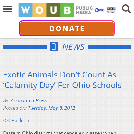
DONATE
NEWS
Exotic Animals Don’t Count As
‘Calamity Day’ For Ohio Schools
By:
Associated Press
Posted on:
Tuesday, May 8, 2012
< < Back To
Eastern Ohio districts that canceled classes when