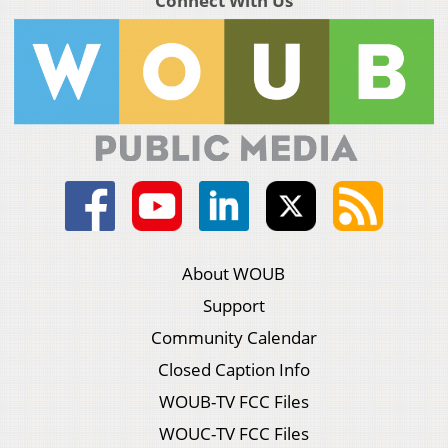
Connect With Us
About WOUB
Support
Community Calendar
Closed Caption Info
WOUB-TV FCC Files
WOUC-TV FCC Files