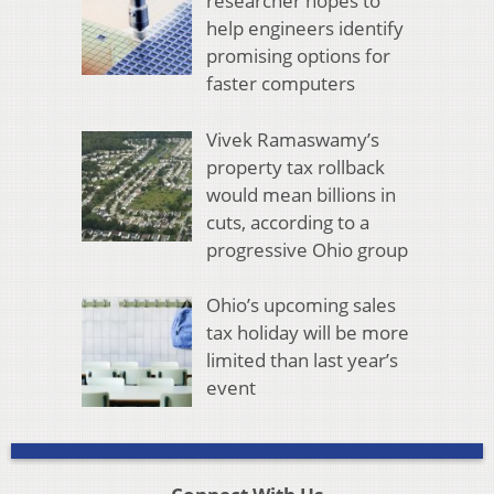
researcher hopes to
help engineers identify
promising options for
faster computers
Vivek Ramaswamy’s
property tax rollback
would mean billions in
cuts, according to a
progressive Ohio group
Ohio’s upcoming sales
tax holiday will be more
limited than last year’s
event