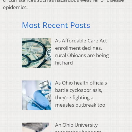
epidemics.
Most Recent Posts
As Affordable Care Act
enrollment declines,
rural Ohioans are being
hit hard
As Ohio health officials
battle cyclosporiasis,
they’re fighting a
measles outbreak too
An Ohio University