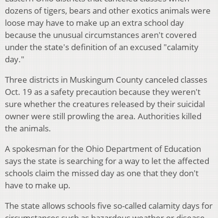
dozens of tigers, bears and other exotics animals were
loose may have to make up an extra school day
because the unusual circumstances aren't covered
under the state's definition of an excused "calamity
day."
Three districts in Muskingum County canceled classes
Oct. 19 as a safety precaution because they weren't
sure whether the creatures released by their suicidal
owner were still prowling the area. Authorities killed
the animals.
A spokesman for the Ohio Department of Education
says the state is searching for a way to let the affected
schools claim the missed day as one that they don't
have to make up.
The state allows schools five so-called calamity days for
circumstances such as hazardous weather or disease