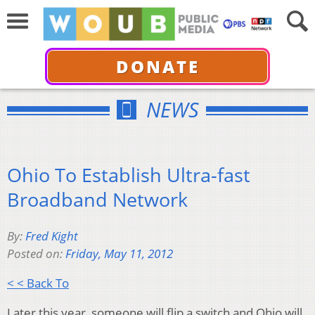
DONATE
NEWS
Ohio To Establish Ultra-fast
Broadband Network
By:
Fred Kight
Posted on:
Friday, May 11, 2012
< < Back To
Later this year, someone will flip a switch and Ohio will