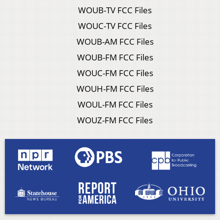
WOUB-TV FCC Files
WOUC-TV FCC Files
WOUB-AM FCC Files
WOUB-FM FCC Files
WOUC-FM FCC Files
WOUH-FM FCC Files
WOUL-FM FCC Files
WOUZ-FM FCC Files