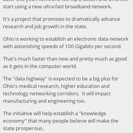
start using a new ultra-fast broadband network.
It's a project that promises to dramatically advance
research and job growth in the state.
Ohio is working to establish an electronic data network
with astonishing speeds of 100 Gigabits per second.
That's much faster than now and pretty much as good
as it gets in the computer world.
The "data highway" is expected to be a big plus for
Ohio's medical research, higher education and
technology networking corridors. It will impact
manufacturing and engineering too.
The initiative will help establish a "knowledge
economy" that many people believe will make the
state prosperous.