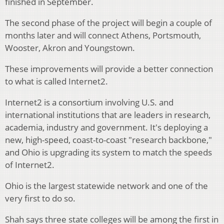
finished in September.
The second phase of the project will begin a couple of
months later and will connect Athens, Portsmouth,
Wooster, Akron and Youngstown.
These improvements will provide a better connection
to what is called Internet2.
Internet2 is a consortium involving U.S. and
international institutions that are leaders in research,
academia, industry and government. It's deploying a
new, high-speed, coast-to-coast "research backbone,"
and Ohio is upgrading its system to match the speeds
of Internet2.
Ohio is the largest statewide network and one of the
very first to do so.
Shah says three state colleges will be among the first in