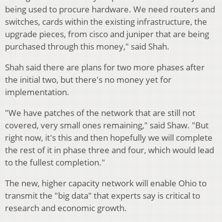
being used to procure hardware. We need routers and
switches, cards within the existing infrastructure, the
upgrade pieces, from cisco and juniper that are being
purchased through this money," said Shah.
Shah said there are plans for two more phases after
the initial two, but there's no money yet for
implementation.
"We have patches of the network that are still not
covered, very small ones remaining," said Shaw. "But
right now, it's this and then hopefully we will complete
the rest of it in phase three and four, which would lead
to the fullest completion."
The new, higher capacity network will enable Ohio to
transmit the "big data" that experts say is critical to
research and economic growth.