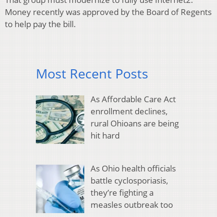
Money recently was approved by the Board of Regents
to help pay the bill.
Most Recent Posts
As Affordable Care Act
enrollment declines,
rural Ohioans are being
hit hard
As Ohio health officials
battle cyclosporiasis,
they’re fighting a
measles outbreak too