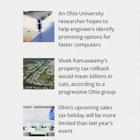
An Ohio University
researcher hopes to
help engineers identify
promising options for
faster computers
Vivek Ramaswamy’s
property tax rollback
would mean billions in
cuts, according to a
progressive Ohio group
Ohio’s upcoming sales
tax holiday will be more
limited than last year’s
event