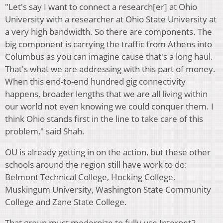
"Let's say I want to connect a research[er] at Ohio
University with a researcher at Ohio State University at
a very high bandwidth. So there are components. The
big component is carrying the traffic from Athens into
Columbus as you can imagine cause that's a long haul.
That's what we are addressing with this part of money.
When this end-to-end hundred gig connectivity
happens, broader lengths that we are all living within
our world not even knowing we could conquer them. I
think Ohio stands first in the line to take care of this
problem," said Shah.
OU is already getting in on the action, but these other
schools around the region still have work to do:
Belmont Technical College, Hocking College,
Muskingum University, Washington State Community
College and Zane State College.
That group must modernize to fully use Internet2.