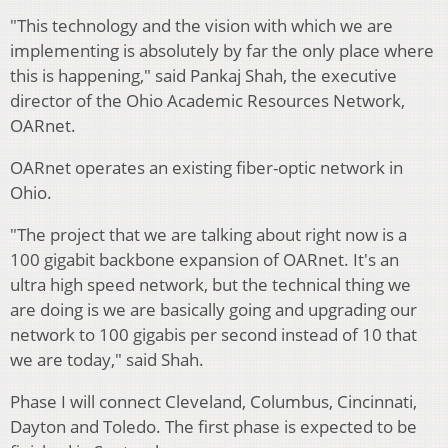
"This technology and the vision with which we are
implementing is absolutely by far the only place where
this is happening," said Pankaj Shah, the executive
director of the Ohio Academic Resources Network,
OARnet.
OARnet operates an existing fiber-optic network in
Ohio.
"The project that we are talking about right now is a
100 gigabit backbone expansion of OARnet. It's an
ultra high speed network, but the technical thing we
are doing is we are basically going and upgrading our
network to 100 gigabis per second instead of 10 that
we are today," said Shah.
Phase I will connect Cleveland, Columbus, Cincinnati,
Dayton and Toledo. The first phase is expected to be