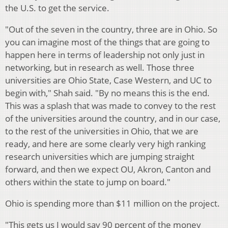
the U.S. to get the service.
"Out of the seven in the country, three are in Ohio. So
you can imagine most of the things that are going to
happen here in terms of leadership not only just in
networking, but in research as well. Those three
universities are Ohio State, Case Western, and UC to
begin with," Shah said. "By no means this is the end.
This was a splash that was made to convey to the rest
of the universities around the country, and in our case,
to the rest of the universities in Ohio, that we are
ready, and here are some clearly very high ranking
research universities which are jumping straight
forward, and then we expect OU, Akron, Canton and
others within the state to jump on board."
Ohio is spending more than $11 million on the project.
"This gets us I would say 90 percent of the money