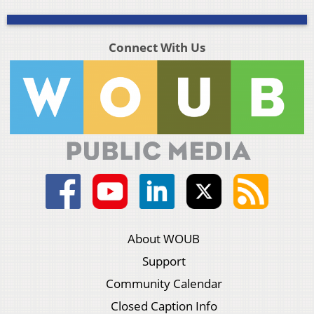
Connect With Us
About WOUB
Support
Community Calendar
Closed Caption Info