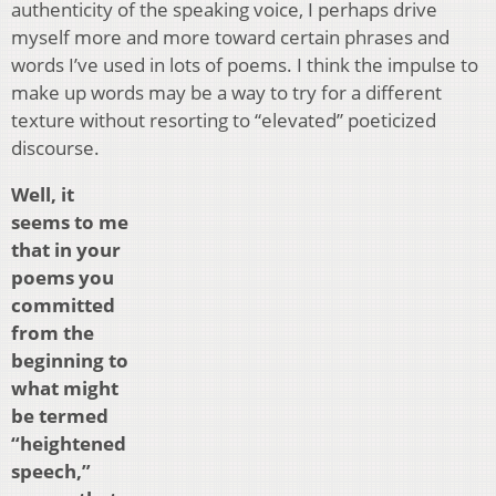
authenticity of the speaking voice, I perhaps drive
myself more and more toward certain phrases and
words I’ve used in lots of poems. I think the impulse to
make up words may be a way to try for a different
texture without resorting to “elevated” poeticized
discourse.
Well, it
seems to me
that in your
poems you
committed
from the
beginning to
what might
be termed
“heightened
speech,”