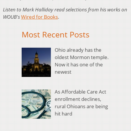
Listen to Mark Halliday read selections from his works on
WOUB's
Wired for Books
.
Most Recent Posts
Ohio already has the
oldest Mormon temple.
Now it has one of the
newest
As Affordable Care Act
enrollment declines,
rural Ohioans are being
hit hard