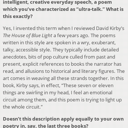
intelligent, creative everyday speech, a poem
which you’ve characterized as “ultra-talk.” What is
this exactly?
Yes, I invented this term when I reviewed David Kirby’s
The House of Blue Light
a few years ago. The poems
written in this style are spoken in a wry, exuberant,
talky, accessible style. They typically include detailed
anecdotes, bits of pop culture culled from past and
present, explicit references to books the narrator has
read, and allusions to historical and literary figures. The
art comes in weaving all these strands together. In this
book, Kirby says, in effect, “These seven or eleven
things are swirling in my head, I feel an emotional
circuit among them, and this poem is trying to light up
the whole circuit.”
Doesn’t this description apply equally to your own
poetry in, say, the last three books?