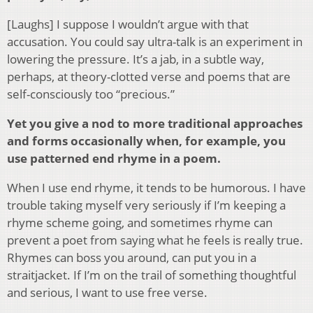
[Laughs] I suppose I wouldn’t argue with that
accusation. You could say ultra-talk is an experiment in
lowering the pressure. It’s a jab, in a subtle way,
perhaps, at theory-clotted verse and poems that are
self-consciously too “precious.”
Yet you give a nod to more traditional approaches
and forms occasionally when, for example, you
use patterned end rhyme in a poem.
When I use end rhyme, it tends to be humorous. I have
trouble taking myself very seriously if I’m keeping a
rhyme scheme going, and sometimes rhyme can
prevent a poet from saying what he feels is really true.
Rhymes can boss you around, can put you in a
straitjacket. If I’m on the trail of something thoughtful
and serious, I want to use free verse.