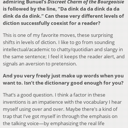
admiring Bunuel’s
Discreet Charm of the Bourgeoisie
is followed by the line, “Da dink da da dink da da
dink da da dink.” Can these very different levels of
diction successfully coexist for a reader?
This is one of my favorite moves, these surprising
shifts in levels of diction. I like to go from sounding
intellectual/academic to chatty/quotidian and slangy in
the same sentence; I feel it keeps the reader alert, and
signals an aversion to pretension.
And you very freely just make up words when you
want to. Isn’t the dictionary good enough for you?
That’s a good question. I think a factor in these
inventions is an impatience with the vocabulary I hear
myself using over and over. Maybe there’s a kind of
trap that I’ve got myself in through the emphasis on
the talking voice—by emphasizing the real life