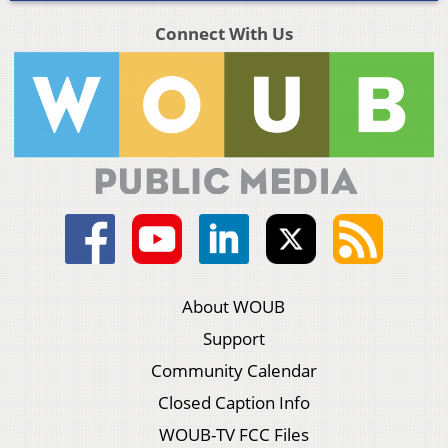
Connect With Us
About WOUB
Support
Community Calendar
Closed Caption Info
WOUB-TV FCC Files