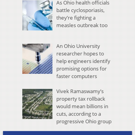
As Ohio health officials
battle cyclosporiasis,
they’re fighting a
measles outbreak too
An Ohio University
researcher hopes to
help engineers identify
promising options for
faster computers
Vivek Ramaswamy’s
property tax rollback
would mean billions in
cuts, according to a
progressive Ohio group