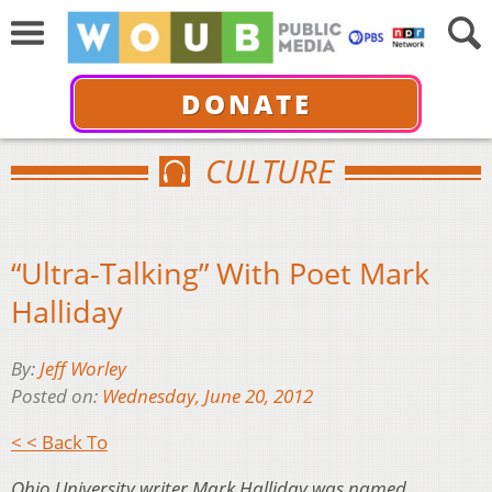
DONATE
CULTURE
“Ultra-Talking” With Poet Mark
Halliday
By:
Jeff Worley
Posted on:
Wednesday, June 20, 2012
< < Back To
Ohio University writer Mark Halliday was named