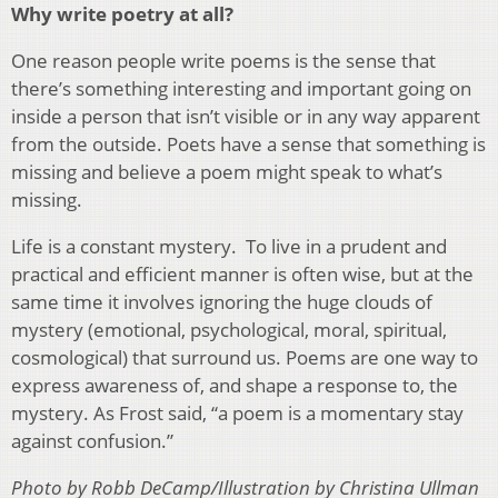
Why write poetry at all?
One reason people write poems is the sense that
there’s something interesting and important going on
inside a person that isn’t visible or in any way apparent
from the outside. Poets have a sense that something is
missing and believe a poem might speak to what’s
missing.
Life is a constant mystery. To live in a prudent and
practical and efficient manner is often wise, but at the
same time it involves ignoring the huge clouds of
mystery (emotional, psychological, moral, spiritual,
cosmological) that surround us. Poems are one way to
express awareness of, and shape a response to, the
mystery. As Frost said, “a poem is a momentary stay
against confusion.”
Photo by Robb DeCamp/Illustration by Christina Ullman