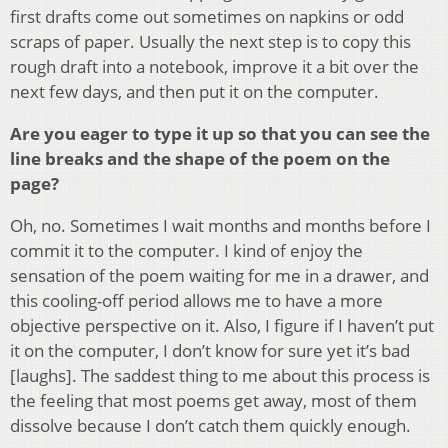
first drafts come out sometimes on napkins or odd
scraps of paper. Usually the next step is to copy this
rough draft into a notebook, improve it a bit over the
next few days, and then put it on the computer.
Are you eager to type it up so that you can see the
line breaks and the shape of the poem on the
page?
Oh, no. Sometimes I wait months and months before I
commit it to the computer. I kind of enjoy the
sensation of the poem waiting for me in a drawer, and
this cooling-off period allows me to have a more
objective perspective on it. Also, I figure if I haven’t put
it on the computer, I don’t know for sure yet it’s bad
[laughs]. The saddest thing to me about this process is
the feeling that most poems get away, most of them
dissolve because I don’t catch them quickly enough.