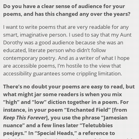
Do you have a clear sense of audience for your
poems, and has this changed any over the years?
I want to write poems that are very readable for any
smart, imaginative person. I used to say that my Aunt
Dorothy was a good audience because she was an
educated, literate person who didn’t follow
contemporary poetry. And as a writer of what I hope
are accessible poems, I’m hostile to the view that
accessibility guarantees some crippling limitation.
There’s no doubt your poems are easy to read, but
what might jar some readers is when you mix
“high” and “low” diction together in a poem. For
instance, in your poem “Enchanted Field” [from
Keep This Forever
], you use the phrase “Jamesian
nuance” and a few lines later “Teletubbies
peejays.” In “Special Heads,” a reference to