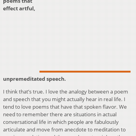
poems that
effect artful,
unpremeditated speech.
I think that’s true. I love the analogy between a poem
and speech that you might actually hear in real life. I
tend to love poems that have that spoken flavor. We
need to remember there are situations in actual
conversational life in which people are fabulously
articulate and move from anecdote to meditation to