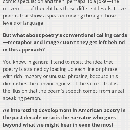
comic speculation and then, perhaps, to a joke—the
movement of thought has those different levels. I love
poems that show a speaker moving through those
levels of language.
But what about poetry’s conventional calling cards
—metaphor and image? Don’t they get left behind
in this approach?
You know, in general I tend to resist the idea that
poetry is attained by loading up each line or phrase
with rich imagery or unusual phrasing, because this
diminishes the convincingness of the voice—that is,
the illusion that the poem's speech comes from a real
speaking person.
An interesting development in American poetry in
the past decade or so is the narrator who goes
beyond what we might hear in even the most