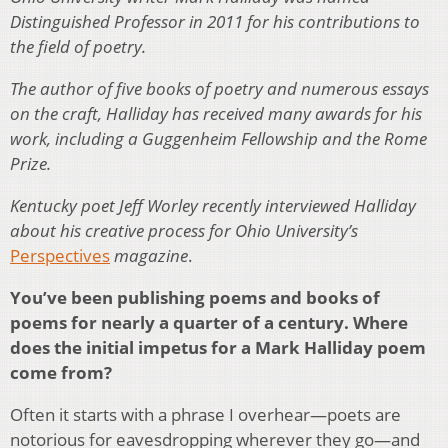
Distinguished Professor in 2011 for his contributions to
the field of poetry.
The author of five books of poetry and numerous essays
on the craft, Halliday has received many awards for his
work, including a Guggenheim Fellowship and the Rome
Prize.
Kentucky poet Jeff Worley recently interviewed Halliday
about his creative process for Ohio University’s
Perspectives
magazine
.
You’ve been publishing poems and books of
poems for nearly a quarter of a century. Where
does the initial impetus for a Mark Halliday poem
come from?
Often it starts with a phrase I overhear—poets are
notorious for eavesdropping wherever they go—and