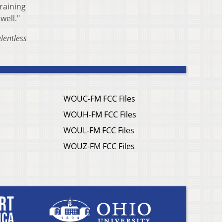
raining
well."
lentless
WOUC-FM FCC Files
WOUH-FM FCC Files
WOUL-FM FCC Files
WOUZ-FM FCC Files