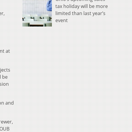
tax holiday will be more
limited than last year’s
er,
event
nt at
jects
l be
ision
ion and
rewer,
 WOUB