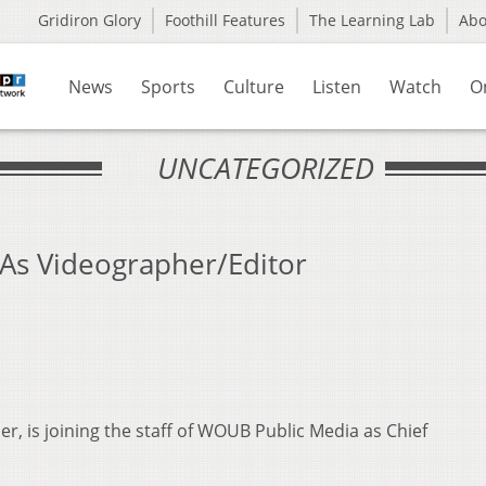
Gridiron Glory
Foothill Features
The Learning Lab
Ab
News
Sports
Culture
Listen
Watch
O
UNCATEGORIZED
As Videographer/Editor
, is joining the staff of WOUB Public Media as Chief