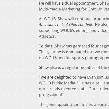
He will have a dual appointment. Shaw a
Multi-media Marketing for Ohio Univers
At WOUB, Shaw will continue produci
An Inside Look at Ohio Football
. He als
supporting WOUB’s editing and videogr
Athletics.
To date, Shaw has garnered four regio
This year he is nominated for two mo
on WOUB and for sports photography
Shaw also is a regular member of the 
“We are delighted to have Evan join 
WOUB Public Media. “He has a brilliant
our already talented staff. Our studen
professional.”
This joint appointment marks a partn