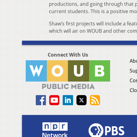
productions, and going through that 
current students. This is a positive m
Shaw’s first projects will include a 
which will air on WOUB and other com
Connect With Us
Ab
Su
Co
Clo