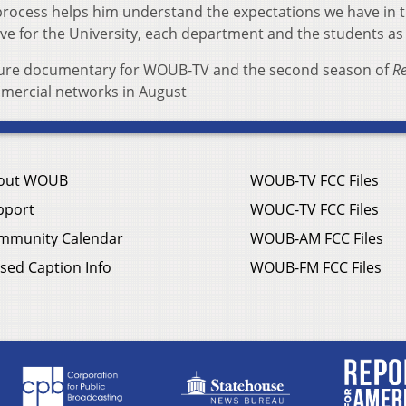
process helps him understand the expectations we have in t
ove for the University, each department and the students as 
feature documentary for WOUB-TV and the second season of
Re
mercial networks in August
out WOUB
WOUB-TV FCC Files
pport
WOUC-TV FCC Files
mmunity Calendar
WOUB-AM FCC Files
sed Caption Info
WOUB-FM FCC Files