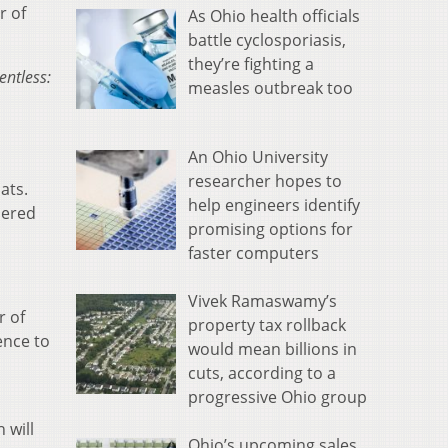
r of
As Ohio health officials
battle cyclosporiasis,
they’re fighting a
entless:
measles outbreak too
o
An Ohio University
researcher hopes to
ats.
help engineers identify
iered
promising options for
faster computers
Vivek Ramaswamy’s
r of
property tax rollback
ence to
would mean billions in
cuts, according to a
progressive Ohio group
 will
Ohio’s upcoming sales