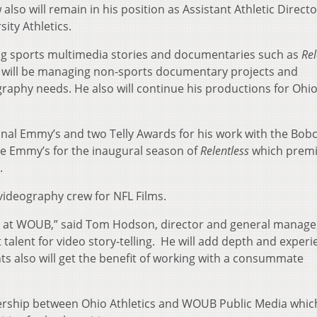
lso will remain in his position as Assistant Athletic Directo
ity Athletics.
ng sports multimedia stories and documentaries such as
Rel
o will be managing non-sports documentary projects and
aphy needs. He also will continue his productions for Ohi
nal Emmy’s and two Telly Awards for his work with the Bobc
re Emmy’s for the inaugural season of
Relentless
which prem
.
videography crew for NFL Films.
us at WOUB,” said Tom Hodson, director and general manage
 talent for video story-telling. He will add depth and experi
ts also will get the benefit of working with a consummate
ership between Ohio Athletics and WOUB Public Media which