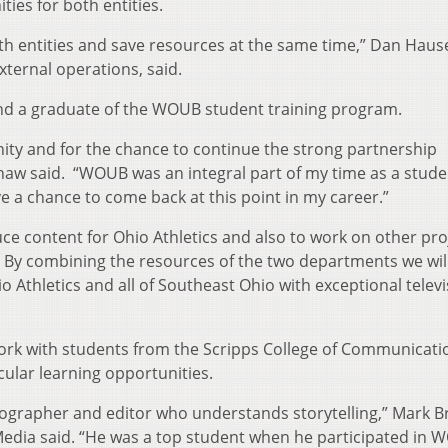
ies for both entities.
both entities and save resources at the same time,” Dan Haus
external operations, said.
nd a graduate of the WOUB student training program.
nity and for the chance to continue the strong partnership
aw said. “WOUB was an integral part of my time as a stude
ve a chance to come back at this point in my career.”
ce content for Ohio Athletics and also to work on other pro
. By combining the resources of the two departments we wil
o Athletics and all of Southeast Ohio with exceptional telev
work with students from the Scripps College of Communicat
cular learning opportunities.
eographer and editor who understands storytelling,” Mark B
Media said. “He was a top student when he participated in