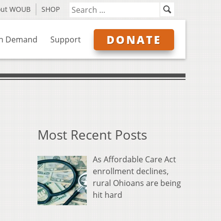
out WOUB
SHOP
DONATE
n Demand
Support
Most Recent Posts
As Affordable Care Act
enrollment declines,
rural Ohioans are being
hit hard