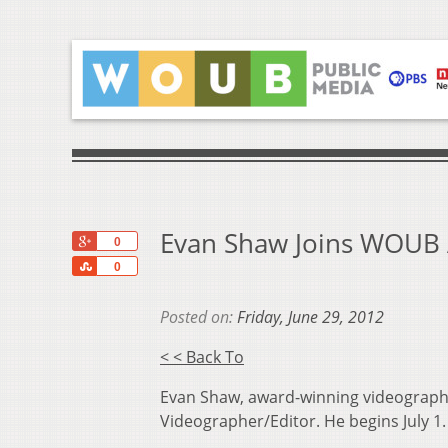
Evan Shaw Joins WOUB 
+1
0
Share
0
Posted on:
Friday, June 29, 2012
< < Back To
Evan Shaw, award-winning videographer
Videographer/Editor. He begins July 1.