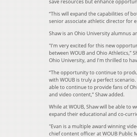
save resources but enhance opportunit
“This will expand the capabilities of 
senior associate athletic director for 
Shaw is an Ohio University alumnus a
"I'm very excited for this new opportu
between WOUB and Ohio Athletics,” Sh
Ohio University, and I'm thrilled to ha
“The opportunity to continue to produ
with WOUB is truly a perfect scenario
able to continue to provide fans of Ohi
and video content,” Shaw added.
While at WOUB, Shaw will be able to 
expand their educational and co-curri
"Evan is a multiple award winning vid
chief content officer at WOUB Public 