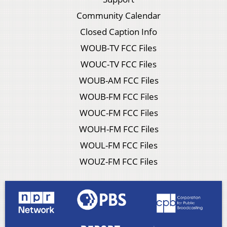
Community Calendar
Closed Caption Info
WOUB-TV FCC Files
WOUC-TV FCC Files
WOUB-AM FCC Files
WOUB-FM FCC Files
WOUC-FM FCC Files
WOUH-FM FCC Files
WOUL-FM FCC Files
WOUZ-FM FCC Files