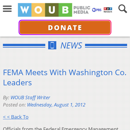
DONATE
NEWS
FEMA Meets With Washington Co.
Leaders
By:
WOUB Staff Writer
Posted on:
Wednesday, August 1, 2012
< < Back To
Officials from the Federal Emergency Management