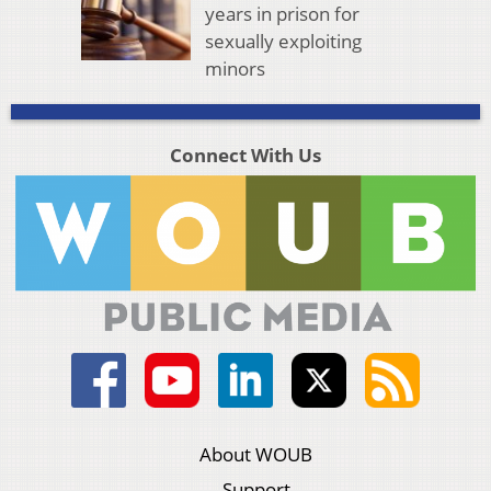
years in prison for
sexually exploiting
minors
Connect With Us
About WOUB
Support