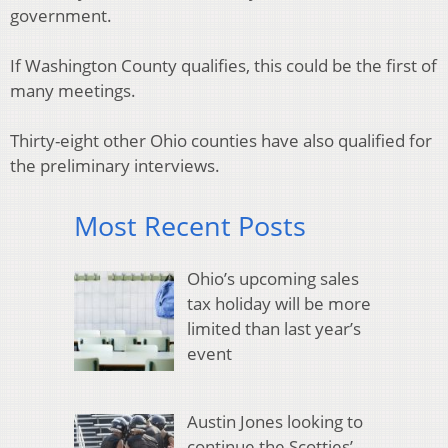
government.
If Washington County qualifies, this could be the first of
many meetings.
Thirty-eight other Ohio counties have also qualified for
the preliminary interviews.
Most Recent Posts
Ohio’s upcoming sales
tax holiday will be more
limited than last year’s
event
Austin Jones looking to
continue the Scotties’