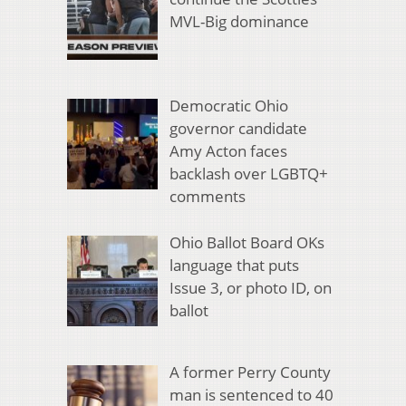
MVL-Big dominance
Democratic Ohio
governor candidate
Amy Acton faces
backlash over LGBTQ+
comments
Ohio Ballot Board OKs
language that puts
Issue 3, or photo ID, on
ballot
A former Perry County
man is sentenced to 40