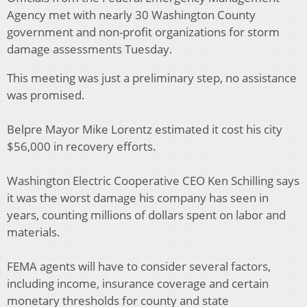
Agency met with nearly 30 Washington County
government and non-profit organizations for storm
damage assessments Tuesday.
This meeting was just a preliminary step, no assistance
was promised.
Belpre Mayor Mike Lorentz estimated it cost his city
$56,000 in recovery efforts.
Washington Electric Cooperative CEO Ken Schilling says
it was the worst damage his company has seen in
years, counting millions of dollars spent on labor and
materials.
FEMA agents will have to consider several factors,
including income, insurance coverage and certain
monetary thresholds for county and state