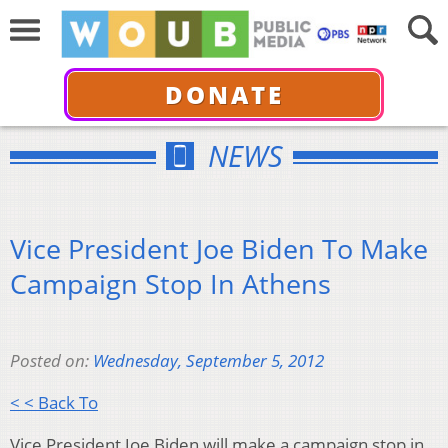
DONATE
NEWS
Vice President Joe Biden To Make
Campaign Stop In Athens
Posted on:
Wednesday, September 5, 2012
< < Back To
Vice President Joe Biden will make a campaign stop in