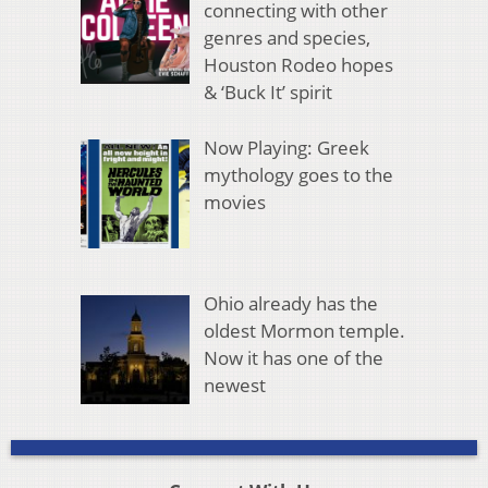
connecting with other
genres and species,
Houston Rodeo hopes
& ‘Buck It’ spirit
Now Playing: Greek
mythology goes to the
movies
Ohio already has the
oldest Mormon temple.
Now it has one of the
newest