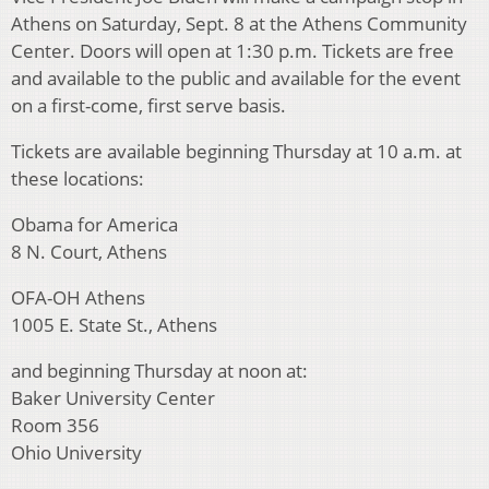
Athens on Saturday, Sept. 8 at the Athens Community
Center. Doors will open at 1:30 p.m. Tickets are free
and available to the public and available for the event
on a first-come, first serve basis.
Tickets are available beginning Thursday at 10 a.m. at
these locations:
Obama for America
8 N. Court, Athens
OFA-OH Athens
1005 E. State St., Athens
and beginning Thursday at noon at:
Baker University Center
Room 356
Ohio University