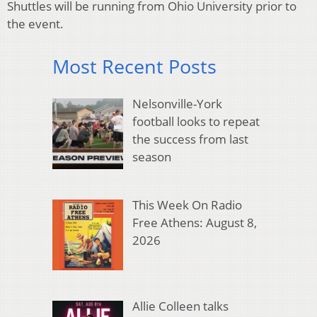
Shuttles will be running from Ohio University prior to
the event.
Most Recent Posts
Nelsonville-York
football looks to repeat
the success from last
season
This Week On Radio
Free Athens: August 8,
2026
Allie Colleen talks