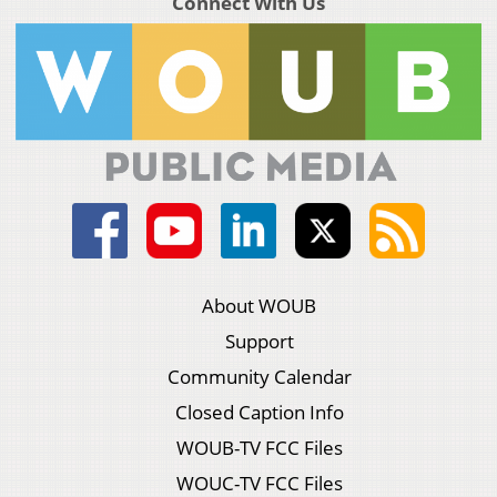
Connect With Us
About WOUB
Support
Community Calendar
Closed Caption Info
WOUB-TV FCC Files
WOUC-TV FCC Files