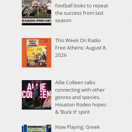
football looks to repeat
the success from last
season
This Week On Radio
Free Athens: August 8,
2026
Allie Colleen talks
connecting with other
genres and species,
Houston Rodeo hopes
& ‘Buck It’ spirit
Now Playing: Greek