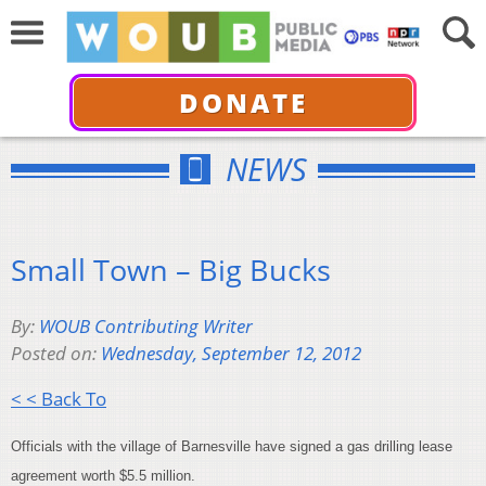
DONATE
NEWS
Small Town – Big Bucks
By:
WOUB Contributing Writer
Posted on:
Wednesday, September 12, 2012
< < Back To
Officials with the village of Barnesville have signed a gas drilling lease
agreement worth $5.5 million.