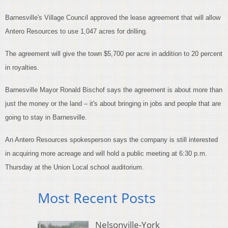
Barnesville's Village Council approved the lease agreement that will allow
Antero Resources to use 1,047 acres for drilling.
The agreement will give the town $5,700 per acre in addition to 20 percent
in royalties.
Barnesville Mayor Ronald Bischof says the agreement is about more than
just the money or the land – it's about bringing in jobs and people that are
going to stay in Barnesville.
An Antero Resources spokesperson says the company is still interested
in acquiring more acreage and will hold a public meeting at 6:30 p.m.
Thursday at the Union Local school auditorium.
Most Recent Posts
Nelsonville-York