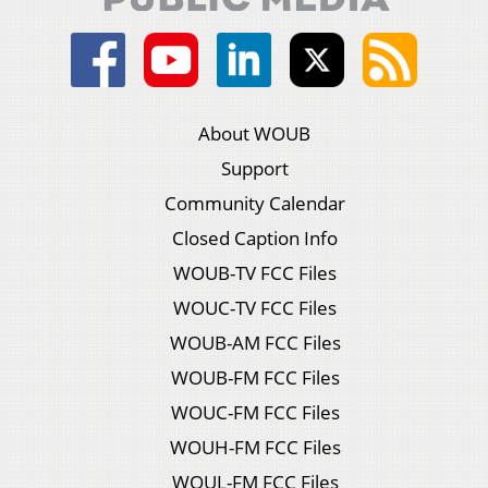
About WOUB
Support
Community Calendar
Closed Caption Info
WOUB-TV FCC Files
WOUC-TV FCC Files
WOUB-AM FCC Files
WOUB-FM FCC Files
WOUC-FM FCC Files
WOUH-FM FCC Files
WOUL-FM FCC Files