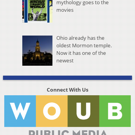
mythology goes to the
movies
Ohio already has the
oldest Mormon temple.
Now it has one of the
newest
Connect With Us