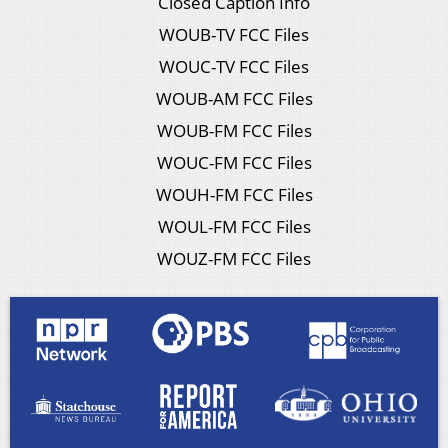
Closed Caption Info
WOUB-TV FCC Files
WOUC-TV FCC Files
WOUB-AM FCC Files
WOUB-FM FCC Files
WOUC-FM FCC Files
WOUH-FM FCC Files
WOUL-FM FCC Files
WOUZ-FM FCC Files