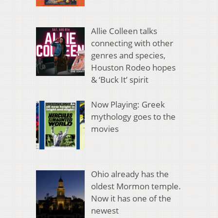
Allie Colleen talks
connecting with other
genres and species,
Houston Rodeo hopes
& ‘Buck It’ spirit
Now Playing: Greek
mythology goes to the
movies
Ohio already has the
oldest Mormon temple.
Now it has one of the
newest