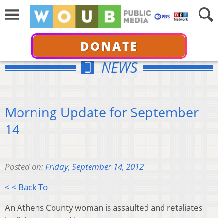
DONATE
NEWS
Morning Update for September
14
Posted on:
Friday, September 14, 2012
< < Back To
An Athens County woman is assaulted and retaliates