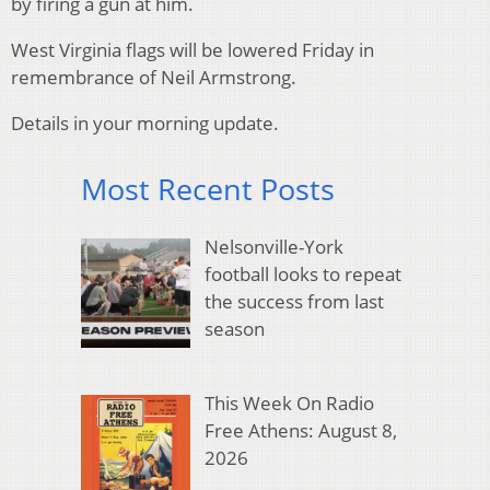
by firing a gun at him.
West Virginia flags will be lowered Friday in
remembrance of Neil Armstrong.
Details in your morning update.
Most Recent Posts
Nelsonville-York
football looks to repeat
the success from last
season
This Week On Radio
Free Athens: August 8,
2026