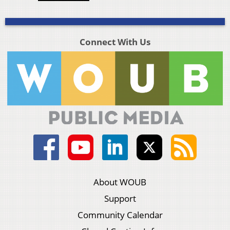
Connect With Us
About WOUB
Support
Community Calendar