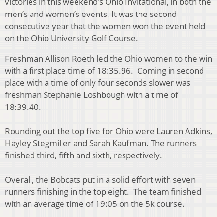
victories in this weekend’s Ohio Invitational, in both the
men’s and women’s events. It was the second
consecutive year that the women won the event held
on the Ohio University Golf Course.
Freshman Allison Roeth led the Ohio women to the win
with a first place time of 18:35.96. Coming in second
place with a time of only four seconds slower was
freshman Stephanie Loshbough with a time of
18:39.40.
Rounding out the top five for Ohio were Lauren Adkins,
Hayley Stegmiller and Sarah Kaufman. The runners
finished third, fifth and sixth, respectively.
Overall, the Bobcats put in a solid effort with seven
runners finishing in the top eight. The team finished
with an average time of 19:05 on the 5k course.