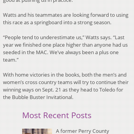
Watts and his teammates are looking forward to using
this race as a springboard into a strong season.
“People tend to underestimate us,” Watts says. “Last
year we finished one place higher than anyone had us
seeded in the MAC. We’ve always been a plus one
team.”
With home victories in the books, both the men’s and
women’s cross country teams will try to continue their
winning ways on Sept. 21 as they head to Toledo for
the Bubble Buster Invitational.
Most Recent Posts
A former Perry County