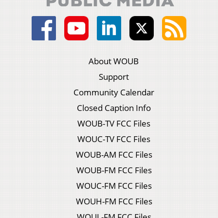
About WOUB
Support
Community Calendar
Closed Caption Info
WOUB-TV FCC Files
WOUC-TV FCC Files
WOUB-AM FCC Files
WOUB-FM FCC Files
WOUC-FM FCC Files
WOUH-FM FCC Files
WOUL-FM FCC Files