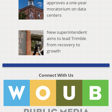
approves a one-year
moratorium on data
centers
New superintendent
aims to lead Trimble
from recovery to
growth
Connect With Us