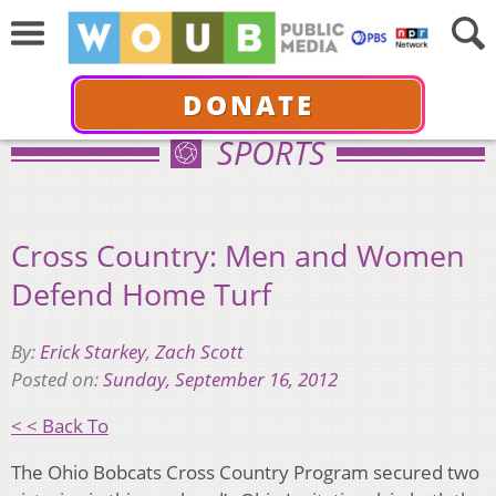
DONATE
SPORTS
Cross Country: Men and Women
Defend Home Turf
By:
Erick Starkey
,
Zach Scott
Posted on:
Sunday, September 16, 2012
< < Back To
The Ohio Bobcats Cross Country Program secured two