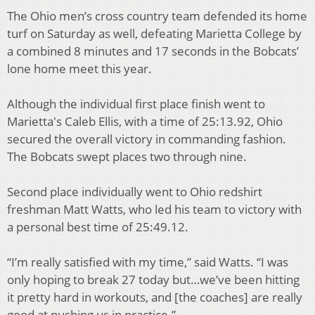
The Ohio men’s cross country team defended its home
turf on Saturday as well, defeating Marietta College by
a combined 8 minutes and 17 seconds in the Bobcats’
lone home meet this year.
Although the individual first place finish went to
Marietta's Caleb Ellis, with a time of 25:13.92, Ohio
secured the overall victory in commanding fashion.
The Bobcats swept places two through nine.
Second place individually went to Ohio redshirt
freshman Matt Watts, who led his team to victory with
a personal best time of 25:49.12.
“I’m really satisfied with my time,” said Watts. “I was
only hoping to break 27 today but…we’ve been hitting
it pretty hard in workouts, and [the coaches] are really
good at pushing us in practice.”