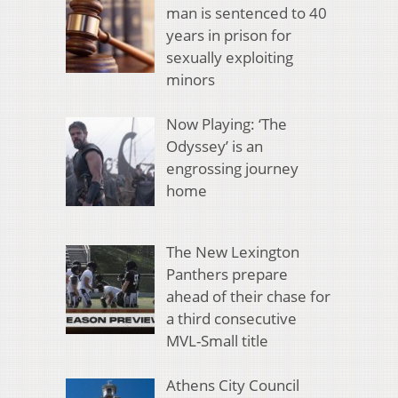
man is sentenced to 40
years in prison for
sexually exploiting
minors
Now Playing: ‘The
Odyssey’ is an
engrossing journey
home
The New Lexington
Panthers prepare
ahead of their chase for
a third consecutive
MVL-Small title
Athens City Council