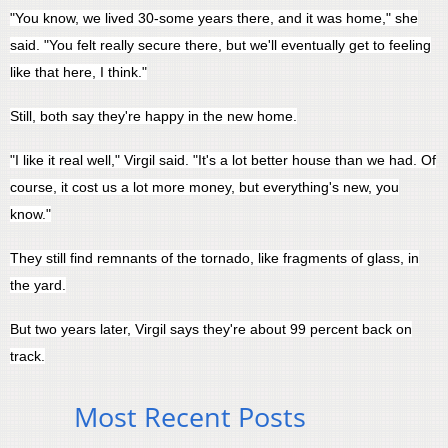
"You know, we lived 30-some years there, and it was home," she
said. "You felt really secure there, but we'll eventually get to feeling
like that here, I think."
Still, both say they're happy in the new home.
"I like it real well," Virgil said. "It's a lot better house than we had. Of
course, it cost us a lot more money, but everything's new, you
know."
They still find remnants of the tornado, like fragments of glass, in
the yard.
But two years later, Virgil says they're about 99 percent back on
track.
Most Recent Posts