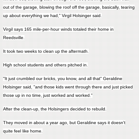
out of the garage, blowing the roof off the garage, basically, tearing
up about everything we had," Virgil Holsinger said.
Virgil says 165 mile-per-hour winds totaled their home in
Reedsville.
It took two weeks to clean up the aftermath.
High school students and others pitched in.
"It just crumbled our bricks, you know, and all that" Geraldine
Holsinger said, "and those kids went through there and just picked
those up in no time, just worked and worked."
After the clean-up, the Holsingers decided to rebuild.
They moved in about a year ago, but Geraldine says it doesn't
quite feel like home.