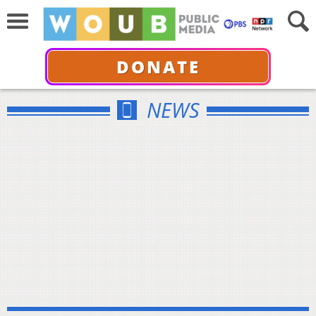
DONATE
NEWS