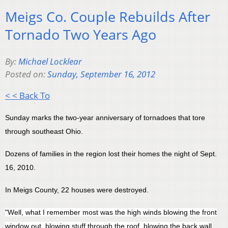
Meigs Co. Couple Rebuilds After
Tornado Two Years Ago
By:
Michael Locklear
Posted on:
Sunday, September 16, 2012
< < Back To
Sunday marks the two-year anniversary of tornadoes that tore
through southeast Ohio.
Dozens of families in the region lost their homes the night of Sept.
16, 2010.
In Meigs County, 22 houses were destroyed.
"Well, what I remember most was the high winds blowing the front
window out, blowing stuff through the roof, blowing the back wall