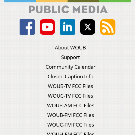
About WOUB
Support
Community Calendar
Closed Caption Info
WOUB-TV FCC Files
WOUC-TV FCC Files
WOUB-AM FCC Files
WOUB-FM FCC Files
WOUC-FM FCC Files
WOUH-FM FCC Files