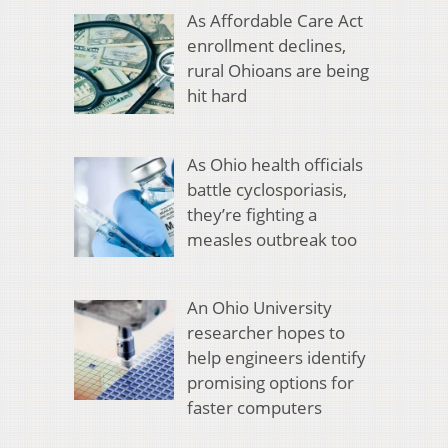
As Affordable Care Act
enrollment declines,
rural Ohioans are being
hit hard
As Ohio health officials
battle cyclosporiasis,
they’re fighting a
measles outbreak too
An Ohio University
researcher hopes to
help engineers identify
promising options for
faster computers