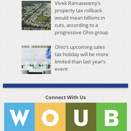
Vivek Ramaswamy’s
property tax rollback
would mean billions in
cuts, according to a
progressive Ohio group
Ohio’s upcoming sales
tax holiday will be more
limited than last year’s
event
Connect With Us