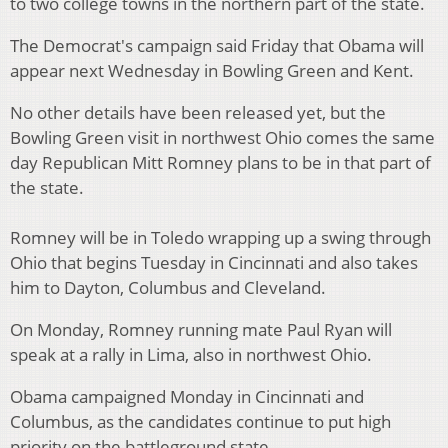
to two college towns in the northern part of the state.
The Democrat's campaign said Friday that Obama will
appear next Wednesday in Bowling Green and Kent.
No other details have been released yet, but the
Bowling Green visit in northwest Ohio comes the same
day Republican Mitt Romney plans to be in that part of
the state.
Romney will be in Toledo wrapping up a swing through
Ohio that begins Tuesday in Cincinnati and also takes
him to Dayton, Columbus and Cleveland.
On Monday, Romney running mate Paul Ryan will
speak at a rally in Lima, also in northwest Ohio.
Obama campaigned Monday in Cincinnati and
Columbus, as the candidates continue to put high
priority on the battleground state.