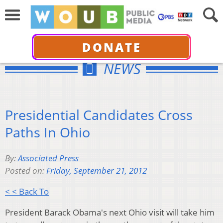
DONATE
NEWS
Presidential Candidates Cross
Paths In Ohio
By:
Associated Press
Posted on:
Friday, September 21, 2012
< < Back To
President Barack Obama's next Ohio visit will take him