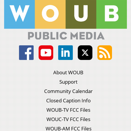
About WOUB
Support
Community Calendar
Closed Caption Info
WOUB-TV FCC Files
WOUC-TV FCC Files
WOUB-AM FCC Files