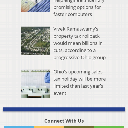
promising options for
faster computers
Vivek Ramaswamy’s
property tax rollback
would mean billions in
cuts, according to a
progressive Ohio group
Ohio’s upcoming sales
tax holiday will be more
limited than last year’s
event
Connect With Us