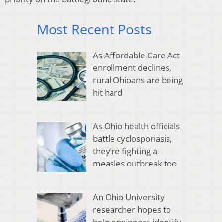
Most Recent Posts
As Affordable Care Act
enrollment declines,
rural Ohioans are being
hit hard
As Ohio health officials
battle cyclosporiasis,
they’re fighting a
measles outbreak too
An Ohio University
researcher hopes to
help engineers identify