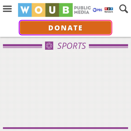
DONATE
SPORTS