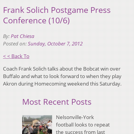
Frank Solich Postgame Press
Conference (10/6)
By:
Pat Chiesa
Posted on:
Sunday, October 7, 2012
< < Back To
Coach Frank Solich talks about the Bobcat win over
Buffalo and what to look forward to when they play
Akron during Homecoming weekend this Saturday.
Most Recent Posts
Nelsonville-York
football looks to repeat
the success from last