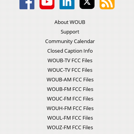
About WOUB
Support
Community Calendar
Closed Caption Info
WOUB-TV FCC Files
WOUC-TV FCC Files
WOUB-AM FCC Files
WOUB-FM FCC Files
WOUC-FM FCC Files
WOUH-FM FCC Files
WOUL-FM FCC Files
WOUZ-FM FCC Files