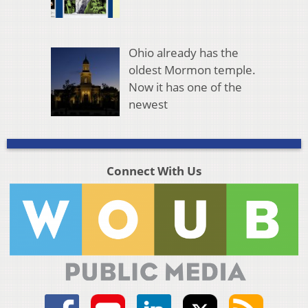
Ohio already has the
oldest Mormon temple.
Now it has one of the
newest
Connect With Us