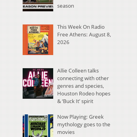
season
This Week On Radio
Free Athens: August 8,
2026
Allie Colleen talks
connecting with other
genres and species,
Houston Rodeo hopes
& ‘Buck It’ spirit
Now Playing: Greek
mythology goes to the
movies