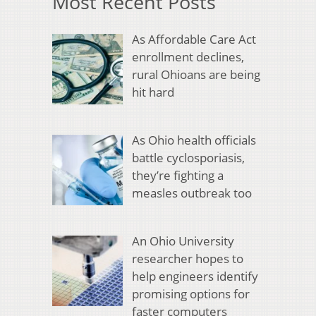
Most Recent Posts
As Affordable Care Act
enrollment declines,
rural Ohioans are being
hit hard
As Ohio health officials
battle cyclosporiasis,
they’re fighting a
measles outbreak too
An Ohio University
researcher hopes to
help engineers identify
promising options for
faster computers