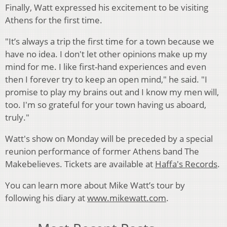
Finally, Watt expressed his excitement to be visiting
Athens for the first time.
"It’s always a trip the first time for a town because we
have no idea. I don't let other opinions make up my
mind for me. I like first-hand experiences and even
then I forever try to keep an open mind," he said. "I
promise to play my brains out and I know my men will,
too. I'm so grateful for your town having us aboard,
truly."
Watt's show on Monday will be preceded by a special
reunion performance of former Athens band The
Makebelieves. Tickets are available at
Haffa's Records
.
You can learn more about Mike Watt’s tour by
following his diary at
www.mikewatt.com
.