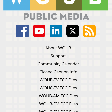
About WOUB
Support
Community Calendar
Closed Caption Info
WOUB-TV FCC Files
WOUC-TV FCC Files
WOUB-AM FCC Files
WOUB-FM FCC Files
WOUC-FM FCC Files