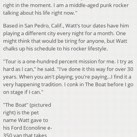
right in the moment. I am a middle-aged punk rocker
talking about his life right now."
Based in San Pedro, Calif., Watt’s tour dates have him
playing a different city every night for a month. One
might think that would be tiring for anyone, but Watt
chalks up his schedule to his rocker lifestyle.
"Tour is a one-hundred percent mission for me. I try as
hard as I can," he said. "I’ve done it this way for over 30
years. When you ain't playing, you're paying…I find it a
very happening tradition. I conk in The Boat before I go
on stage if I can."
"The Boat" (pictured
right) is the pet
name Watt gave to
his Ford Econoline e-
350 van that takes