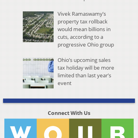
Vivek Ramaswamy’s
property tax rollback
would mean billions in
cuts, according to a
progressive Ohio group
Ohio’s upcoming sales
tax holiday will be more
limited than last year’s
event
Connect With Us