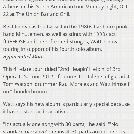
Athens on his North American tour Monday night, Oct.
22 at The Union Bar and Grill.
Best known as the bassist in the 1980s hardcore punk
band Minutemen, as well as stints with 1990s act
fIREHOSE and the reformed Stooges, Watt is now
touring in support of his fourth solo album,
Hyphenated-Man
.
This 41-date tour, titled "2nd Heapin’ Helpin’ of 3rd
Opera U.S. Tour 2012," features the talents of guitarist
Tom Watson, drummer Raul Morales and Watt himself
on "thunderbroom."
Watt says his new album is particularly special because
it has no standard narrative.
"It’s actually one song with 30 parts," he said. "'No
standard narrative' means all 30 parts are in the now,