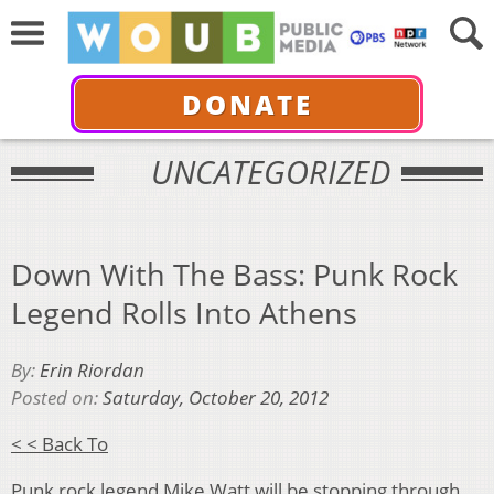
DONATE
UNCATEGORIZED
Down With The Bass: Punk Rock
Legend Rolls Into Athens
By:
Erin Riordan
Posted on:
Saturday, October 20, 2012
< < Back To
Punk rock legend Mike Watt will be stopping through