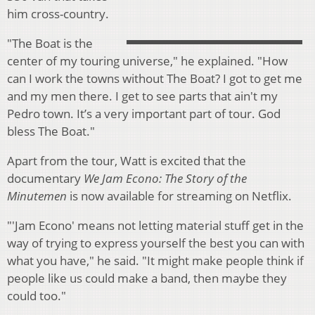
him cross-country.
"The Boat is the
center of my touring universe," he explained. "How
can I work the towns without The Boat? I got to get me
and my men there. I get to see parts that ain't my
Pedro town. It’s a very important part of tour. God
bless The Boat."
Apart from the tour, Watt is excited that the
documentary
We Jam Econo: The Story of the
Minutemen
is now available for streaming on Netflix.
"'Jam Econo' means not letting material stuff get in the
way of trying to express yourself the best you can with
what you have," he said. "It might make people think if
people like us could make a band, then maybe they
could too."