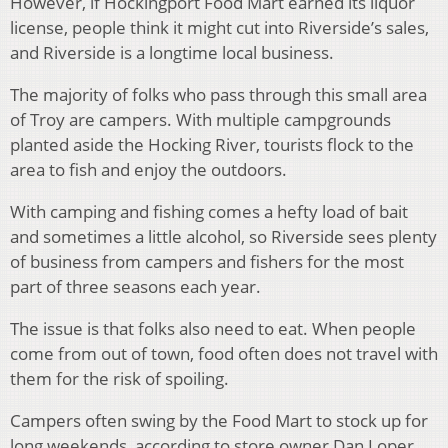
However, if Hockingport Food Mart earned its liquor
license, people think it might cut into Riverside’s sales,
and Riverside is a longtime local business.
The majority of folks who pass through this small area
of Troy are campers. With multiple campgrounds
planted aside the Hocking River, tourists flock to the
area to fish and enjoy the outdoors.
With camping and fishing comes a hefty load of bait
and sometimes a little alcohol, so Riverside sees plenty
of business from campers and fishers for the most
part of three seasons each year.
The issue is that folks also need to eat. When people
come from out of town, food often does not travel with
them for the risk of spoiling.
Campers often swing by the Food Mart to stock up for
long weekends, according to store owner Dan Loper.