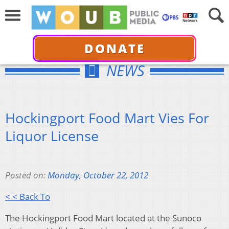
DONATE
NEWS
Hockingport Food Mart Vies For
Liquor License
Posted on:
Monday, October 22, 2012
< < Back To
The Hockingport Food Mart located at the Sunoco