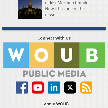
oldest Mormon temple.
Now it has one of the
newest
Connect With Us
About WOUB