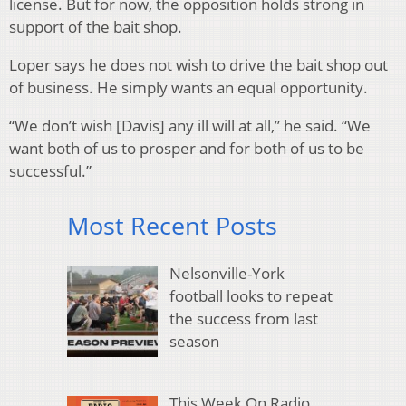
license. But for now, the opposition holds strong in
support of the bait shop.
Loper says he does not wish to drive the bait shop out
of business. He simply wants an equal opportunity.
“We don’t wish [Davis] any ill will at all,” he said. “We
want both of us to prosper and for both of us to be
successful.”
Most Recent Posts
Nelsonville-York
football looks to repeat
the success from last
season
This Week On Radio