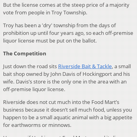
But the license comes at the steep price of a majority
vote from people in Troy Township.
Troy has been a 'dry' township from the days of
prohibition up until four years ago, so each off-premise
liquor license must be put on the ballot.
The Competition
Just down the road sits
Riverside Bait & Tackle
, a small
bait shop owned by John Davis of Hockingport and his
wife. Davis’s store is the only one in the area with an
off-premise liquor license.
Riverside does not cut much into the Food Mart’s
business because it doesn’t sell much food, unless you
happen to be a small aquatic animal with a big appetite
for earthworms or minnows.