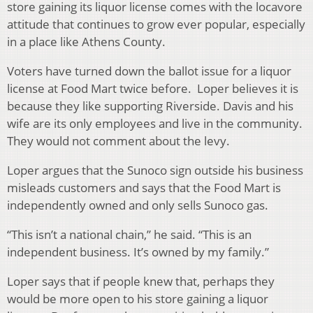
store gaining its liquor license comes with the locavore
attitude that continues to grow ever popular, especially
in a place like Athens County.
Voters have turned down the ballot issue for a liquor
license at Food Mart twice before. Loper believes it is
because they like supporting Riverside. Davis and his
wife are its only employees and live in the community.
They would not comment about the levy.
Loper argues that the Sunoco sign outside his business
misleads customers and says that the Food Mart is
independently owned and only sells Sunoco gas.
“This isn’t a national chain,” he said. “This is an
independent business. It’s owned by my family.”
Loper says that if people knew that, perhaps they
would be more open to his store gaining a liquor