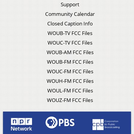
Support
Community Calendar
Closed Caption Info
WOUB-TV FCC Files
WOUC-TV FCC Files
WOUB-AM FCC Files
WOUB-FM FCC Files
WOUC-FM FCC Files
WOUH-FM FCC Files
WOUL-FM FCC Files
WOUZ-FM FCC Files