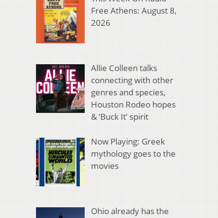
Free Athens: August 8,
2026
Allie Colleen talks
connecting with other
genres and species,
Houston Rodeo hopes
& ‘Buck It’ spirit
Now Playing: Greek
mythology goes to the
movies
Ohio already has the