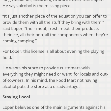
He says alcohol is the missing piece.
“It’s just another piece of the equation you can offer to
provide them with all the stuff they bring with them,”
said Loper, “their meat, fresh meat, their produce,
their ice, all their pop, all the components when they’re
coming camping.”
For Loper, this license is all about evening the playing
field.
He wants his store to provide customers with
everything they might need or want, for locals and out-
of-towners. In his mind, the Food Mart not having
alcohol puts the store at a disadvantage.
Staying Local
Loper beleives one of the main arguments against his