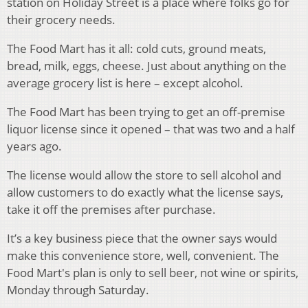
station on Holiday Street is a place where folks go for
their grocery needs.
The Food Mart has it all: cold cuts, ground meats,
bread, milk, eggs, cheese. Just about anything on the
average grocery list is here – except alcohol.
The Food Mart has been trying to get an off-premise
liquor license since it opened – that was two and a half
years ago.
The license would allow the store to sell alcohol and
allow customers to do exactly what the license says,
take it off the premises after purchase.
It’s a key business piece that the owner says would
make this convenience store, well, convenient. The
Food Mart's plan is only to sell beer, not wine or spirits,
Monday through Saturday.