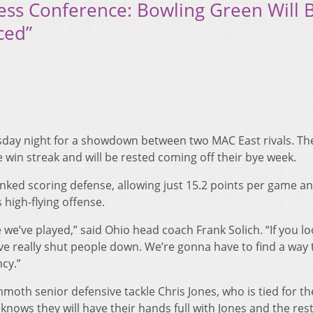
ress Conference: Bowling Green Will 
ced”
ay night for a showdown between two MAC East rivals. Th
me win streak and will be rested coming off their bye week.
nked scoring defense, allowing just 15.2 points per game an
 high-flying offense.
 we’ve played,” said Ohio head coach Frank Solich. “If you lo
’ve really shut people down. We’re gonna have to find a way 
cy.”
oth senior defensive tackle Chris Jones, who is tied for th
 knows they will have their hands full with Jones and the rest