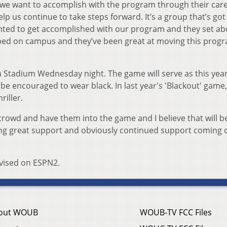
 we want to accomplish with the program through their care
p us continue to take steps forward. It’s a group that’s got
ted to get accomplished with our program and they set ab
ped on campus and they’ve been great at moving this prog
 Stadium Wednesday night. The game will serve as this year
l be encouraged to wear black. In last year's 'Blackout' game
riller.
 crowd and have them into the game and I believe that will b
ting great support and obviously continued support coming
levised on ESPN2.
out WOUB
WOUB-TV FCC Files