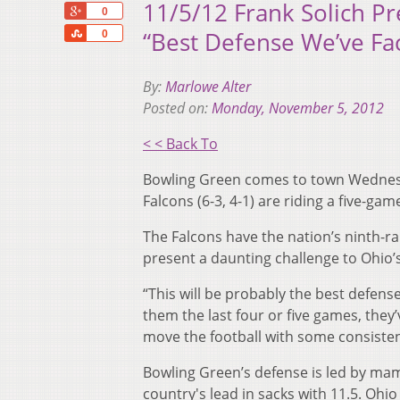
11/5/12 Frank Solich P
+1
0
Share
“Best Defense We’ve Fa
0
By:
Marlowe Alter
Posted on:
Monday, November 5, 2012
< < Back To
Bowling Green comes to town Wednesd
Falcons (6-3, 4-1) are riding a five-ga
The Falcons have the nation’s ninth-ra
present a daunting challenge to Ohio’s
“This will be probably the best defense
them the last four or five games, they
move the football with some consisten
Bowling Green’s defense is led by mamm
country's lead in sacks with 11.5. Ohio