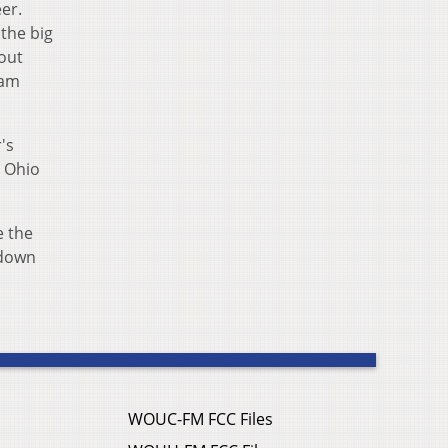
er.
 the big
out
ram
's
, Ohio
e the
 down
WOUC-FM FCC Files