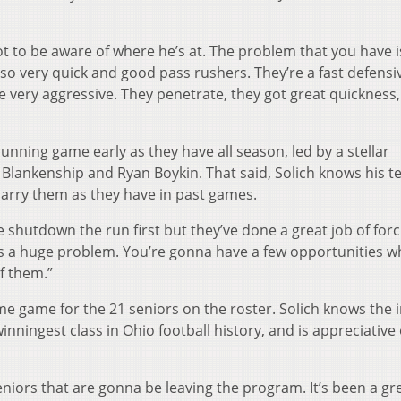
 to be aware of where he’s at. The problem that you have i
so very quick and good pass rushers. They’re a fast defensi
e very aggressive. They penetrate, they got great quickness,
running game early as they have all season, led by a stellar
 Blankenship and Ryan Boykin. That said, Solich knows his 
carry them as they have in past games.
 shutdown the run first but they’ve done a great job of forc
s a huge problem. You’re gonna have a few opportunities 
f them.”
e game for the 21 seniors on the roster. Solich knows the 
nningest class in Ohio football history, and is appreciative o
eniors that are gonna be leaving the program. It’s been a gr