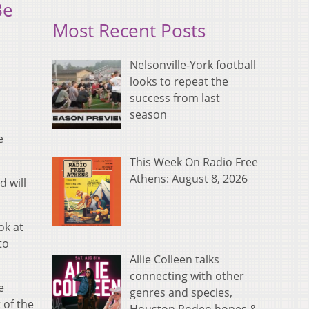
Be
Most Recent Posts
Nelsonville-York football
looks to repeat the
success from last
season
e
This Week On Radio Free
Athens: August 8, 2026
d will
ok at
to
Allie Colleen talks
connecting with other
e
genres and species,
 of the