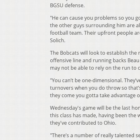
BGSU defense.
"He can cause you problems so you got
the other guys surrounding him are al
football team. Their upfront people ar
Solich.
The Bobcats will look to establish the 
offensive line and running backs Beau
may not be able to rely on the run to 
"You can’t be one-dimensional. They’ve
turnovers when you do throw so that’
they come you gotta take advantage o
Wednesday's game will be the last hom
this class has made, having been the wi
they've contributed to Ohio.
"There’s a number of really talented s