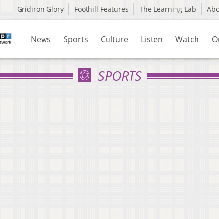
Gridiron Glory
Foothill Features
The Learning Lab
Ab
News
Sports
Culture
Listen
Watch
O
SPORTS