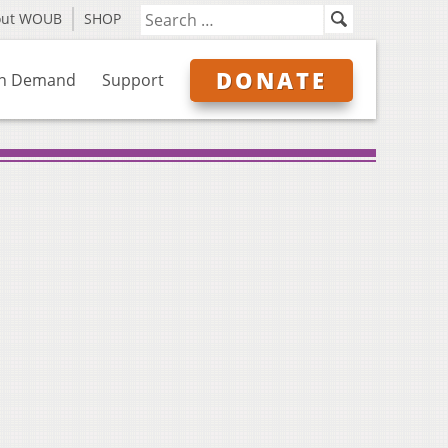
out WOUB
SHOP
DONATE
n Demand
Support