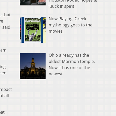
Houston Rodeo hopes &
‘Buck It’ spirit
s that
Now Playing: Greek
ve
mythology goes to the
" said
movies
team
Ohio already has the
oldest Mormon temple.
ing
Now it has one of the
when
newest
impact
f all
eat