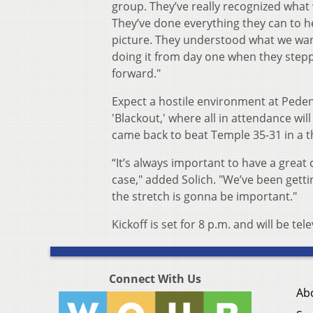
group. They’ve really recognized what
They’ve done everything they can to hel
picture. They understood what we wan
doing it from day one when they step
forward."
Expect a hostile environment at Peden
'Blackout,' where all in attendance wil
came back to beat Temple 35-31 in a th
“It’s always important to have a great
case," added Solich. "We’ve been get
the stretch is gonna be important."
Kickoff is set for 8 p.m. and will be te
Connect With Us
Ab