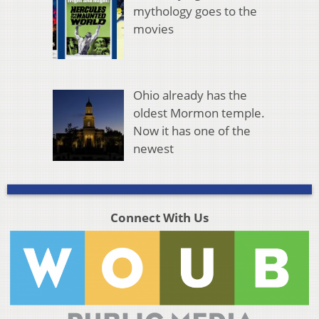
mythology goes to the
movies
Ohio already has the
oldest Mormon temple.
Now it has one of the
newest
Connect With Us