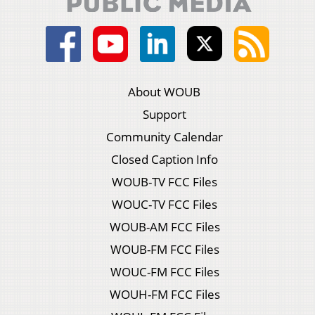
About WOUB
Support
Community Calendar
Closed Caption Info
WOUB-TV FCC Files
WOUC-TV FCC Files
WOUB-AM FCC Files
WOUB-FM FCC Files
WOUC-FM FCC Files
WOUH-FM FCC Files