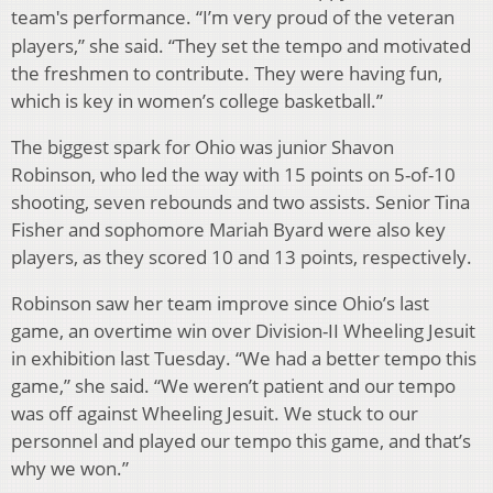
team
s performance. “I’m very proud of the veteran
'
players,” she said. “They set the tempo and motivated
the freshmen to contribute. They were having fun,
which is key in women’s college basketball.”
The biggest spark for Ohio was junior Shavon
Robinson, who led the way with 15 points on 5-of-10
shooting, seven rebounds and two assists. Senior Tina
Fisher and sophomore Mariah Byard were also key
players, as they scored 10 and 13 points, respectively.
Robinson saw her team improve since Ohio’s last
game, an overtime win over Division-II Wheeling Jesuit
in exhibition last Tuesday. “We had a better tempo this
game,” she said. “We weren’t patient and our tempo
was off against Wheeling Jesuit. We stuck to our
personnel and played our tempo this game, and that’s
why we won.”