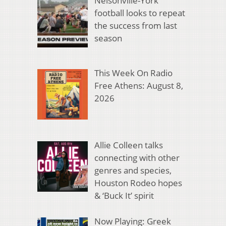
Nelsonville-York
football looks to repeat
the success from last
season
This Week On Radio
Free Athens: August 8,
2026
Allie Colleen talks
connecting with other
genres and species,
Houston Rodeo hopes
& ‘Buck It’ spirit
Now Playing: Greek