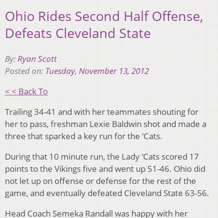
Ohio Rides Second Half Offense,
Defeats Cleveland State
By:
Ryan Scott
Posted on:
Tuesday, November 13, 2012
< < Back To
Trailing 34-41 and with her teammates shouting for
her to pass, freshman Lexie Baldwin shot and made a
three that sparked a key run for the ‘Cats.
During that 10 minute run, the Lady ‘Cats scored 17
points to the Vikings five and went up 51-46. Ohio did
not let up on offense or defense for the rest of the
game, and eventually defeated Cleveland State 63-56.
Head Coach Semeka Randall was happy with her