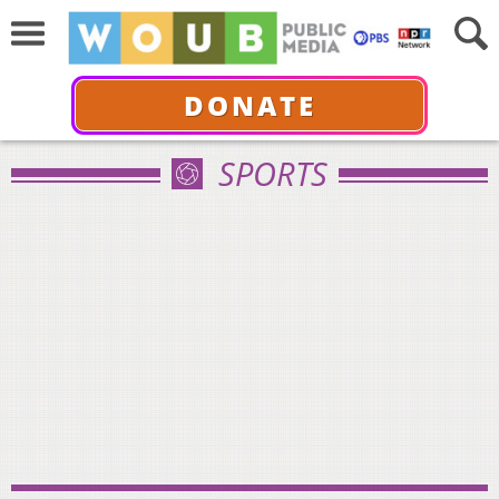
DONATE
SPORTS