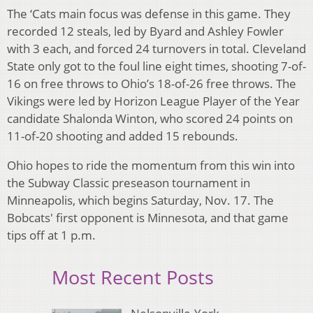
The ‘Cats main focus was defense in this game. They
recorded 12 steals, led by Byard and Ashley Fowler
with 3 each, and forced 24 turnovers in total. Cleveland
State only got to the foul line eight times, shooting 7-of-
16 on free throws to Ohio’s 18-of-26 free throws. The
Vikings were led by Horizon League Player of the Year
candidate Shalonda Winton, who scored 24 points on
11-of-20 shooting and added 15 rebounds.
Ohio hopes to ride the momentum from this win into
the Subway Classic preseason tournament in
Minneapolis, which begins Saturday, Nov. 17. The
Bobcats' first opponent is Minnesota, and that game
tips off at 1 p.m.
Most Recent Posts