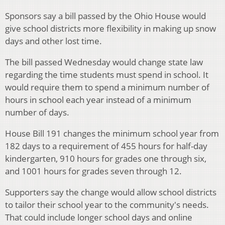
Sponsors say a bill passed by the Ohio House would
give school districts more flexibility in making up snow
days and other lost time.
The bill passed Wednesday would change state law
regarding the time students must spend in school. It
would require them to spend a minimum number of
hours in school each year instead of a minimum
number of days.
House Bill 191 changes the minimum school year from
182 days to a requirement of 455 hours for half-day
kindergarten, 910 hours for grades one through six,
and 1001 hours for grades seven through 12.
Supporters say the change would allow school districts
to tailor their school year to the community's needs.
That could include longer school days and online