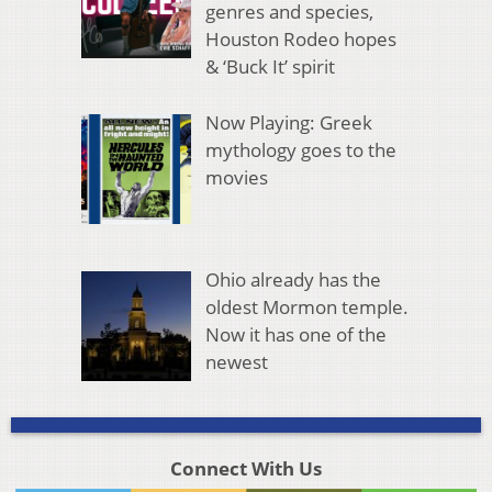
genres and species,
Houston Rodeo hopes
& ‘Buck It’ spirit
Now Playing: Greek
mythology goes to the
movies
Ohio already has the
oldest Mormon temple.
Now it has one of the
newest
Connect With Us