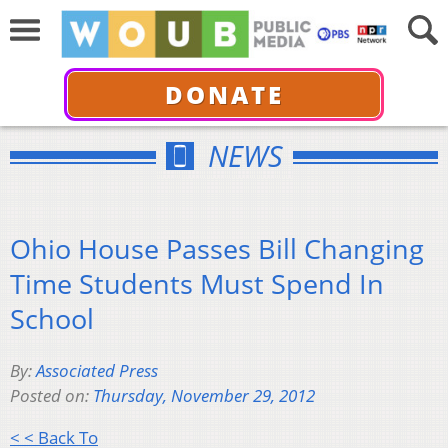
DONATE
NEWS
Ohio House Passes Bill Changing
Time Students Must Spend In
School
By:
Associated Press
Posted on:
Thursday, November 29, 2012
< < Back To