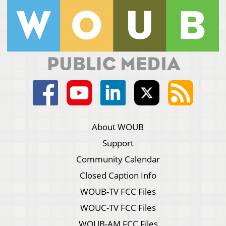
About WOUB
Support
Community Calendar
Closed Caption Info
WOUB-TV FCC Files
WOUC-TV FCC Files
WOUB-AM FCC Files