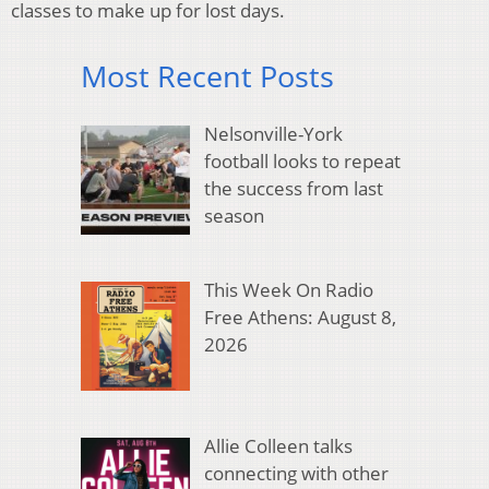
classes to make up for lost days.
Most Recent Posts
Nelsonville-York
football looks to repeat
the success from last
season
This Week On Radio
Free Athens: August 8,
2026
Allie Colleen talks
connecting with other