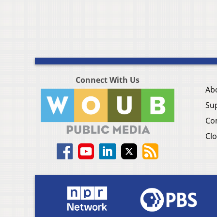
Connect With Us
Ab
Su
Co
Clo