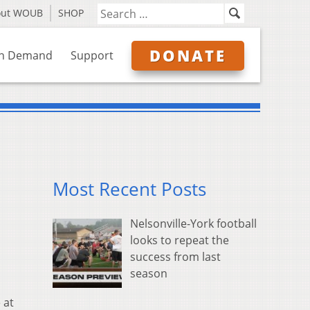
out WOUB
SHOP
DONATE
n Demand
Support
Most Recent Posts
Nelsonville-York football
looks to repeat the
success from last
season
 at