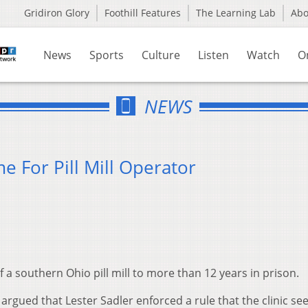
Gridiron Glory
Foothill Features
The Learning Lab
Ab
News
Sports
Culture
Listen
Watch
O
NEWS
e For Pill Mill Operator
a southern Ohio pill mill to more than 12 years in prison.
rgued that Lester Sadler enforced a rule that the clinic see