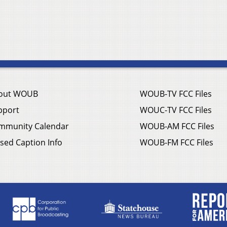
out WOUB
WOUB-TV FCC Files
pport
WOUC-TV FCC Files
mmunity Calendar
WOUB-AM FCC Files
sed Caption Info
WOUB-FM FCC Files