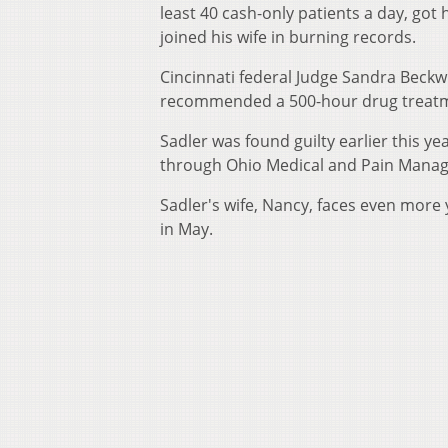
least 40 cash-only patients a day, got 
joined his wife in burning records.
Cincinnati federal Judge Sandra Beckw
recommended a 500-hour drug treat
Sadler was found guilty earlier this year
through Ohio Medical and Pain Manag
Sadler's wife, Nancy, faces even more 
in May.