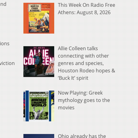
and
This Week On Radio Free
Athens: August 8, 2026
tions
Allie Colleen talks
connecting with other
genres and species,
viction
Houston Rodeo hopes &
‘Buck It’ spirit
Now Playing: Greek
mythology goes to the
movies
Ohio already has the