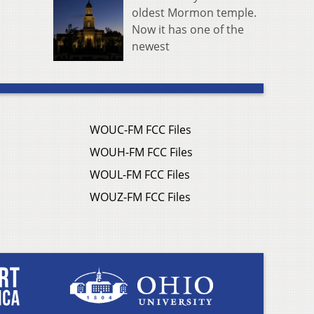
oldest Mormon temple.
Now it has one of the
newest
WOUC-FM FCC Files
WOUH-FM FCC Files
WOUL-FM FCC Files
WOUZ-FM FCC Files