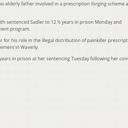
his elderly father involved in a prescription forging scheme 
ith sentenced Sadler to 12 ½ years in prison Monday and
ment program.
 for his role in the illegal distribution of painkiller prescrip
ement in Waverly.
years in prison at her sentencing Tuesday following her con