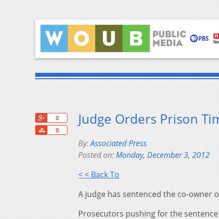
Judge Orders Prison Tim
+1
0
Share
0
By:
Associated Press
Posted on:
Monday, December 3, 2012
< < Back To
A judge has sentenced the co-owner of 
Prosecutors pushing for the sentence a